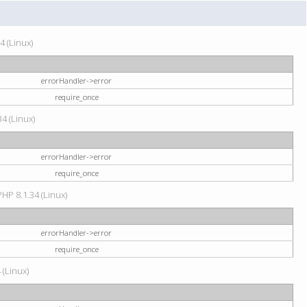
4 (Linux)
errorHandler->error
require_once
34 (Linux)
errorHandler->error
require_once
HP 8.1.34 (Linux)
errorHandler->error
require_once
 (Linux)