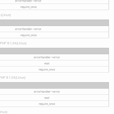
errorHandler->error
require_once
 (Linux)
errorHandler->error
require_once
 PHP 8.1.34 (Linux)
errorHandler->error
eval
require_once
PHP 8.1.34 (Linux)
errorHandler->error
eval
require_once
Linux)