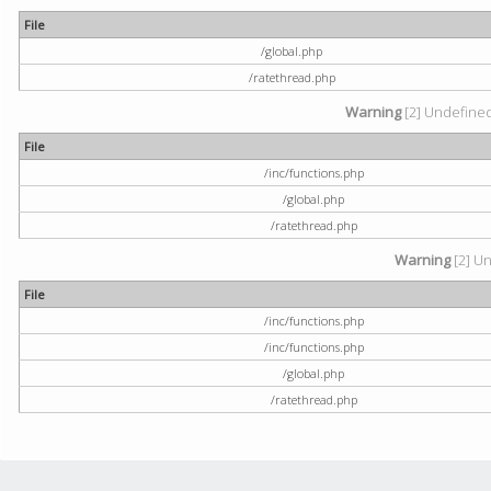
File
/global.php
/ratethread.php
Warning
[2] Undefined 
File
/inc/functions.php
/global.php
/ratethread.php
Warning
[2] Un
File
/inc/functions.php
/inc/functions.php
/global.php
/ratethread.php