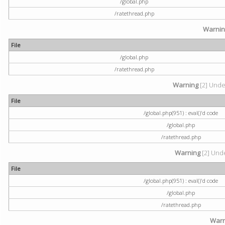
/global.php
/ratethread.php
Warni
File
/global.php
/ratethread.php
Warning
[2] Undef
File
/global.php(951) : eval()'d code
/global.php
/ratethread.php
Warning
[2] Unde
File
/global.php(951) : eval()'d code
/global.php
/ratethread.php
Warn