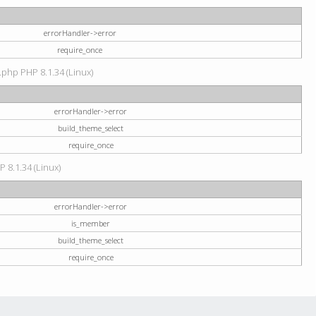
errorHandler->error
require_once
.php PHP 8.1.34 (Linux)
errorHandler->error
build_theme_select
require_once
P 8.1.34 (Linux)
errorHandler->error
is_member
build_theme_select
require_once