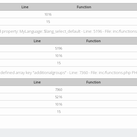
Line
Function
1016
15
property: MyLanguage::$lang_select_default - Line: 5196 - File: inc/functions
Line
Function
5196
1016
15
defined array key "additionalgroups" - Line: 7360 - File: inc/functions.php PH
Line
Function
7360
5216
1016
15