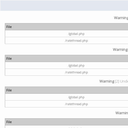
Warnin
File
/global.php
/ratethread.php
Warning
File
/global.php
/ratethread.php
Warning
[2] Unde
File
/global.php
/ratethread.php
Warni
File