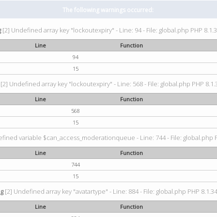
The following warnings occurred:
g
[2] Undefined array key "lockoutexpiry" - Line: 94 - File: global.php PHP 8.1.3
Line
Function
94
15
[2] Undefined array key "lockoutexpiry" - Line: 568 - File: global.php PHP 8.1.
Line
Function
568
15
fined variable $can_access_moderationqueue - Line: 744 - File: global.php P
Line
Function
744
15
ng
[2] Undefined array key "avatartype" - Line: 884 - File: global.php PHP 8.1.34
Line
Function