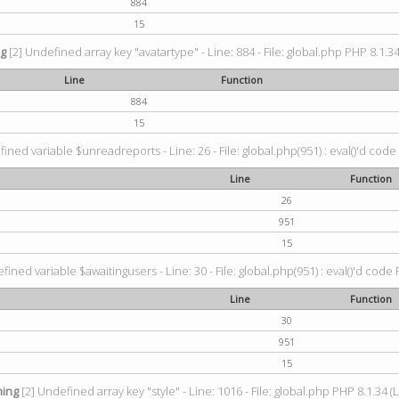
884
15
ng
[2] Undefined array key "avatartype" - Line: 884 - File: global.php PHP 8.1.34
Line
Function
884
15
ined variable $unreadreports - Line: 26 - File: global.php(951) : eval()'d code
Line
Function
26
951
15
fined variable $awaitingusers - Line: 30 - File: global.php(951) : eval()'d code 
Line
Function
30
951
15
ing
[2] Undefined array key "style" - Line: 1016 - File: global.php PHP 8.1.34 (