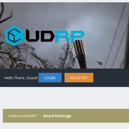
Hello There, Guest!
LOGIN
REGISTER
UndiscoveredRP
›
Board Message