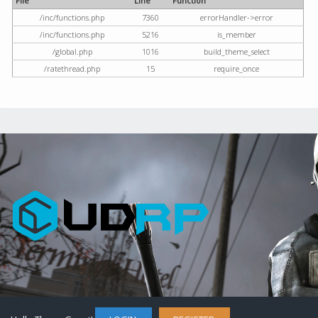
File
Line
Function
/inc/functions.php
7360
errorHandler->error
/inc/functions.php
5216
is_member
/global.php
1016
build_theme_select
/ratethread.php
15
require_once