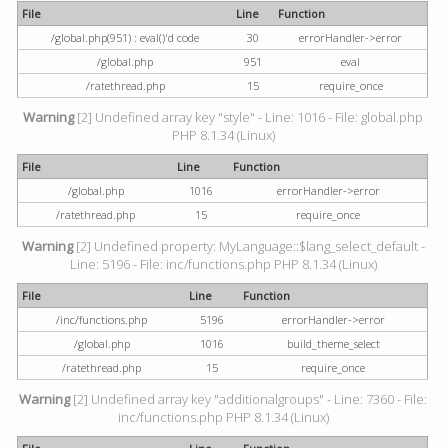
File
Line
Function
/global.php(951) : eval()'d code
30
errorHandler->error
/global.php
951
eval
/ratethread.php
15
require_once
Warning
[2] Undefined array key "style" - Line: 1016 - File: global.php
PHP 8.1.34 (Linux)
File
Line
Function
/global.php
1016
errorHandler->error
/ratethread.php
15
require_once
Warning
[2] Undefined property: MyLanguage::$lang_select_default -
Line: 5196 - File: inc/functions.php PHP 8.1.34 (Linux)
File
Line
Function
/inc/functions.php
5196
errorHandler->error
/global.php
1016
build_theme_select
/ratethread.php
15
require_once
Warning
[2] Undefined array key "additionalgroups" - Line: 7360 - File:
inc/functions.php PHP 8.1.34 (Linux)