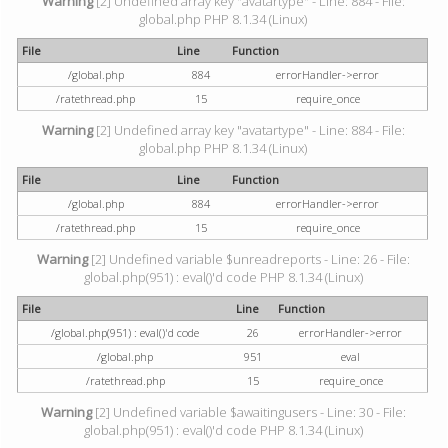
Warning
[2] Undefined array key "avatartype" - Line: 884 - File:
global.php PHP 8.1.34 (Linux)
File
Line
Function
/global.php
884
errorHandler->error
/ratethread.php
15
require_once
Warning
[2] Undefined array key "avatartype" - Line: 884 - File:
global.php PHP 8.1.34 (Linux)
File
Line
Function
/global.php
884
errorHandler->error
/ratethread.php
15
require_once
Warning
[2] Undefined variable $unreadreports - Line: 26 - File:
global.php(951) : eval()'d code PHP 8.1.34 (Linux)
File
Line
Function
/global.php(951) : eval()'d code
26
errorHandler->error
/global.php
951
eval
/ratethread.php
15
require_once
Warning
[2] Undefined variable $awaitingusers - Line: 30 - File:
global.php(951) : eval()'d code PHP 8.1.34 (Linux)