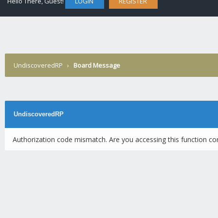
Hello There, Guest!
LOGIN
REGISTER
UndiscoveredRP
›
Board Message
UndiscoveredRP
Authorization code mismatch. Are you accessing this function cor