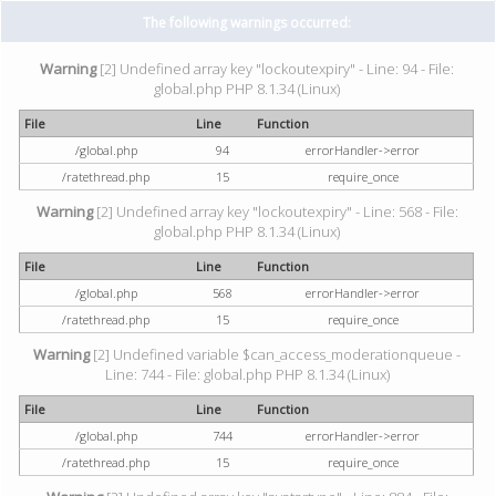
The following warnings occurred:
Warning
[2] Undefined array key "lockoutexpiry" - Line: 94 - File:
global.php PHP 8.1.34 (Linux)
File
Line
Function
/global.php
94
errorHandler->error
/ratethread.php
15
require_once
Warning
[2] Undefined array key "lockoutexpiry" - Line: 568 - File:
global.php PHP 8.1.34 (Linux)
File
Line
Function
/global.php
568
errorHandler->error
/ratethread.php
15
require_once
Warning
[2] Undefined variable $can_access_moderationqueue -
Line: 744 - File: global.php PHP 8.1.34 (Linux)
File
Line
Function
/global.php
744
errorHandler->error
/ratethread.php
15
require_once