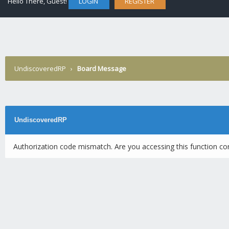
Hello There, Guest!
LOGIN
REGISTER
UndiscoveredRP
›
Board Message
UndiscoveredRP
Authorization code mismatch. Are you accessing this function cor