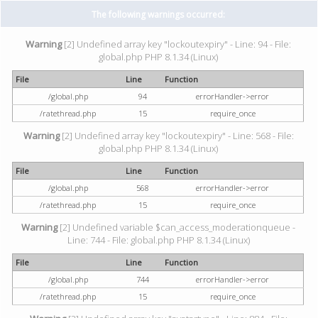
The following warnings occurred:
Warning
[2] Undefined array key "lockoutexpiry" - Line: 94 - File:
global.php PHP 8.1.34 (Linux)
File
Line
Function
/global.php
94
errorHandler->error
/ratethread.php
15
require_once
Warning
[2] Undefined array key "lockoutexpiry" - Line: 568 - File:
global.php PHP 8.1.34 (Linux)
File
Line
Function
/global.php
568
errorHandler->error
/ratethread.php
15
require_once
Warning
[2] Undefined variable $can_access_moderationqueue -
Line: 744 - File: global.php PHP 8.1.34 (Linux)
File
Line
Function
/global.php
744
errorHandler->error
/ratethread.php
15
require_once