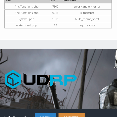
File
Line
Function
/inc/functions.php
7360
errorHandler->error
/inc/functions.php
5216
is_member
/global.php
1016
build_theme_select
/ratethread.php
15
require_once