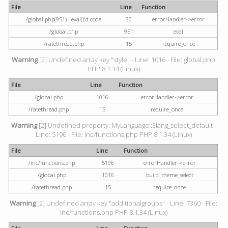
File
Line
Function
/global.php(951) : eval()'d code
30
errorHandler->error
/global.php
951
eval
/ratethread.php
15
require_once
Warning
[2] Undefined array key "style" - Line: 1016 - File: global.php
PHP 8.1.34 (Linux)
File
Line
Function
/global.php
1016
errorHandler->error
/ratethread.php
15
require_once
Warning
[2] Undefined property: MyLanguage::$lang_select_default -
Line: 5196 - File: inc/functions.php PHP 8.1.34 (Linux)
File
Line
Function
/inc/functions.php
5196
errorHandler->error
/global.php
1016
build_theme_select
/ratethread.php
15
require_once
Warning
[2] Undefined array key "additionalgroups" - Line: 7360 - File:
inc/functions.php PHP 8.1.34 (Linux)