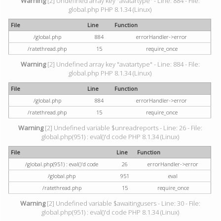
Warning
[2] Undefined array key "avatartype" - Line: 884 - File:
global.php PHP 8.1.34 (Linux)
File
Line
Function
/global.php
884
errorHandler->error
/ratethread.php
15
require_once
Warning
[2] Undefined array key "avatartype" - Line: 884 - File:
global.php PHP 8.1.34 (Linux)
File
Line
Function
/global.php
884
errorHandler->error
/ratethread.php
15
require_once
Warning
[2] Undefined variable $unreadreports - Line: 26 - File:
global.php(951) : eval()'d code PHP 8.1.34 (Linux)
File
Line
Function
/global.php(951) : eval()'d code
26
errorHandler->error
/global.php
951
eval
/ratethread.php
15
require_once
Warning
[2] Undefined variable $awaitingusers - Line: 30 - File:
global.php(951) : eval()'d code PHP 8.1.34 (Linux)