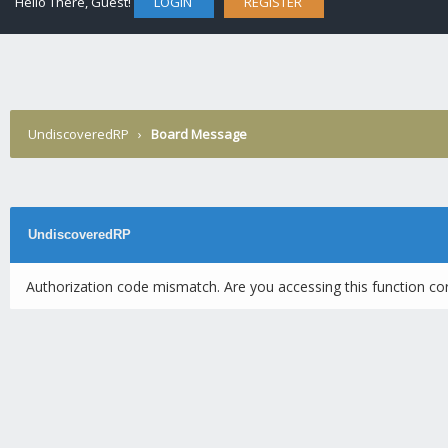
Hello There, Guest!
LOGIN
REGISTER
UndiscoveredRP
›
Board Message
UndiscoveredRP
Authorization code mismatch. Are you accessing this function cor