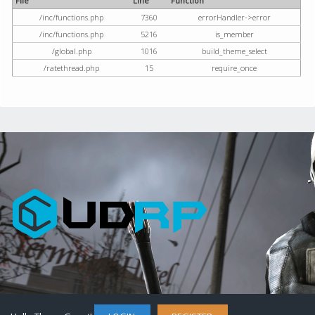
File
Line
Function
/inc/functions.php
7360
errorHandler->error
/inc/functions.php
5216
is_member
/global.php
1016
build_theme_select
/ratethread.php
15
require_once