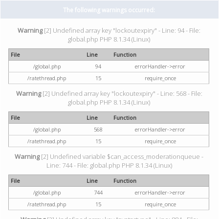
The following warnings occurred:
Warning
[2] Undefined array key "lockoutexpiry" - Line: 94 - File:
global.php PHP 8.1.34 (Linux)
File
Line
Function
/global.php
94
errorHandler->error
/ratethread.php
15
require_once
Warning
[2] Undefined array key "lockoutexpiry" - Line: 568 - File:
global.php PHP 8.1.34 (Linux)
File
Line
Function
/global.php
568
errorHandler->error
/ratethread.php
15
require_once
Warning
[2] Undefined variable $can_access_moderationqueue -
Line: 744 - File: global.php PHP 8.1.34 (Linux)
File
Line
Function
/global.php
744
errorHandler->error
/ratethread.php
15
require_once