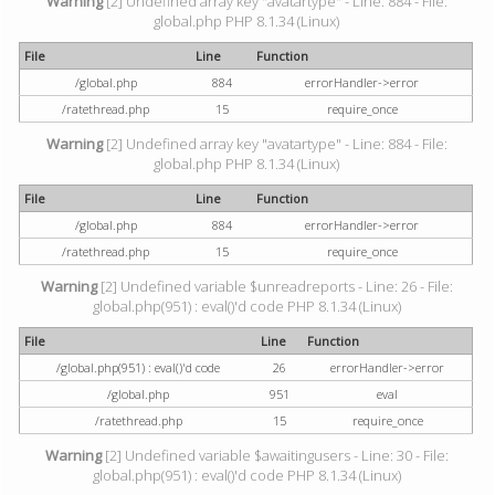
Warning
[2] Undefined array key "avatartype" - Line: 884 - File:
global.php PHP 8.1.34 (Linux)
File
Line
Function
/global.php
884
errorHandler->error
/ratethread.php
15
require_once
Warning
[2] Undefined array key "avatartype" - Line: 884 - File:
global.php PHP 8.1.34 (Linux)
File
Line
Function
/global.php
884
errorHandler->error
/ratethread.php
15
require_once
Warning
[2] Undefined variable $unreadreports - Line: 26 - File:
global.php(951) : eval()'d code PHP 8.1.34 (Linux)
File
Line
Function
/global.php(951) : eval()'d code
26
errorHandler->error
/global.php
951
eval
/ratethread.php
15
require_once
Warning
[2] Undefined variable $awaitingusers - Line: 30 - File:
global.php(951) : eval()'d code PHP 8.1.34 (Linux)