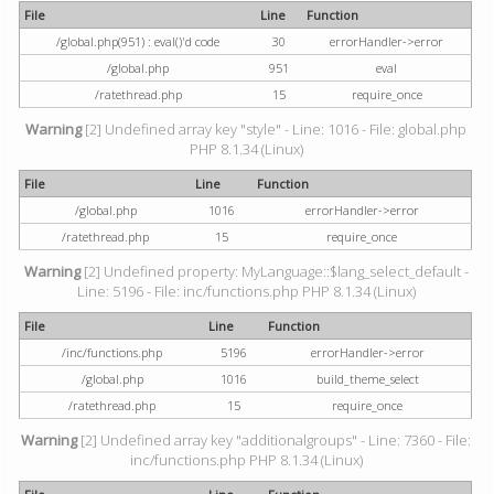
File
Line
Function
/global.php(951) : eval()'d code
30
errorHandler->error
/global.php
951
eval
/ratethread.php
15
require_once
Warning
[2] Undefined array key "style" - Line: 1016 - File: global.php
PHP 8.1.34 (Linux)
File
Line
Function
/global.php
1016
errorHandler->error
/ratethread.php
15
require_once
Warning
[2] Undefined property: MyLanguage::$lang_select_default -
Line: 5196 - File: inc/functions.php PHP 8.1.34 (Linux)
File
Line
Function
/inc/functions.php
5196
errorHandler->error
/global.php
1016
build_theme_select
/ratethread.php
15
require_once
Warning
[2] Undefined array key "additionalgroups" - Line: 7360 - File:
inc/functions.php PHP 8.1.34 (Linux)