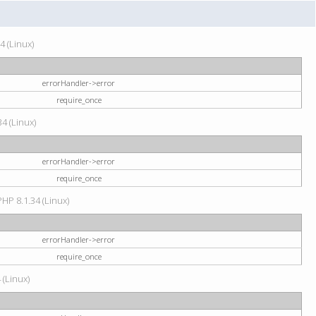
4 (Linux)
errorHandler->error
require_once
34 (Linux)
errorHandler->error
require_once
HP 8.1.34 (Linux)
errorHandler->error
require_once
 (Linux)