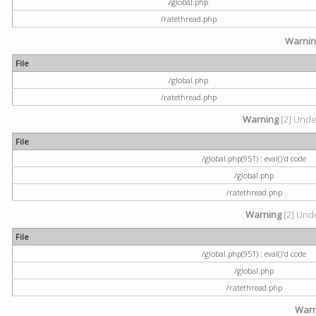
/global.php
/ratethread.php
Warni
File
/global.php
/ratethread.php
Warning
[2] Undef
File
/global.php(951) : eval()'d code
/global.php
/ratethread.php
Warning
[2] Unde
File
/global.php(951) : eval()'d code
/global.php
/ratethread.php
Warn