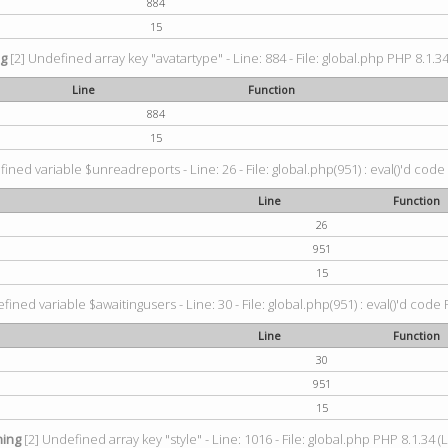
884
15
ng
[2] Undefined array key "avatartype" - Line: 884 - File: global.php PHP 8.1.34
Line
Function
884
15
ined variable $unreadreports - Line: 26 - File: global.php(951) : eval()'d code
Line
Function
26
951
15
fined variable $awaitingusers - Line: 30 - File: global.php(951) : eval()'d code 
Line
Function
30
951
15
ing
[2] Undefined array key "style" - Line: 1016 - File: global.php PHP 8.1.34 (