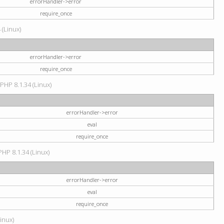
errorHandler->error
require_once
 (Linux)
errorHandler->error
require_once
 PHP 8.1.34 (Linux)
errorHandler->error
eval
require_once
PHP 8.1.34 (Linux)
errorHandler->error
eval
require_once
Linux)