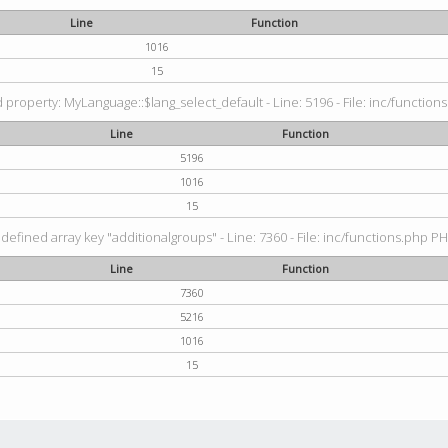
Line
Function
1016
15
property: MyLanguage::$lang_select_default - Line: 5196 - File: inc/functions
Line
Function
5196
1016
15
defined array key "additionalgroups" - Line: 7360 - File: inc/functions.php PH
Line
Function
7360
5216
1016
15