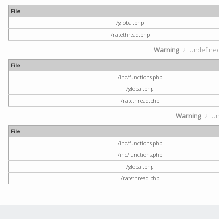
File
/global.php
/ratethread.php
Warning
[2] Undefined 
File
/inc/functions.php
/global.php
/ratethread.php
Warning
[2] Un
File
/inc/functions.php
/inc/functions.php
/global.php
/ratethread.php