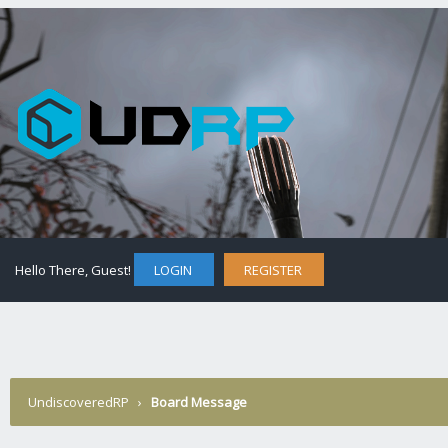
Hello There, Guest!
LOGIN
REGISTER
UndiscoveredRP
›
Board Message