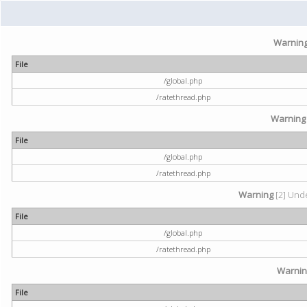
Warnin
File
/global.php
/ratethread.php
Warning
File
/global.php
/ratethread.php
Warning
[2] Unde
File
/global.php
/ratethread.php
Warni
File