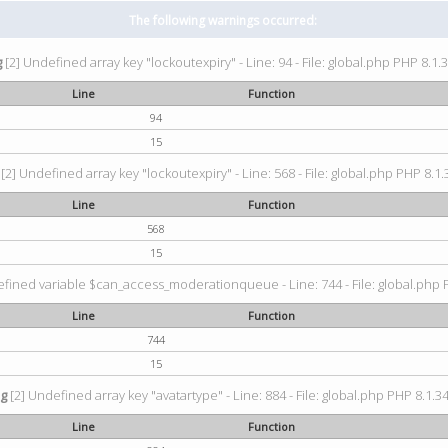
The following warnings occurred:
g
[2] Undefined array key "lockoutexpiry" - Line: 94 - File: global.php PHP 8.1.3
Line
Function
94
15
[2] Undefined array key "lockoutexpiry" - Line: 568 - File: global.php PHP 8.1.
Line
Function
568
15
fined variable $can_access_moderationqueue - Line: 744 - File: global.php P
Line
Function
744
15
ng
[2] Undefined array key "avatartype" - Line: 884 - File: global.php PHP 8.1.34
Line
Function