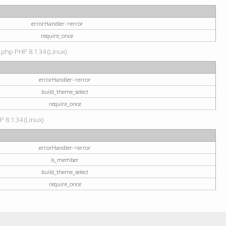
errorHandler->error
require_once
.php PHP 8.1.34 (Linux)
errorHandler->error
build_theme_select
require_once
P 8.1.34 (Linux)
errorHandler->error
is_member
build_theme_select
require_once