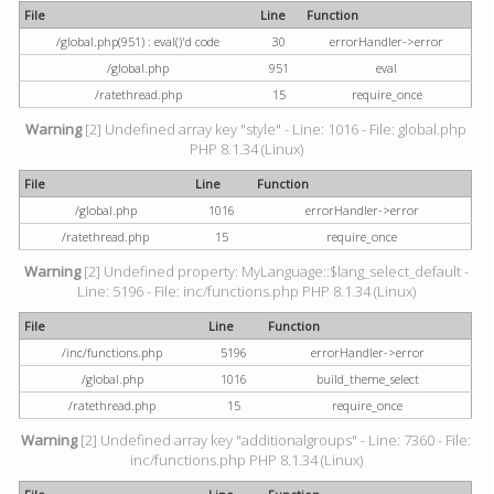
File
Line
Function
/global.php(951) : eval()'d code
30
errorHandler->error
/global.php
951
eval
/ratethread.php
15
require_once
Warning
[2] Undefined array key "style" - Line: 1016 - File: global.php
PHP 8.1.34 (Linux)
File
Line
Function
/global.php
1016
errorHandler->error
/ratethread.php
15
require_once
Warning
[2] Undefined property: MyLanguage::$lang_select_default -
Line: 5196 - File: inc/functions.php PHP 8.1.34 (Linux)
File
Line
Function
/inc/functions.php
5196
errorHandler->error
/global.php
1016
build_theme_select
/ratethread.php
15
require_once
Warning
[2] Undefined array key "additionalgroups" - Line: 7360 - File:
inc/functions.php PHP 8.1.34 (Linux)