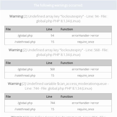
The following warnings occurred:
Warning
[2] Undefined array key "lockoutexpiry" - Line: 94 - File:
global.php PHP 8.1.34 (Linux)
File
Line
Function
/global.php
94
errorHandler->error
/ratethread.php
15
require_once
Warning
[2] Undefined array key "lockoutexpiry" - Line: 568 - File:
global.php PHP 8.1.34 (Linux)
File
Line
Function
/global.php
568
errorHandler->error
/ratethread.php
15
require_once
Warning
[2] Undefined variable $can_access_moderationqueue -
Line: 744 - File: global.php PHP 8.1.34 (Linux)
File
Line
Function
/global.php
744
errorHandler->error
/ratethread.php
15
require_once