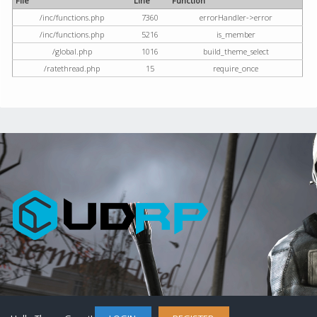
File
Line
Function
/inc/functions.php
7360
errorHandler->error
/inc/functions.php
5216
is_member
/global.php
1016
build_theme_select
/ratethread.php
15
require_once