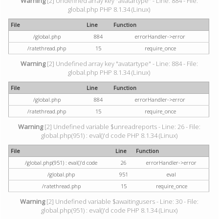
Warning
[2] Undefined array key "avatartype" - Line: 884 - File:
global.php PHP 8.1.34 (Linux)
File
Line
Function
/global.php
884
errorHandler->error
/ratethread.php
15
require_once
Warning
[2] Undefined array key "avatartype" - Line: 884 - File:
global.php PHP 8.1.34 (Linux)
File
Line
Function
/global.php
884
errorHandler->error
/ratethread.php
15
require_once
Warning
[2] Undefined variable $unreadreports - Line: 26 - File:
global.php(951) : eval()'d code PHP 8.1.34 (Linux)
File
Line
Function
/global.php(951) : eval()'d code
26
errorHandler->error
/global.php
951
eval
/ratethread.php
15
require_once
Warning
[2] Undefined variable $awaitingusers - Line: 30 - File:
global.php(951) : eval()'d code PHP 8.1.34 (Linux)