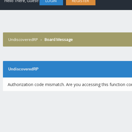
Hello There, Guest!
LOGIN
REGISTER
UndiscoveredRP
›
Board Message
UndiscoveredRP
Authorization code mismatch. Are you accessing this function cor