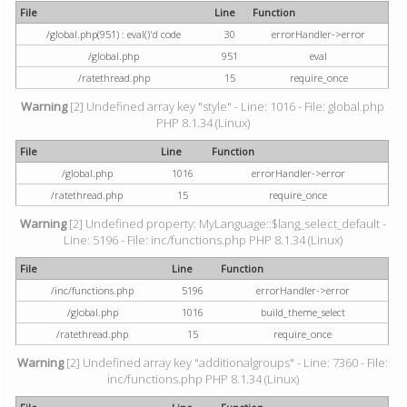
File
Line
Function
/global.php(951) : eval()'d code
30
errorHandler->error
/global.php
951
eval
/ratethread.php
15
require_once
Warning
[2] Undefined array key "style" - Line: 1016 - File: global.php
PHP 8.1.34 (Linux)
File
Line
Function
/global.php
1016
errorHandler->error
/ratethread.php
15
require_once
Warning
[2] Undefined property: MyLanguage::$lang_select_default -
Line: 5196 - File: inc/functions.php PHP 8.1.34 (Linux)
File
Line
Function
/inc/functions.php
5196
errorHandler->error
/global.php
1016
build_theme_select
/ratethread.php
15
require_once
Warning
[2] Undefined array key "additionalgroups" - Line: 7360 - File:
inc/functions.php PHP 8.1.34 (Linux)