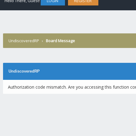
Hello There, Guest!
LOGIN
REGISTER
UndiscoveredRP
›
Board Message
UndiscoveredRP
Authorization code mismatch. Are you accessing this function cor