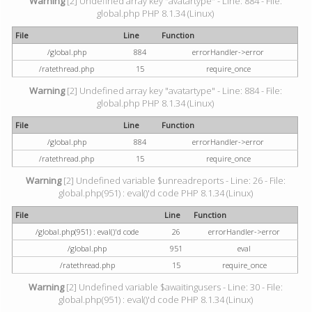
Warning
[2] Undefined array key "avatartype" - Line: 884 - File:
global.php PHP 8.1.34 (Linux)
File
Line
Function
/global.php
884
errorHandler->error
/ratethread.php
15
require_once
Warning
[2] Undefined array key "avatartype" - Line: 884 - File:
global.php PHP 8.1.34 (Linux)
File
Line
Function
/global.php
884
errorHandler->error
/ratethread.php
15
require_once
Warning
[2] Undefined variable $unreadreports - Line: 26 - File:
global.php(951) : eval()'d code PHP 8.1.34 (Linux)
File
Line
Function
/global.php(951) : eval()'d code
26
errorHandler->error
/global.php
951
eval
/ratethread.php
15
require_once
Warning
[2] Undefined variable $awaitingusers - Line: 30 - File:
global.php(951) : eval()'d code PHP 8.1.34 (Linux)