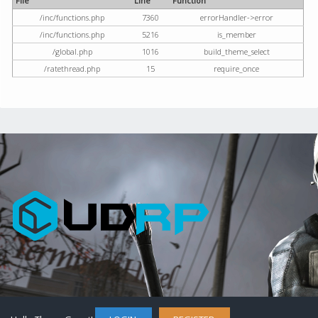
File
Line
Function
/inc/functions.php
7360
errorHandler->error
/inc/functions.php
5216
is_member
/global.php
1016
build_theme_select
/ratethread.php
15
require_once