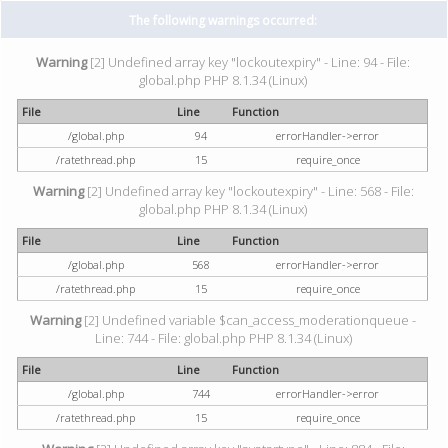
The following warnings occurred:
Warning
[2] Undefined array key "lockoutexpiry" - Line: 94 - File:
global.php PHP 8.1.34 (Linux)
File
Line
Function
/global.php
94
errorHandler->error
/ratethread.php
15
require_once
Warning
[2] Undefined array key "lockoutexpiry" - Line: 568 - File:
global.php PHP 8.1.34 (Linux)
File
Line
Function
/global.php
568
errorHandler->error
/ratethread.php
15
require_once
Warning
[2] Undefined variable $can_access_moderationqueue -
Line: 744 - File: global.php PHP 8.1.34 (Linux)
File
Line
Function
/global.php
744
errorHandler->error
/ratethread.php
15
require_once