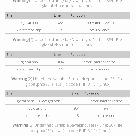
Warning
[2] Undefined array key "avatartype" - Line: 884 - File:
global.php PHP 8.1.34 (Linux)
File
Line
Function
/global.php
884
errorHandler->error
/ratethread.php
15
require_once
Warning
[2] Undefined array key "avatartype" - Line: 884 - File:
global.php PHP 8.1.34 (Linux)
File
Line
Function
/global.php
884
errorHandler->error
/ratethread.php
15
require_once
Warning
[2] Undefined variable $unreadreports - Line: 26 - File:
global.php(951) : eval()'d code PHP 8.1.34 (Linux)
File
Line
Function
/global.php(951) : eval()'d code
26
errorHandler->error
/global.php
951
eval
/ratethread.php
15
require_once
Warning
[2] Undefined variable $awaitingusers - Line: 30 - File:
global.php(951) : eval()'d code PHP 8.1.34 (Linux)