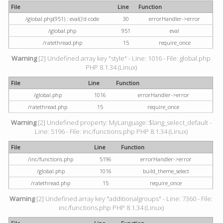
File
Line
Function
/global.php(951) : eval()'d code
30
errorHandler->error
/global.php
951
eval
/ratethread.php
15
require_once
Warning
[2] Undefined array key "style" - Line: 1016 - File: global.php
PHP 8.1.34 (Linux)
File
Line
Function
/global.php
1016
errorHandler->error
/ratethread.php
15
require_once
Warning
[2] Undefined property: MyLanguage::$lang_select_default -
Line: 5196 - File: inc/functions.php PHP 8.1.34 (Linux)
File
Line
Function
/inc/functions.php
5196
errorHandler->error
/global.php
1016
build_theme_select
/ratethread.php
15
require_once
Warning
[2] Undefined array key "additionalgroups" - Line: 7360 - File:
inc/functions.php PHP 8.1.34 (Linux)