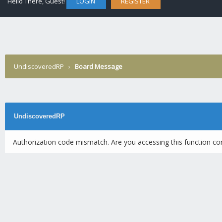
Hello There, Guest!
LOGIN
REGISTER
UndiscoveredRP
›
Board Message
UndiscoveredRP
Authorization code mismatch. Are you accessing this function cor