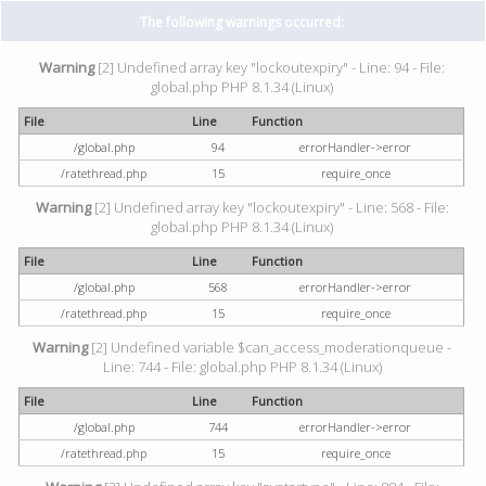
The following warnings occurred:
Warning
[2] Undefined array key "lockoutexpiry" - Line: 94 - File:
global.php PHP 8.1.34 (Linux)
File
Line
Function
/global.php
94
errorHandler->error
/ratethread.php
15
require_once
Warning
[2] Undefined array key "lockoutexpiry" - Line: 568 - File:
global.php PHP 8.1.34 (Linux)
File
Line
Function
/global.php
568
errorHandler->error
/ratethread.php
15
require_once
Warning
[2] Undefined variable $can_access_moderationqueue -
Line: 744 - File: global.php PHP 8.1.34 (Linux)
File
Line
Function
/global.php
744
errorHandler->error
/ratethread.php
15
require_once