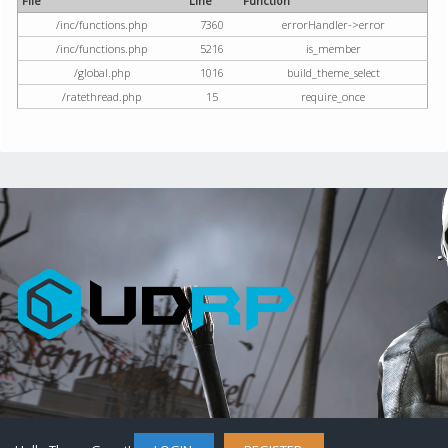
File
Line
Function
/inc/functions.php
7360
errorHandler->error
/inc/functions.php
5216
is_member
/global.php
1016
build_theme_select
/ratethread.php
15
require_once