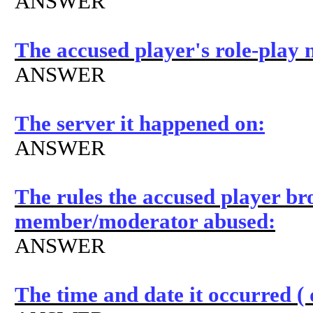
ANSWER
The accused player's role-play
ANSWER
The server it happened on:
ANSWER
The rules the accused player bro
member/moderator abused:
ANSWER
The time and date it occurred 