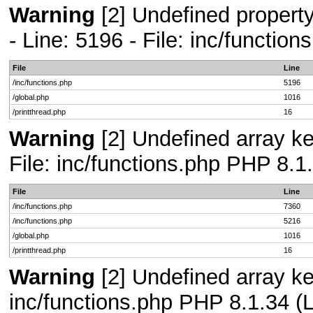
Warning
[2] Undefined propert
- Line: 5196 - File: inc/functio
File
Line
/inc/functions.php
5196
/global.php
1016
/printthread.php
16
Warning
[2] Undefined array ke
File: inc/functions.php PHP 8.1
File
Line
/inc/functions.php
7360
/inc/functions.php
5216
/global.php
1016
/printthread.php
16
Warning
[2] Undefined array key
inc/functions.php PHP 8.1.34 (L