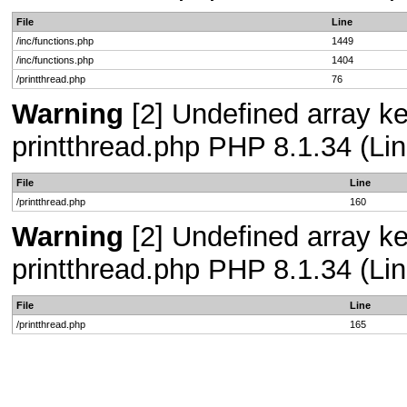
File
Line
/inc/functions.php
1449
/inc/functions.php
1404
/printthread.php
76
Warning
[2] Undefined array ke
printthread.php PHP 8.1.34 (Lin
File
Line
/printthread.php
160
Warning
[2] Undefined array ke
printthread.php PHP 8.1.34 (Lin
File
Line
/printthread.php
165