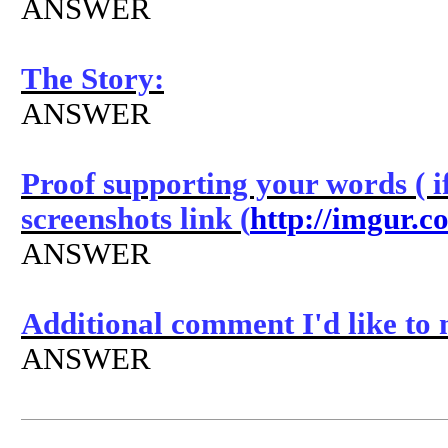
ANSWER
The Story:
ANSWER
Proof supporting your words ( if
screenshots link (
http://imgur.c
ANSWER
Additional comment I'd like to
ANSWER