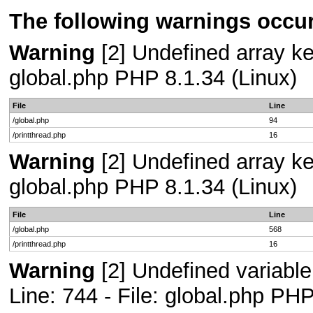
The following warnings occur
Warning
[2] Undefined array key
global.php PHP 8.1.34 (Linux)
File
Line
/global.php
94
/printthread.php
16
Warning
[2] Undefined array key
global.php PHP 8.1.34 (Linux)
File
Line
/global.php
568
/printthread.php
16
Warning
[2] Undefined variab
Line: 744 - File: global.php PHP