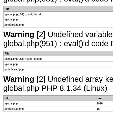
File
/global.php(951) : eval()'d code
/global.php
/printthread.php
Warning
[2] Undefined variable 
global.php(951) : eval()'d code
File
/global.php(951) : eval()'d code
/global.php
/printthread.php
Warning
[2] Undefined array key
global.php PHP 8.1.34 (Linux)
File
Line
/global.php
1016
/printthread.php
16