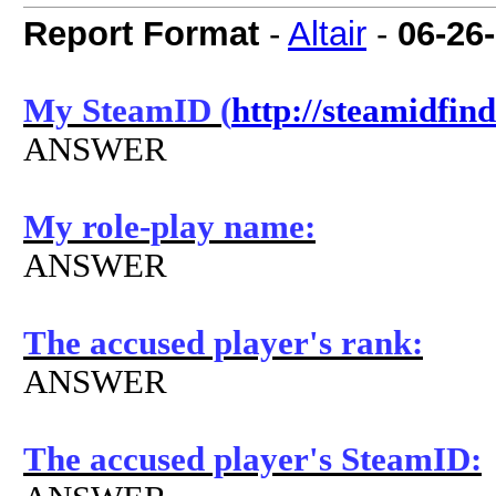
Report Format
-
Altair
-
06-26
My SteamID (
http://steamidfin
ANSWER
My role-play name:
ANSWER
The accused player's rank:
ANSWER
The accused player's SteamID: