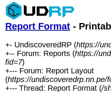
Report Format
- Printab
+- UndiscoveredRP (
https://un
+-- Forum: Reports (
https://un
fid=7
)
+--- Forum: Report Layout
(
https://undiscoveredrp.nn.pe/
+--- Thread: Report Format (
/s