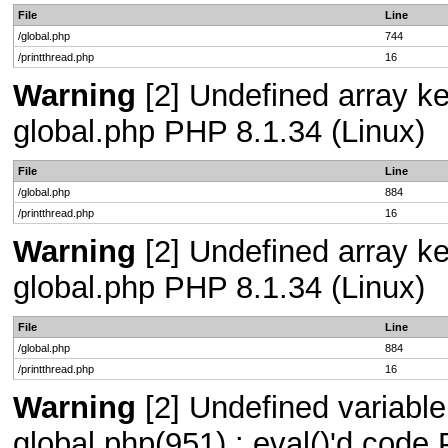
File
Line
/global.php
744
/printthread.php
16
Warning
[2] Undefined array key
global.php PHP 8.1.34 (Linux)
File
Line
/global.php
884
/printthread.php
16
Warning
[2] Undefined array key
global.php PHP 8.1.34 (Linux)
File
Line
/global.php
884
/printthread.php
16
Warning
[2] Undefined variable 
global.php(951) : eval()'d code