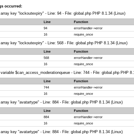
gs occurred:
array key "lockoutexpiry" - Line: 94 - File: global.php PHP 8.1.34 (Linux)
Line
Function
94
errorHandler->error
16
require_once
array key "lockoutexpiry" - Line: 568 - File: global.php PHP 8.1.34 (Linux)
Line
Function
568
errorHandler->error
16
require_once
variable $can_access_moderationqueue - Line: 744 - File: global.php PHP 8.1
Line
Function
744
errorHandler->error
16
require_once
array key "avatartype" - Line: 884 - File: global.php PHP 8.1.34 (Linux)
Line
Function
884
errorHandler->error
16
require_once
array key "avatartype" - Line: 884 - File: global.php PHP 8.1.34 (Linux)