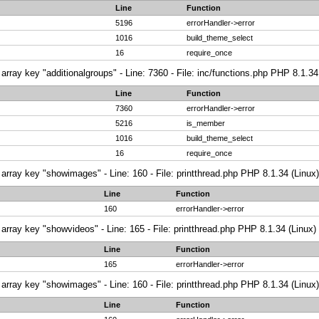
Line
Function
5196
errorHandler->error
1016
build_theme_select
16
require_once
array key "additionalgroups" - Line: 7360 - File: inc/functions.php PHP 8.1.34
Line
Function
7360
errorHandler->error
5216
is_member
1016
build_theme_select
16
require_once
array key "showimages" - Line: 160 - File: printthread.php PHP 8.1.34 (Linux)
Line
Function
160
errorHandler->error
array key "showvideos" - Line: 165 - File: printthread.php PHP 8.1.34 (Linux)
Line
Function
165
errorHandler->error
array key "showimages" - Line: 160 - File: printthread.php PHP 8.1.34 (Linux)
Line
Function