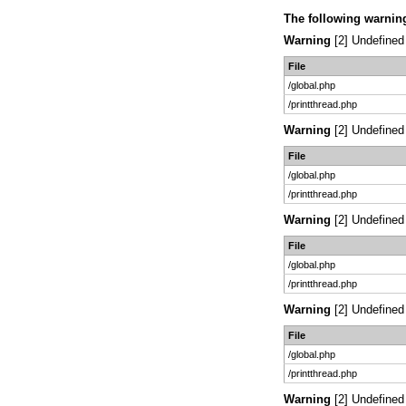
The following warnin
Warning
[2] Undefined 
File
/global.php
/printthread.php
Warning
[2] Undefined 
File
/global.php
/printthread.php
Warning
[2] Undefined 
File
/global.php
/printthread.php
Warning
[2] Undefined 
File
/global.php
/printthread.php
Warning
[2] Undefined 