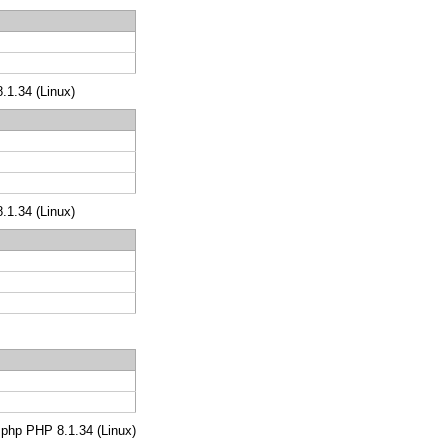
8.1.34 (Linux)
8.1.34 (Linux)
s.php PHP 8.1.34 (Linux)