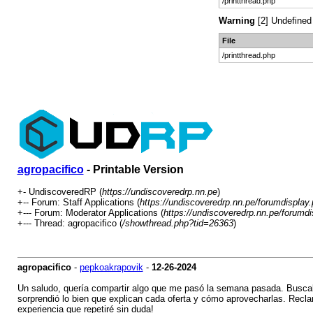
/printthread.php
Warning
[2] Undefined 
File
/printthread.php
agropacifico
- Printable Version
+- UndiscoveredRP (
https://undiscoveredrp.nn.pe
)
+-- Forum: Staff Applications (
https://undiscoveredrp.nn.pe/forumdisplay
+--- Forum: Moderator Applications (
https://undiscoveredrp.nn.pe/forumdi
+--- Thread: agropacifico (
/showthread.php?tid=26363
)
agropacifico
-
pepkoakrapovik
-
12-26-2024
Un saludo, quería compartir algo que me pasó la semana pasada. Buscab
sorprendió lo bien que explican cada oferta y cómo aprovecharlas. Reclama
experiencia que repetiré sin duda!