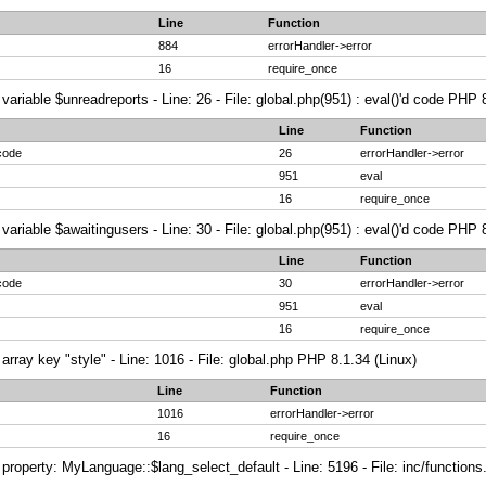
Line
Function
884
errorHandler->error
16
require_once
variable $unreadreports - Line: 26 - File: global.php(951) : eval()'d code PHP 
Line
Function
 code
26
errorHandler->error
951
eval
16
require_once
variable $awaitingusers - Line: 30 - File: global.php(951) : eval()'d code PHP 
Line
Function
 code
30
errorHandler->error
951
eval
16
require_once
array key "style" - Line: 1016 - File: global.php PHP 8.1.34 (Linux)
Line
Function
1016
errorHandler->error
16
require_once
property: MyLanguage::$lang_select_default - Line: 5196 - File: inc/function