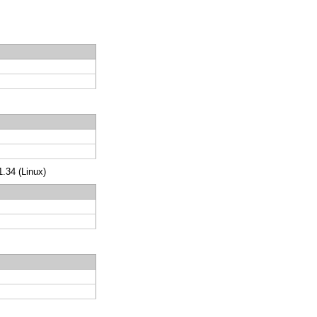
.34 (Linux)