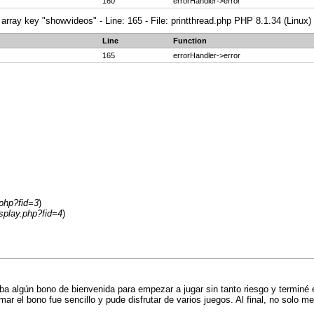
160
errorHandler->error
array key "showvideos" - Line: 165 - File: printthread.php PHP 8.1.34 (Linux)
Line
Function
165
errorHandler->error
.php?fid=3
)
splay.php?fid=4
)
a algún bono de bienvenida para empezar a jugar sin tanto riesgo y terminé
r el bono fue sencillo y pude disfrutar de varios juegos. Al final, no solo me