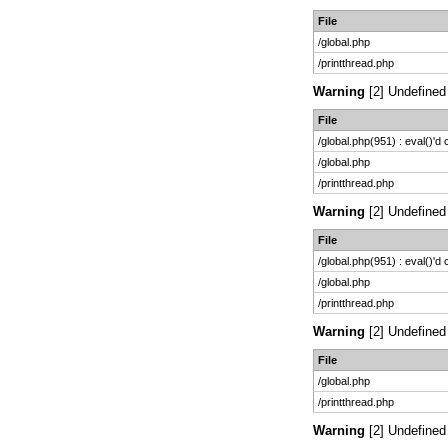
File
/global.php
/printthread.php
Warning
[2] Undefined 
File
/global.php(951) : eval()'d
/global.php
/printthread.php
Warning
[2] Undefined 
File
/global.php(951) : eval()'d
/global.php
/printthread.php
Warning
[2] Undefined 
File
/global.php
/printthread.php
Warning
[2] Undefined 