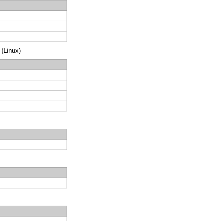
 (Linux)