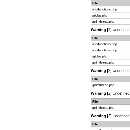
File
/inc/functions.php
/global.php
/printthread.php
Warning
[2] Undefined 
File
/inc/functions.php
/inc/functions.php
/global.php
/printthread.php
Warning
[2] Undefined 
File
/printthread.php
Warning
[2] Undefined 
File
/printthread.php
Warning
[2] Undefined 
File