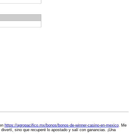
 en
https://agropacifico.mx/bonos/bonos-de-winner-casino-en-mexico
. Me
 divertí, sino que recuperé lo apostado y salí con ganancias. ¡Una