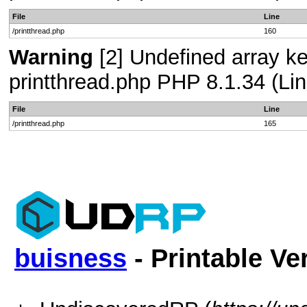
File
Line
/printthread.php
160
Warning
[2] Undefined array ke
printthread.php PHP 8.1.34 (Lin
File
Line
/printthread.php
165
buisness
- Printable Ve