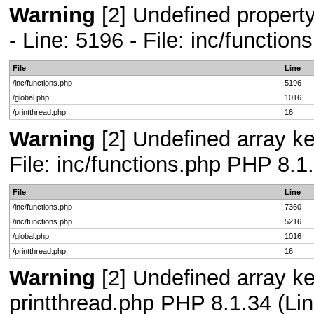
Warning
[2] Undefined propert
- Line: 5196 - File: inc/functio
File
Line
/inc/functions.php
5196
/global.php
1016
/printthread.php
16
Warning
[2] Undefined array ke
File: inc/functions.php PHP 8.1
File
Line
/inc/functions.php
7360
/inc/functions.php
5216
/global.php
1016
/printthread.php
16
Warning
[2] Undefined array ke
printthread.php PHP 8.1.34 (Lin