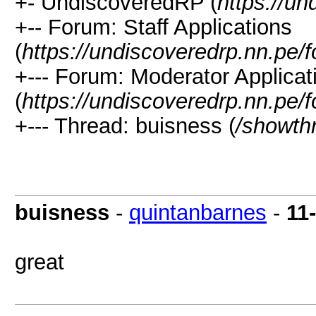
+- UndiscoveredRP (
https://un
+-- Forum: Staff Applications
(
https://undiscoveredrp.nn.pe/
+--- Forum: Moderator Applicat
(
https://undiscoveredrp.nn.pe/
+--- Thread: buisness (
/showth
buisness
-
quintanbarnes
-
11
great