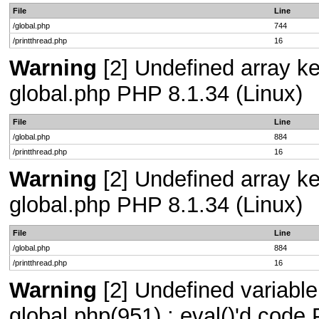
File
Line
/global.php
744
/printthread.php
16
Warning
[2] Undefined array key
global.php PHP 8.1.34 (Linux)
File
Line
/global.php
884
/printthread.php
16
Warning
[2] Undefined array key
global.php PHP 8.1.34 (Linux)
File
Line
/global.php
884
/printthread.php
16
Warning
[2] Undefined variable 
global.php(951) : eval()'d code