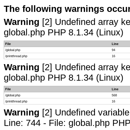
The following warnings occur
Warning
[2] Undefined array key
global.php PHP 8.1.34 (Linux)
File
Line
/global.php
94
/printthread.php
16
Warning
[2] Undefined array key
global.php PHP 8.1.34 (Linux)
File
Line
/global.php
568
/printthread.php
16
Warning
[2] Undefined variab
Line: 744 - File: global.php PHP