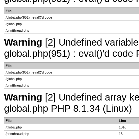
File
/global.php(951) : eval()'d code
/global.php
/printthread.php
Warning
[2] Undefined variable 
global.php(951) : eval()'d code
File
/global.php(951) : eval()'d code
/global.php
/printthread.php
Warning
[2] Undefined array key
global.php PHP 8.1.34 (Linux)
File
Line
/global.php
1016
/printthread.php
16