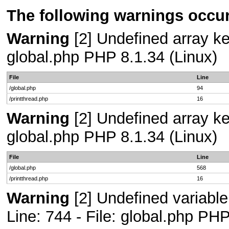
The following warnings occur
Warning
[2] Undefined array key
global.php PHP 8.1.34 (Linux)
File
Line
/global.php
94
/printthread.php
16
Warning
[2] Undefined array key
global.php PHP 8.1.34 (Linux)
File
Line
/global.php
568
/printthread.php
16
Warning
[2] Undefined variab
Line: 744 - File: global.php PHP