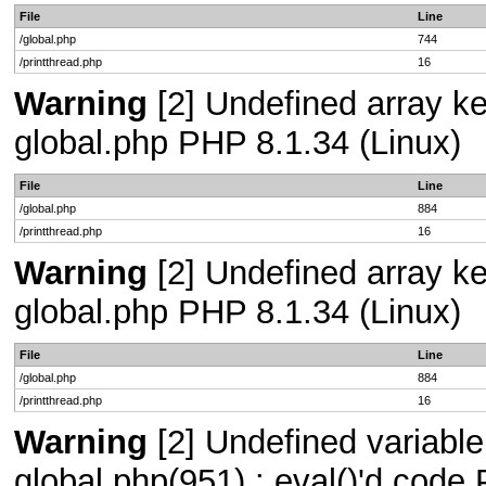
File
Line
/global.php
744
/printthread.php
16
Warning
[2] Undefined array key
global.php PHP 8.1.34 (Linux)
File
Line
/global.php
884
/printthread.php
16
Warning
[2] Undefined array key
global.php PHP 8.1.34 (Linux)
File
Line
/global.php
884
/printthread.php
16
Warning
[2] Undefined variable 
global.php(951) : eval()'d code