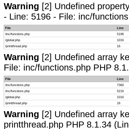
Warning
[2] Undefined propert
- Line: 5196 - File: inc/functio
File
Line
/inc/functions.php
5196
/global.php
1016
/printthread.php
16
Warning
[2] Undefined array ke
File: inc/functions.php PHP 8.1
File
Line
/inc/functions.php
7360
/inc/functions.php
5216
/global.php
1016
/printthread.php
16
Warning
[2] Undefined array ke
printthread.php PHP 8.1.34 (Lin