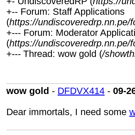
+- UndiscoveredRP (
https://un
+-- Forum: Staff Applications
(
https://undiscoveredrp.nn.pe/
+--- Forum: Moderator Applicat
(
https://undiscoveredrp.nn.pe/
+--- Thread: wow gold (
/showth
wow gold
-
DFDVX414
-
09-2
Dear immortals, I need some
w