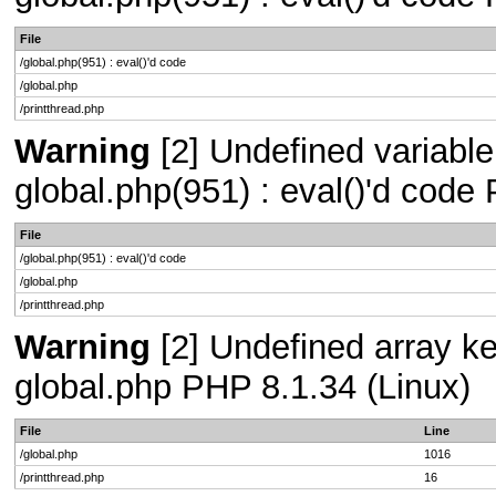
File
/global.php(951) : eval()'d code
/global.php
/printthread.php
Warning
[2] Undefined variable 
global.php(951) : eval()'d code
File
/global.php(951) : eval()'d code
/global.php
/printthread.php
Warning
[2] Undefined array key
global.php PHP 8.1.34 (Linux)
File
Line
/global.php
1016
/printthread.php
16