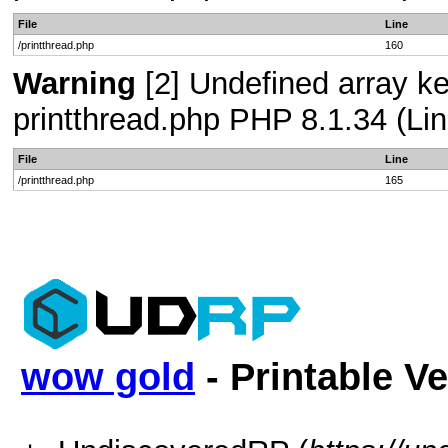
File
Line
/printthread.php
160
Warning
[2] Undefined array ke
printthread.php PHP 8.1.34 (Lin
File
Line
/printthread.php
165
wow gold
- Printable V