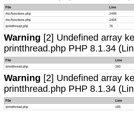
File
Line
/inc/functions.php
1449
/inc/functions.php
1404
/printthread.php
76
Warning
[2] Undefined array ke
printthread.php PHP 8.1.34 (Lin
File
Line
/printthread.php
160
Warning
[2] Undefined array ke
printthread.php PHP 8.1.34 (Lin
File
Line
/printthread.php
165