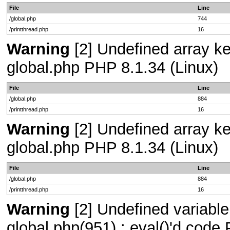
File
Line
/global.php
744
/printthread.php
16
Warning
[2] Undefined array key
global.php PHP 8.1.34 (Linux)
File
Line
/global.php
884
/printthread.php
16
Warning
[2] Undefined array key
global.php PHP 8.1.34 (Linux)
File
Line
/global.php
884
/printthread.php
16
Warning
[2] Undefined variable 
global.php(951) : eval()'d code