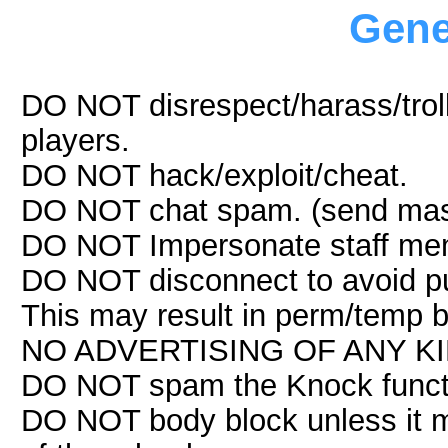
Gene
DO NOT disrespect/harass/troll
players.
DO NOT hack/exploit/cheat.
DO NOT chat spam. (send mas
DO NOT Impersonate staff me
DO NOT disconnect to avoid pu
This may result in perm/temp 
NO ADVERTISING OF ANY KIND. 
DO NOT spam the Knock funct
DO NOT body block unless it m