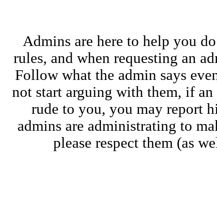
Admins are here to help you do
rules, and when requesting an adm
Follow what the admin says even i
not start arguing with them, if a
rude to you, you may report 
admins are administrating to ma
please respect them (as wel