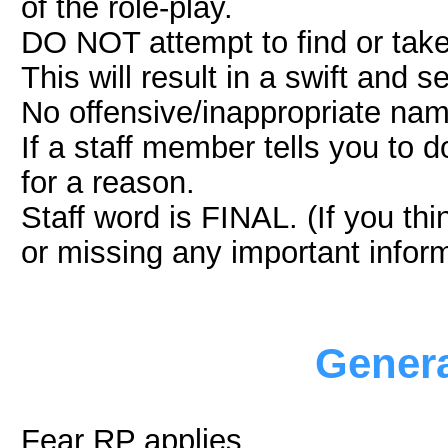
of the role-play.
DO NOT attempt to find or take
This will result in a swift and
No offensive/inappropriate na
If a staff member tells you to d
for a reason.
Staff word is FINAL. (If you th
or missing any important inform
Genera
Fear RP applies.