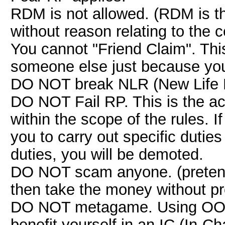
RDM is not allowed. (RDM is th
without reason relating to the 
You cannot "Friend Claim". This 
someone else just because you 
DO NOT break NLR (New Life 
DO NOT Fail RP. This is the act
within the scope of the rules. If
you to carry out specific duties
duties, you will be demoted.
DO NOT scam anyone. (pretendi
then take the money without pr
DO NOT metagame. Using OOC (
benefit yourself in an IC (In-Ch