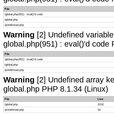
File
/global.php(951) : eval()'d code
/global.php
/printthread.php
Warning
[2] Undefined variable 
global.php(951) : eval()'d code
File
/global.php(951) : eval()'d code
/global.php
/printthread.php
Warning
[2] Undefined array key
global.php PHP 8.1.34 (Linux)
File
Line
/global.php
1016
/printthread.php
16