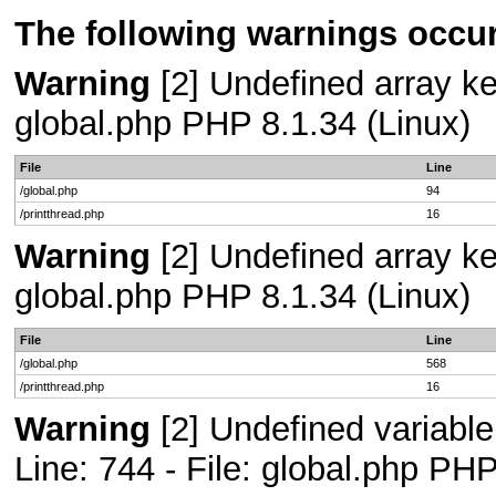
The following warnings occur
Warning
[2] Undefined array key
global.php PHP 8.1.34 (Linux)
File
Line
/global.php
94
/printthread.php
16
Warning
[2] Undefined array key
global.php PHP 8.1.34 (Linux)
File
Line
/global.php
568
/printthread.php
16
Warning
[2] Undefined variab
Line: 744 - File: global.php PHP