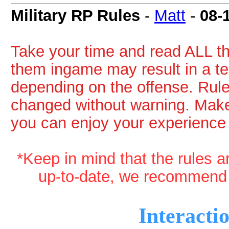
Military RP Rules
-
Matt
-
08-
Take your time and read ALL th
them ingame may result in a t
depending on the offense. Rul
changed without warning. Make
you can enjoy your experience
*Keep in mind that the rules a
up-to-date, we recommend 
Interacti