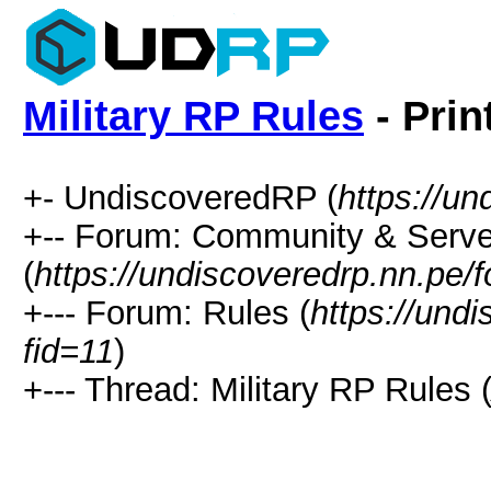
Military RP Rules
- Prin
+- UndiscoveredRP (
https://un
+-- Forum: Community & Serve
(
https://undiscoveredrp.nn.pe/
+--- Forum: Rules (
https://und
fid=11
)
+--- Thread: Military RP Rules 