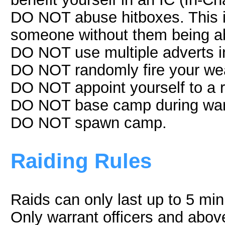
DO NOT abuse hitboxes. This is
someone without them being ab
DO NOT use multiple adverts 
DO NOT randomly fire your we
DO NOT appoint yourself to a r
DO NOT base camp during wars
DO NOT spawn camp.
Raiding Rules
Raids can only last up to 5 min
Only warrant officers and above