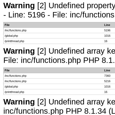
Warning
[2] Undefined propert
- Line: 5196 - File: inc/functio
File
Line
/inc/functions.php
5196
/global.php
1016
/printthread.php
16
Warning
[2] Undefined array ke
File: inc/functions.php PHP 8.1
File
Line
/inc/functions.php
7360
/inc/functions.php
5216
/global.php
1016
/printthread.php
16
Warning
[2] Undefined array key
inc/functions.php PHP 8.1.34 (L