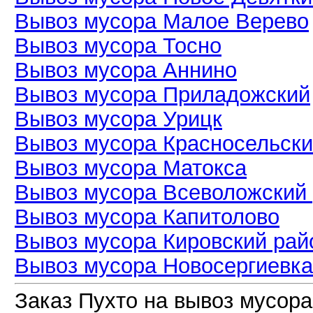
Вывоз мусора Малое Верево
Вывоз мусора Тосно
Вывоз мусора Аннино
Вывоз мусора Приладожский
Вывоз мусора Урицк
Вывоз мусора Красносельски
Вывоз мусора Матокса
Вывоз мусора Всеволожский
Вывоз мусора Капитолово
Вывоз мусора Кировский рай
Вывоз мусора Новосергиевка
Заказ Пухто на вывоз мусора