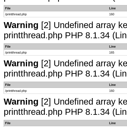
File
Line
/printthread.php
160
Warning
[2] Undefined array ke
printthread.php PHP 8.1.34 (Lin
File
Line
/printthread.php
165
Warning
[2] Undefined array ke
printthread.php PHP 8.1.34 (Lin
File
Line
/printthread.php
160
Warning
[2] Undefined array ke
printthread.php PHP 8.1.34 (Lin
File
Line