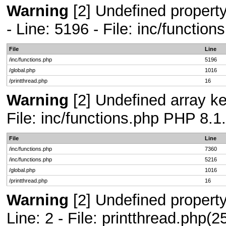
Warning
[2] Undefined propert
- Line: 5196 - File: inc/functio
File
Line
/inc/functions.php
5196
/global.php
1016
/printthread.php
16
Warning
[2] Undefined array ke
File: inc/functions.php PHP 8.1
File
Line
/inc/functions.php
7360
/inc/functions.php
5216
/global.php
1016
/printthread.php
16
Warning
[2] Undefined propert
Line: 2 - File: printthread.php(