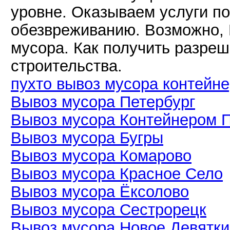
уровне. Оказываем услуги по
обезвреживанию. Возможно, 
мусора. Как получить разреш
строительства.
пухто вывоз мусора контейн
Вывоз мусора Петербург
Вывоз мусора Контейнером 
Вывоз мусора Бугры
Вывоз мусора Комарово
Вывоз мусора Красное Село
Вывоз мусора Ёксолово
Вывоз мусора Сестрорецк
Вывоз мусора Новое Девятк