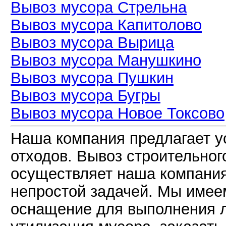
Вывоз мусора Стрельна
Вывоз мусора Капитолово
Вывоз мусора Вырица
Вывоз мусора Манушкино
Вывоз мусора Пушкин
Вывоз мусора Бугры
Вывоз мусора Новое Токсово
Наша компания предлагает у
отходов. Вывоз строительно
осуществляет наша компания
непростой задачей. Мы имее
оснащение для выполнения л