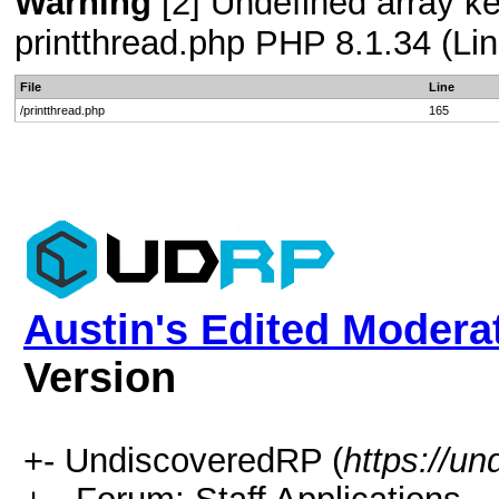
Warning
[2] Undefined array ke
printthread.php PHP 8.1.34 (Lin
File
Line
/printthread.php
165
Austin's Edited Modera
Version
+- UndiscoveredRP (
https://un