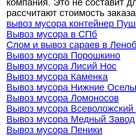
компания. Это не составит дл
рассчитают стоимость заказа
вывоз мусора контейнер Пуш
Вывоз мусора в СПб
Слом и вывоз сараев в Лено
Вывоз мусора Порошкино
Вывоз мусора Лисий Нос
Вывоз мусора Каменка
Вывоз мусора Нижние Осель
Вывоз мусора Ломоносов
Вывоз мусора Всеволожский
Вывоз мусора Медный Завод
Вывоз мусора Пеники