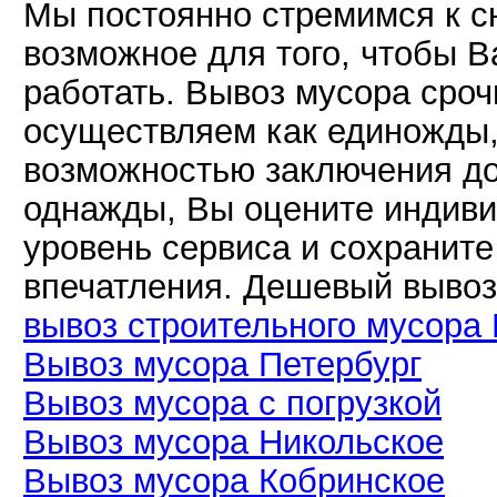
Мы постоянно стремимся к с
возможное для того, чтобы В
работать. Вывоз мусора сро
осуществляем как единожды, 
возможностью заключения до
однажды, Вы оцените индиви
уровень сервиса и сохранит
впечатления. Дешевый вывоз
вывоз строительного мусора 
Вывоз мусора Петербург
Вывоз мусора с погрузкой
Вывоз мусора Никольское
Вывоз мусора Кобринское