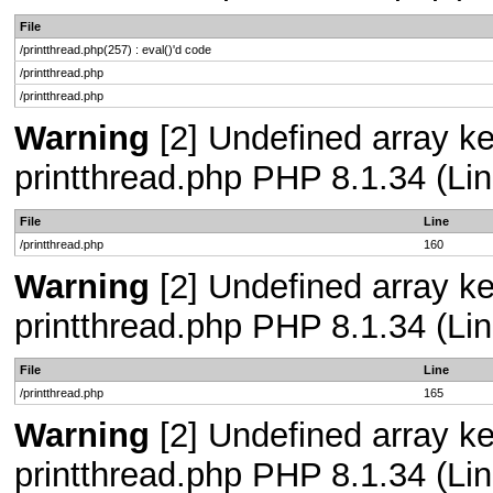
File
/printthread.php(257) : eval()'d code
/printthread.php
/printthread.php
Warning
[2] Undefined array ke
printthread.php PHP 8.1.34 (Lin
File
Line
/printthread.php
160
Warning
[2] Undefined array ke
printthread.php PHP 8.1.34 (Lin
File
Line
/printthread.php
165
Warning
[2] Undefined array ke
printthread.php PHP 8.1.34 (Lin