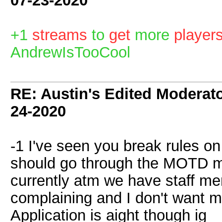
07-23-2020
+1
streams
to
get
more
player
AndrewIsTooCool
RE: Austin's Edited Moderato
24-2020
-1 I've seen you break rules o
should go through the MOTD mor
currently atm we have staff m
complaining and I don't want m
Application is aight though ig