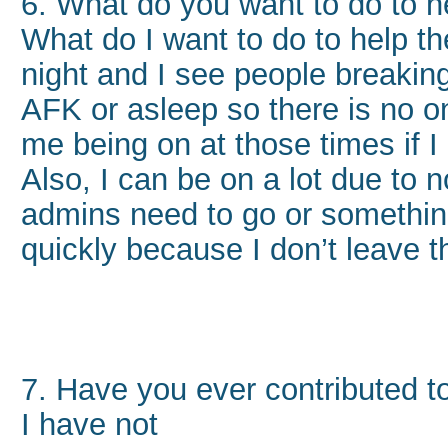
6. What do you want to do to h
What do I want to do to help the
night and I see people breaking
AFK or asleep so there is no o
me being on at those times if I
Also, I can be on a lot due to 
admins need to go or something
quickly because I don’t leave 
7. Have you ever contributed
I have not