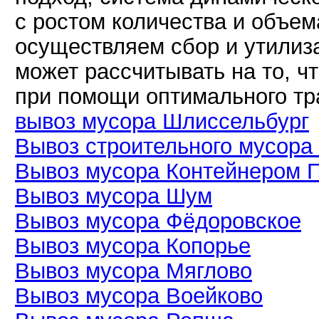
с ростом количества и объем
осуществляем сбор и утилиз
может рассчитывать на то, ч
при помощи оптимального тр
вывоз мусора Шлиссельбург
Вывоз строительного мусора
Вывоз мусора Контейнером 
Вывоз мусора Шум
Вывоз мусора Фёдоровское
Вывоз мусора Копорье
Вывоз мусора Мяглово
Вывоз мусора Воейково