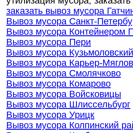
утилизация мусора, заказать
заказать вывоз мусора Гатчи
Вывоз мусора Санкт-Петербу
Вывоз мусора Контейнером 
Вывоз мусора Пери
Вывоз мусора Кузьмоловски
Вывоз мусора Карьер-Мягло
Вывоз мусора Смолячково
Вывоз мусора Комарово
Вывоз мусора Войсковицы
Вывоз мусора Шлиссельбург
Вывоз мусора Урицк
Вывоз мусора Колпинский ра