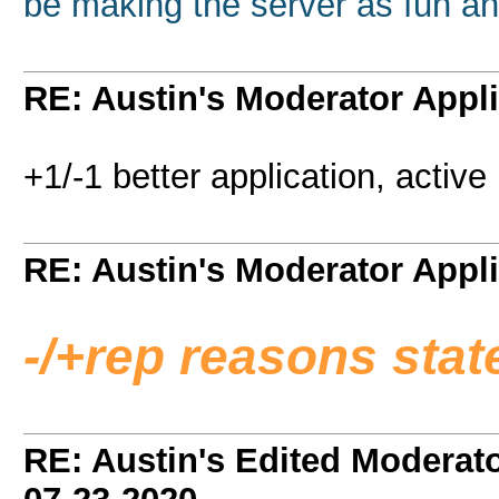
be making the server as fun an
RE: Austin's Moderator Appli
+1/-1 better application, activ
RE: Austin's Moderator Appli
-/+rep reasons sta
RE: Austin's Edited Moderato