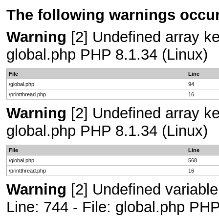
The following warnings occur
Warning
[2] Undefined array key
global.php PHP 8.1.34 (Linux)
File
Line
/global.php
94
/printthread.php
16
Warning
[2] Undefined array key
global.php PHP 8.1.34 (Linux)
File
Line
/global.php
568
/printthread.php
16
Warning
[2] Undefined variab
Line: 744 - File: global.php PHP