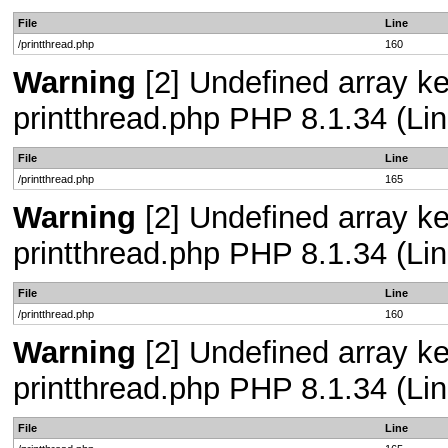
File
Line
/printthread.php
160
Warning
[2] Undefined array ke
printthread.php PHP 8.1.34 (Lin
File
Line
/printthread.php
165
Warning
[2] Undefined array ke
printthread.php PHP 8.1.34 (Lin
File
Line
/printthread.php
160
Warning
[2] Undefined array ke
printthread.php PHP 8.1.34 (Lin
File
Line