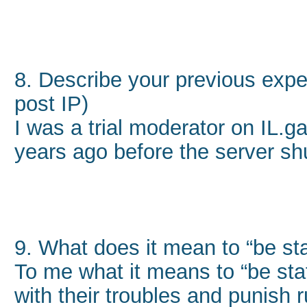
8. Describe your previous exper
post IP)
I was a trial moderator on IL.
years ago before the server sh
9. What does it mean to “be sta
To me what it means to “be staf
with their troubles and punish 