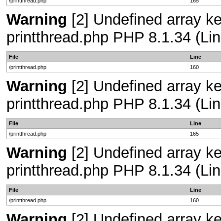
/printthread.php
165
Warning
[2] Undefined array ke
printthread.php PHP 8.1.34 (Lin
File
Line
/printthread.php
160
Warning
[2] Undefined array ke
printthread.php PHP 8.1.34 (Lin
File
Line
/printthread.php
165
Warning
[2] Undefined array ke
printthread.php PHP 8.1.34 (Lin
File
Line
/printthread.php
160
Warning
[2] Undefined array ke