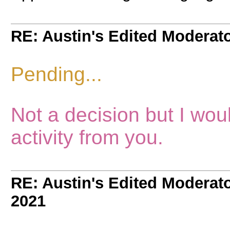
RE: Austin's Edited Moderato
Pending...
Not a decision but I wou
activity from you.
RE: Austin's Edited Moderato
2021