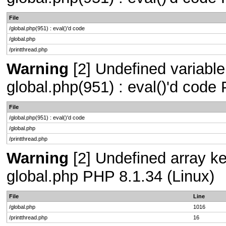
File
/global.php(951) : eval()'d code
/global.php
/printthread.php
Warning
[2] Undefined variable 
global.php(951) : eval()'d code
File
/global.php(951) : eval()'d code
/global.php
/printthread.php
Warning
[2] Undefined array key
global.php PHP 8.1.34 (Linux)
File
Line
/global.php
1016
/printthread.php
16