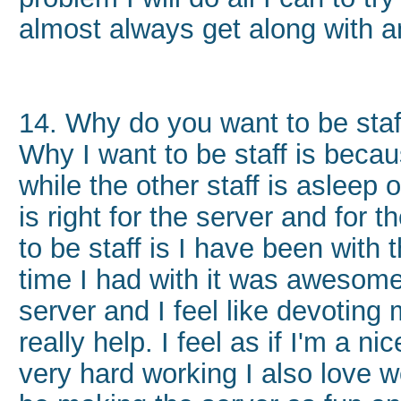
almost always get along with 
14. Why do you want to be sta
Why I want to be staff is becau
while the other staff is asleep 
is right for the server and for
to be staff is I have been with 
time I had with it was awesome
server and I feel like devoting 
really help. I feel as if I'm a n
very hard working I also love 