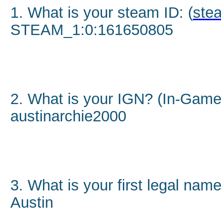
1. What is your steam ID: (
stea
STEAM_1:0:161650805
2. What is your IGN? (In-Gam
austinarchie2000
3. What is your first legal nam
Austin