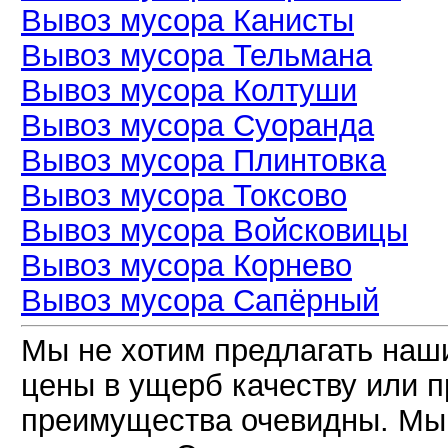
Вывоз мусора Канисты
Вывоз мусора Тельмана
Вывоз мусора Колтуши
Вывоз мусора Суоранда
Вывоз мусора Плинтовка
Вывоз мусора Токсово
Вывоз мусора Войсковицы
Вывоз мусора Корнево
Вывоз мусора Сапёрный
Мы не хотим предлагать наш
цены в ущерб качеству или 
преимущества очевидны. Мы 