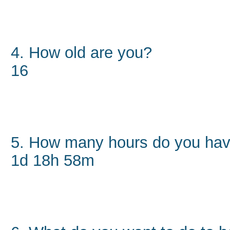
4. How old are you?
16
5. How many hours do you hav
1d 18h 58m