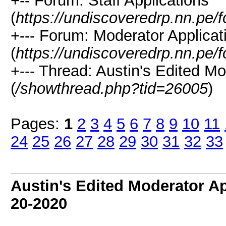
+-- Forum: Staff Applications
(
https://undiscoveredrp.nn.pe/
+--- Forum: Moderator Applicat
(
https://undiscoveredrp.nn.pe/
+--- Thread: Austin's Edited Mo
(
/showthread.php?tid=26005
)
Pages:
1
2
3
4
5
6
7
8
9
10
11
24
25
26
27
28
29
30
31
32
33
Austin's Edited Moderator Ap
20-2020