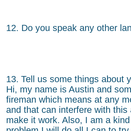
12. Do you speak any other l
13. Tell us some things about 
Hi, my name is Austin and some
fireman which means at any mo
and that can interfere with this a
make it work. Also, I am a kind 
problem I will do all I can to try