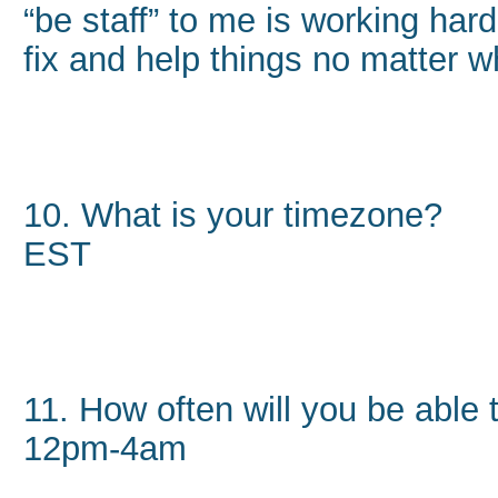
“be staff” to me is working ha
fix and help things no matter w
10. What is your timezone?
EST
11. How often will you be able
12pm-4am