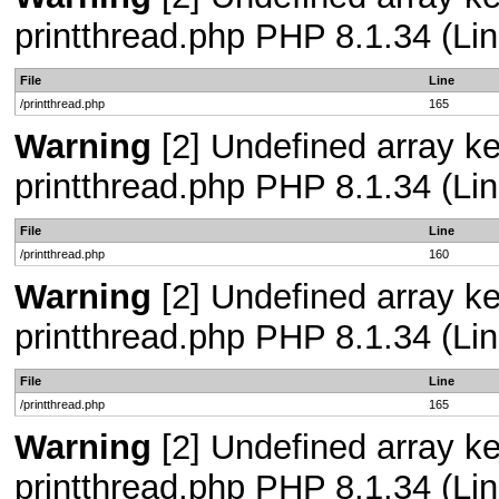
printthread.php PHP 8.1.34 (Lin
File
Line
/printthread.php
165
Warning
[2] Undefined array ke
printthread.php PHP 8.1.34 (Lin
File
Line
/printthread.php
160
Warning
[2] Undefined array ke
printthread.php PHP 8.1.34 (Lin
File
Line
/printthread.php
165
Warning
[2] Undefined array ke
printthread.php PHP 8.1.34 (Lin