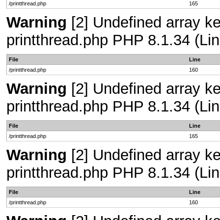
/printthread.php
165
Warning
[2] Undefined array ke
printthread.php PHP 8.1.34 (Lin
File
Line
/printthread.php
160
Warning
[2] Undefined array ke
printthread.php PHP 8.1.34 (Lin
File
Line
/printthread.php
165
Warning
[2] Undefined array ke
printthread.php PHP 8.1.34 (Lin
File
Line
/printthread.php
160