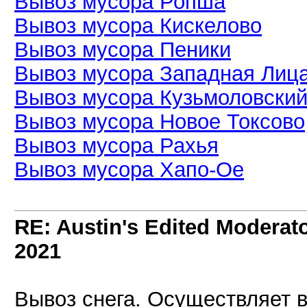
Вывоз мусора Ропша
Вывоз мусора Кискелово
Вывоз мусора Пеники
Вывоз мусора Западная Лиц
Вывоз мусора Кузьмоловски
Вывоз мусора Новое Токсово
Вывоз мусора Рахья
Вывоз мусора Хапо-Ое
RE: Austin's Edited Moderato
2021
Вывоз снега. Осуществляет 