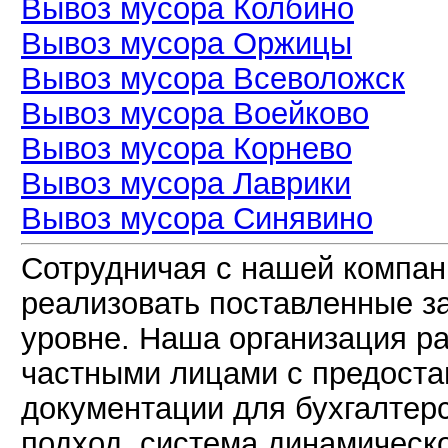
Вывоз мусора Колбино
Вывоз мусора Оржицы
Вывоз мусора Всеволожск
Вывоз мусора Воейково
Вывоз мусора Корнево
Вывоз мусора Лаврики
Вывоз мусора Синявино
Сотрудничая с нашей компан
реализовать поставленные з
уровне. Наша организация р
частными лицами с предоста
документации для бухгалтер
подход, система динамическ