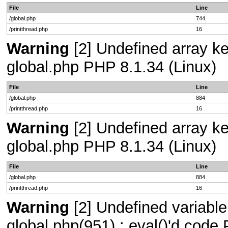
File
Line
/global.php
744
/printthread.php
16
Warning
[2] Undefined array key
global.php PHP 8.1.34 (Linux)
File
Line
/global.php
884
/printthread.php
16
Warning
[2] Undefined array key
global.php PHP 8.1.34 (Linux)
File
Line
/global.php
884
/printthread.php
16
Warning
[2] Undefined variable 
global.php(951) : eval()'d code