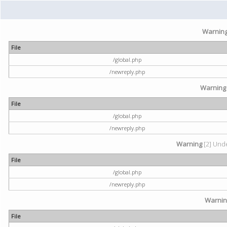
Warnin
File
/global.php
/newreply.php
Warning
File
/global.php
/newreply.php
Warning
[2] Unde
File
/global.php
/newreply.php
Warni
File