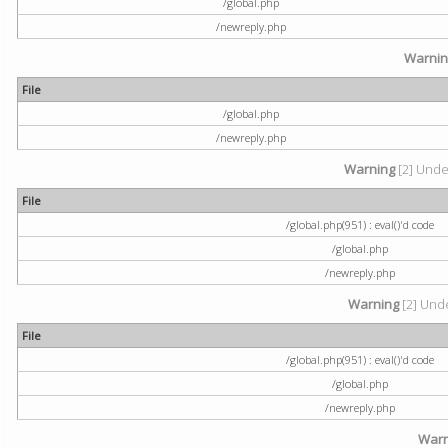
/global.php
/newreply.php
Warni
File
/global.php
/newreply.php
Warning
[2] Undef
File
/global.php(951) : eval()'d code
/global.php
/newreply.php
Warning
[2] Unde
File
/global.php(951) : eval()'d code
/global.php
/newreply.php
Warn