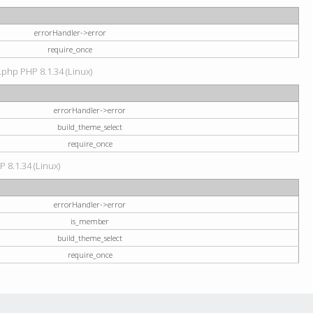
errorHandler->error
require_once
.php PHP 8.1.34 (Linux)
errorHandler->error
build_theme_select
require_once
P 8.1.34 (Linux)
errorHandler->error
is_member
build_theme_select
require_once