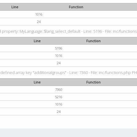
Line
Function
1016
24
property: MyLanguage::$lang_select_default - Line: 5196 - File: inc/functions
Line
Function
5196
1016
24
defined array key "additionalgroups" - Line: 7360 - File: inc/functions.php PH
Line
Function
7360
5216
1016
24