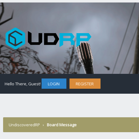
Hello There, Guest!
LOGIN
REGISTER
UndiscoveredRP
›
Board Message