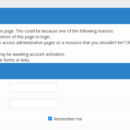
his page. This could be because one of the following reasons:
ottom of this page to login.
o access administrative pages or a resource that you shouldn't be? Ch
may be awaiting account activation.
e forms or links.
Remember me