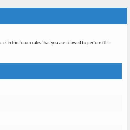
eck in the forum rules that you are allowed to perform this