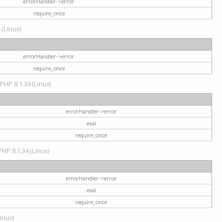
errorHandler->error
require_once
 (Linux)
errorHandler->error
require_once
 PHP 8.1.34 (Linux)
errorHandler->error
eval
require_once
PHP 8.1.34 (Linux)
errorHandler->error
eval
require_once
Linux)