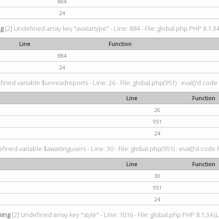
884
24
ng
[2] Undefined array key "avatartype" - Line: 884 - File: global.php PHP 8.1.34
Line
Function
884
24
ined variable $unreadreports - Line: 26 - File: global.php(951) : eval()'d code
Line
Function
26
951
24
fined variable $awaitingusers - Line: 30 - File: global.php(951) : eval()'d code 
Line
Function
30
951
24
ing
[2] Undefined array key "style" - Line: 1016 - File: global.php PHP 8.1.34 (