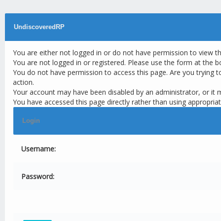
UndiscoveredRP
You are either not logged in or do not have permission to view t
You are not logged in or registered. Please use the form at the b
You do not have permission to access this page. Are you trying t
action.
Your account may have been disabled by an administrator, or it 
You have accessed this page directly rather than using appropriat
Login
Username:
Password: