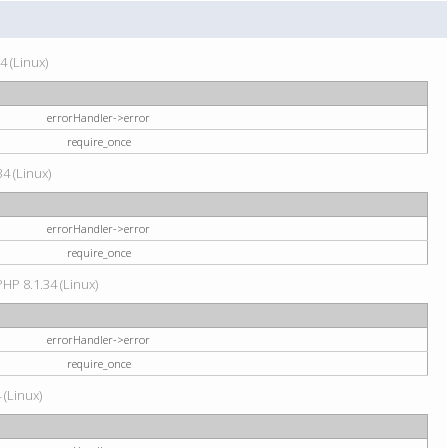
4 (Linux)
errorHandler->error
require_once
34 (Linux)
errorHandler->error
require_once
HP 8.1.34 (Linux)
errorHandler->error
require_once
 (Linux)