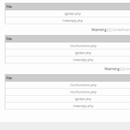
File
/global.php
/newreply.php
Warning
[2] Undefined 
File
/inc/functions.php
/global.php
/newreply.php
Warning
[2] Un
File
/inc/functions.php
/inc/functions.php
/global.php
/newreply.php