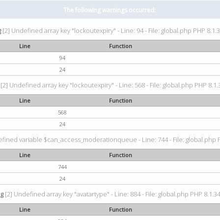
The following warnings occurred:
g
[2] Undefined array key "lockoutexpiry" - Line: 94 - File: global.php PHP 8.1.3
Line
Function
94
24
[2] Undefined array key "lockoutexpiry" - Line: 568 - File: global.php PHP 8.1.
Line
Function
568
24
fined variable $can_access_moderationqueue - Line: 744 - File: global.php P
Line
Function
744
24
ng
[2] Undefined array key "avatartype" - Line: 884 - File: global.php PHP 8.1.34
Line
Function