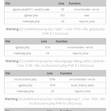
File
Line
Function
/global.php(951) : eval()'d code
30
errorHandler->error
/global.php
951
eval
/newreply.php
24
require_once
Warning
[2] Undefined array key "style" - Line: 1016 - File: global.php
PHP 8.1.34 (Linux)
File
Line
Function
/global.php
1016
errorHandler->error
/newreply.php
24
require_once
Warning
[2] Undefined property: MyLanguage::$lang_select_default -
Line: 5196 - File: inc/functions.php PHP 8.1.34 (Linux)
File
Line
Function
/inc/functions.php
5196
errorHandler->error
/global.php
1016
build_theme_select
/newreply.php
24
require_once
Warning
[2] Undefined array key "additionalgroups" - Line: 7360 - File:
inc/functions.php PHP 8.1.34 (Linux)