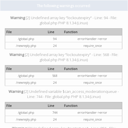
The following warnings occurred:
Warning
[2] Undefined array key "lockoutexpiry" - Line: 94 - File:
global.php PHP 8.1.34 (Linux)
File
Line
Function
/global.php
94
errorHandler->error
/newreply.php
24
require_once
Warning
[2] Undefined array key "lockoutexpiry" - Line: 568 - File:
global.php PHP 8.1.34 (Linux)
File
Line
Function
/global.php
568
errorHandler->error
/newreply.php
24
require_once
Warning
[2] Undefined variable $can_access_moderationqueue -
Line: 744 - File: global.php PHP 8.1.34 (Linux)
File
Line
Function
/global.php
744
errorHandler->error
/newreply.php
24
require_once