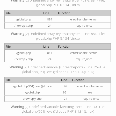
Warning
[2] Undefined array key "avatartype" - Line: 884 - File:
global.php PHP 8.1.34 (Linux)
File
Line
Function
/global.php
884
errorHandler->error
/newreply.php
24
require_once
Warning
[2] Undefined array key "avatartype" - Line: 884 - File:
global.php PHP 8.1.34 (Linux)
File
Line
Function
/global.php
884
errorHandler->error
/newreply.php
24
require_once
Warning
[2] Undefined variable $unreadreports - Line: 26 - File:
global.php(951) : eval()'d code PHP 8.1.34 (Linux)
File
Line
Function
/global.php(951) : eval()'d code
26
errorHandler->error
/global.php
951
eval
/newreply.php
24
require_once
Warning
[2] Undefined variable $awaitingusers - Line: 30 - File:
global.php(951) : eval()'d code PHP 8.1.34 (Linux)