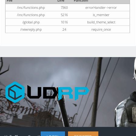
File
Line
Function
/inc/functions.php
7360
errorHandler->error
/inc/functions.php
5216
is_member
/global.php
1016
build_theme_select
/newreply.php
24
require_once