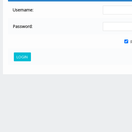
Username:
Password:
R