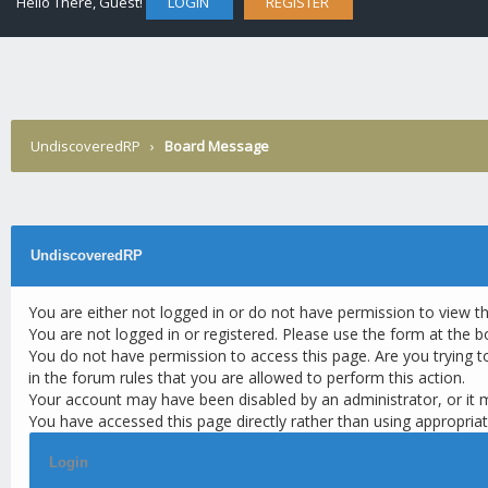
Hello There, Guest!
LOGIN
REGISTER
UndiscoveredRP
›
Board Message
UndiscoveredRP
You are either not logged in or do not have permission to view t
You are not logged in or registered. Please use the form at the b
You do not have permission to access this page. Are you trying t
in the forum rules that you are allowed to perform this action.
Your account may have been disabled by an administrator, or it 
You have accessed this page directly rather than using appropriat
Login