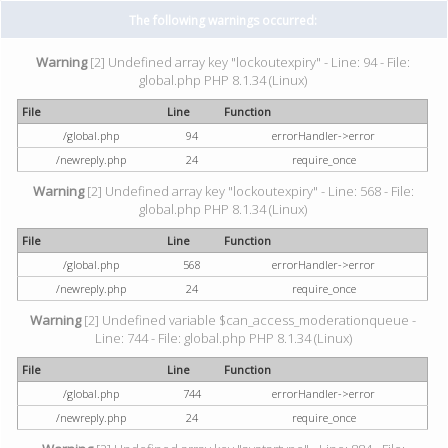
The following warnings occurred:
Warning
[2] Undefined array key "lockoutexpiry" - Line: 94 - File:
global.php PHP 8.1.34 (Linux)
File
Line
Function
/global.php
94
errorHandler->error
/newreply.php
24
require_once
Warning
[2] Undefined array key "lockoutexpiry" - Line: 568 - File:
global.php PHP 8.1.34 (Linux)
File
Line
Function
/global.php
568
errorHandler->error
/newreply.php
24
require_once
Warning
[2] Undefined variable $can_access_moderationqueue -
Line: 744 - File: global.php PHP 8.1.34 (Linux)
File
Line
Function
/global.php
744
errorHandler->error
/newreply.php
24
require_once