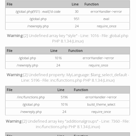
File
Line
Function
/global.php(951) : eval()'d code
30
errorHandler->error
/global.php
951
eval
/newreply.php
24
require_once
Warning
[2] Undefined array key "style" - Line: 1016 - File: global.php
PHP 8.1.34 (Linux)
File
Line
Function
/global.php
1016
errorHandler->error
/newreply.php
24
require_once
Warning
[2] Undefined property: MyLanguage::$lang_select_default -
Line: 5196 - File: inc/functions.php PHP 8.1.34 (Linux)
File
Line
Function
/inc/functions.php
5196
errorHandler->error
/global.php
1016
build_theme_select
/newreply.php
24
require_once
Warning
[2] Undefined array key "additionalgroups" - Line: 7360 - File:
inc/functions.php PHP 8.1.34 (Linux)