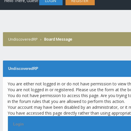
Hello There, Guest!
LOGIN
REGISTER
UndiscoveredRP
›
Board Message
UndiscoveredRP
You are either not logged in or do not have permission to view t
You are not logged in or registered. Please use the form at the b
You do not have permission to access this page. Are you trying t
in the forum rules that you are allowed to perform this action.
Your account may have been disabled by an administrator, or it 
You have accessed this page directly rather than using appropriat
Login