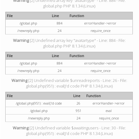
Warning
[2] Undefined array key "avatartype" - Line: 884 - File:
global.php PHP 8.1.34 (Linux)
File
Line
Function
/global.php
884
errorHandler->error
/newreply.php
24
require_once
Warning
[2] Undefined array key "avatartype" - Line: 884 - File:
global.php PHP 8.1.34 (Linux)
File
Line
Function
/global.php
884
errorHandler->error
/newreply.php
24
require_once
Warning
[2] Undefined variable $unreadreports - Line: 26 - File:
global.php(951) : eval()'d code PHP 8.1.34 (Linux)
File
Line
Function
/global.php(951) : eval()'d code
26
errorHandler->error
/global.php
951
eval
/newreply.php
24
require_once
Warning
[2] Undefined variable $awaitingusers - Line: 30 - File:
global.php(951) : eval()'d code PHP 8.1.34 (Linux)