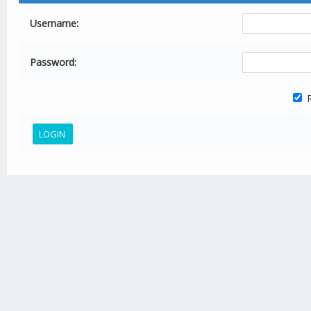
Username:
Password:
R