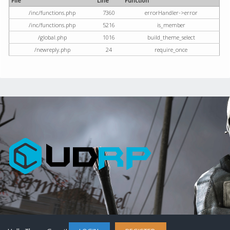
File
Line
Function
/inc/functions.php
7360
errorHandler->error
/inc/functions.php
5216
is_member
/global.php
1016
build_theme_select
/newreply.php
24
require_once