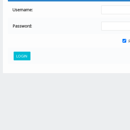
Username:
Password:
R