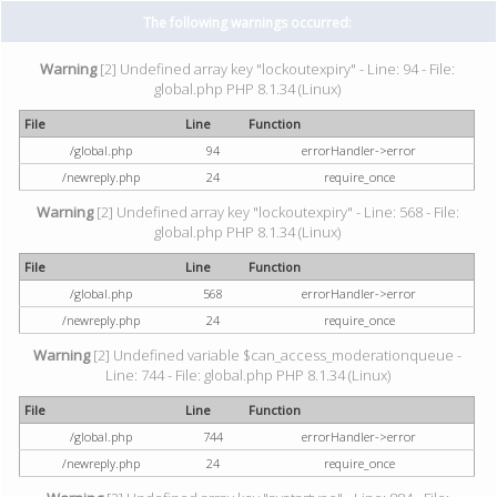
The following warnings occurred:
Warning
[2] Undefined array key "lockoutexpiry" - Line: 94 - File:
global.php PHP 8.1.34 (Linux)
File
Line
Function
/global.php
94
errorHandler->error
/newreply.php
24
require_once
Warning
[2] Undefined array key "lockoutexpiry" - Line: 568 - File:
global.php PHP 8.1.34 (Linux)
File
Line
Function
/global.php
568
errorHandler->error
/newreply.php
24
require_once
Warning
[2] Undefined variable $can_access_moderationqueue -
Line: 744 - File: global.php PHP 8.1.34 (Linux)
File
Line
Function
/global.php
744
errorHandler->error
/newreply.php
24
require_once