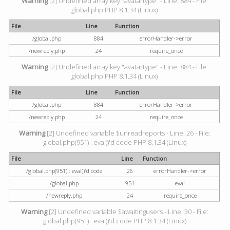
Warning
[2] Undefined array key "avatartype" - Line: 884 - File:
global.php PHP 8.1.34 (Linux)
File
Line
Function
/global.php
884
errorHandler->error
/newreply.php
24
require_once
Warning
[2] Undefined array key "avatartype" - Line: 884 - File:
global.php PHP 8.1.34 (Linux)
File
Line
Function
/global.php
884
errorHandler->error
/newreply.php
24
require_once
Warning
[2] Undefined variable $unreadreports - Line: 26 - File:
global.php(951) : eval()'d code PHP 8.1.34 (Linux)
File
Line
Function
/global.php(951) : eval()'d code
26
errorHandler->error
/global.php
951
eval
/newreply.php
24
require_once
Warning
[2] Undefined variable $awaitingusers - Line: 30 - File:
global.php(951) : eval()'d code PHP 8.1.34 (Linux)