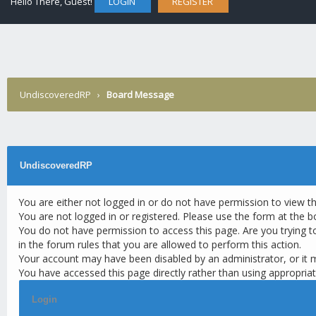
Hello There, Guest!
LOGIN
REGISTER
UndiscoveredRP
›
Board Message
UndiscoveredRP
You are either not logged in or do not have permission to view t
You are not logged in or registered. Please use the form at the b
You do not have permission to access this page. Are you trying t
in the forum rules that you are allowed to perform this action.
Your account may have been disabled by an administrator, or it 
You have accessed this page directly rather than using appropriat
Login