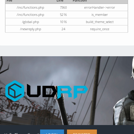
File
Line
Function
/inc/functions.php
7360
errorHandler->error
/inc/functions.php
5216
is_member
/global.php
1016
build_theme_select
/newreply.php
24
require_once