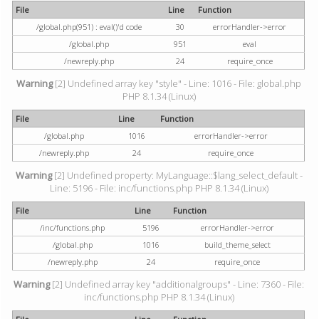
File
Line
Function
/global.php(951) : eval()'d code
30
errorHandler->error
/global.php
951
eval
/newreply.php
24
require_once
Warning
[2] Undefined array key "style" - Line: 1016 - File: global.php
PHP 8.1.34 (Linux)
File
Line
Function
/global.php
1016
errorHandler->error
/newreply.php
24
require_once
Warning
[2] Undefined property: MyLanguage::$lang_select_default -
Line: 5196 - File: inc/functions.php PHP 8.1.34 (Linux)
File
Line
Function
/inc/functions.php
5196
errorHandler->error
/global.php
1016
build_theme_select
/newreply.php
24
require_once
Warning
[2] Undefined array key "additionalgroups" - Line: 7360 - File:
inc/functions.php PHP 8.1.34 (Linux)