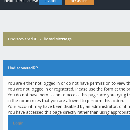
Hello There, Guest!
LOGIN
REGISTER
UndiscoveredRP
›
Board Message
UndiscoveredRP
You are either not logged in or do not have permission to view t
You are not logged in or registered. Please use the form at the b
You do not have permission to access this page. Are you trying t
in the forum rules that you are allowed to perform this action.
Your account may have been disabled by an administrator, or it 
You have accessed this page directly rather than using appropriat
Login