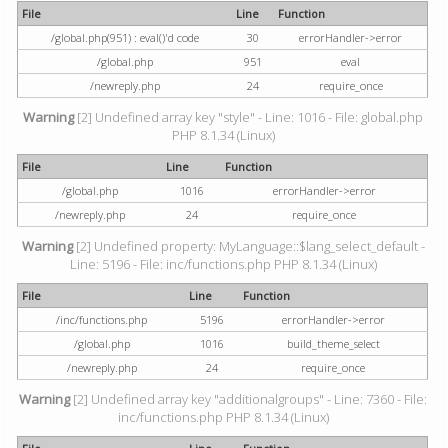
File
Line
Function
/global.php(951) : eval()'d code
30
errorHandler->error
/global.php
951
eval
/newreply.php
24
require_once
Warning
[2] Undefined array key "style" - Line: 1016 - File: global.php
PHP 8.1.34 (Linux)
File
Line
Function
/global.php
1016
errorHandler->error
/newreply.php
24
require_once
Warning
[2] Undefined property: MyLanguage::$lang_select_default -
Line: 5196 - File: inc/functions.php PHP 8.1.34 (Linux)
File
Line
Function
/inc/functions.php
5196
errorHandler->error
/global.php
1016
build_theme_select
/newreply.php
24
require_once
Warning
[2] Undefined array key "additionalgroups" - Line: 7360 - File:
inc/functions.php PHP 8.1.34 (Linux)