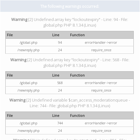
The following warnings occurred:
Warning
[2] Undefined array key "lockoutexpiry" - Line: 94 - File:
global.php PHP 8.1.34 (Linux)
File
Line
Function
/global.php
94
errorHandler->error
/newreply.php
24
require_once
Warning
[2] Undefined array key "lockoutexpiry" - Line: 568 - File:
global.php PHP 8.1.34 (Linux)
File
Line
Function
/global.php
568
errorHandler->error
/newreply.php
24
require_once
Warning
[2] Undefined variable $can_access_moderationqueue -
Line: 744 - File: global.php PHP 8.1.34 (Linux)
File
Line
Function
/global.php
744
errorHandler->error
/newreply.php
24
require_once