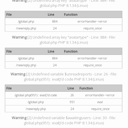
Warning
[2] Undefined array key "avatartype" - Line: 884 - File:
global.php PHP 8.1.34 (Linux)
File
Line
Function
/global.php
884
errorHandler->error
/newreply.php
24
require_once
Warning
[2] Undefined array key "avatartype" - Line: 884 - File:
global.php PHP 8.1.34 (Linux)
File
Line
Function
/global.php
884
errorHandler->error
/newreply.php
24
require_once
Warning
[2] Undefined variable $unreadreports - Line: 26 - File:
global.php(951) : eval()'d code PHP 8.1.34 (Linux)
File
Line
Function
/global.php(951) : eval()'d code
26
errorHandler->error
/global.php
951
eval
/newreply.php
24
require_once
Warning
[2] Undefined variable $awaitingusers - Line: 30 - File:
global.php(951) : eval()'d code PHP 8.1.34 (Linux)