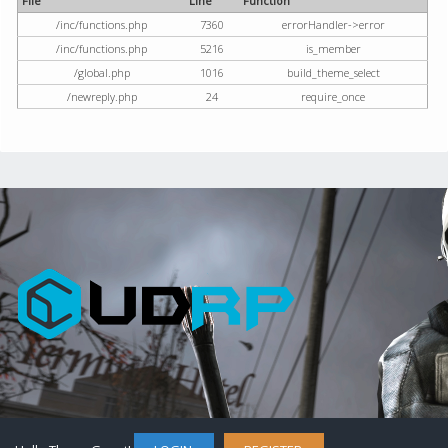
File
Line
Function
/inc/functions.php
7360
errorHandler->error
/inc/functions.php
5216
is_member
/global.php
1016
build_theme_select
/newreply.php
24
require_once