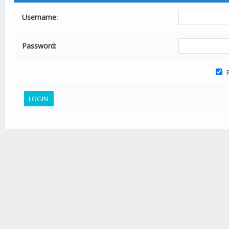
Username:
Password:
R