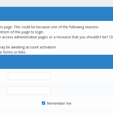
his page. This could be because one of the following reasons:
ottom of this page to login.
o access administrative pages or a resource that you shouldn't be? Ch
may be awaiting account activation.
e forms or links.
Remember me