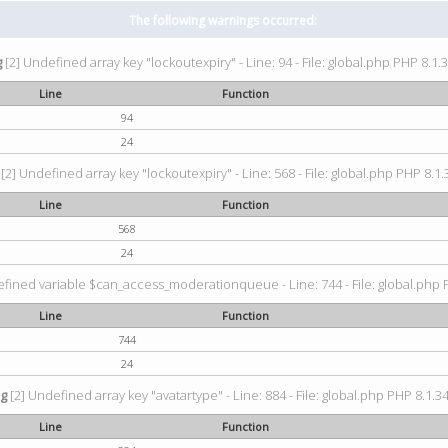
The following warnings occurred:
g
[2] Undefined array key "lockoutexpiry" - Line: 94 - File: global.php PHP 8.1.3
Line
Function
94
24
[2] Undefined array key "lockoutexpiry" - Line: 568 - File: global.php PHP 8.1.
Line
Function
568
24
fined variable $can_access_moderationqueue - Line: 744 - File: global.php P
Line
Function
744
24
ng
[2] Undefined array key "avatartype" - Line: 884 - File: global.php PHP 8.1.34
Line
Function