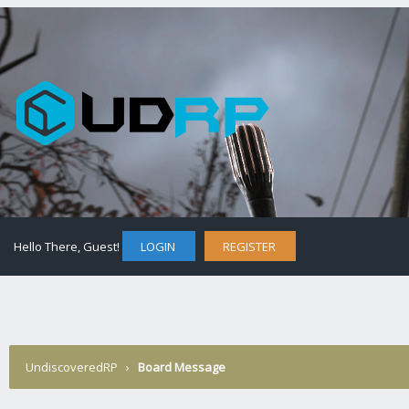
Hello There, Guest!
LOGIN
REGISTER
UndiscoveredRP
›
Board Message