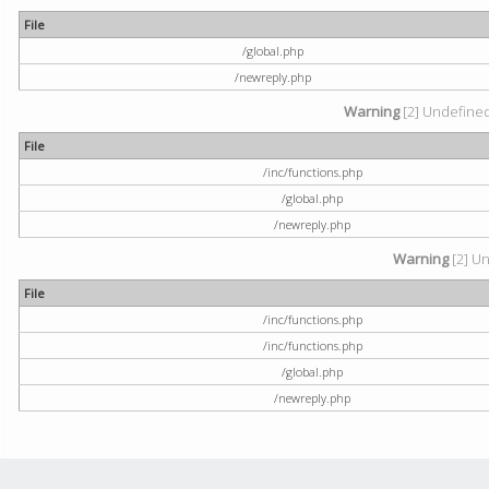
File
/global.php
/newreply.php
Warning
[2] Undefined 
File
/inc/functions.php
/global.php
/newreply.php
Warning
[2] Un
File
/inc/functions.php
/inc/functions.php
/global.php
/newreply.php