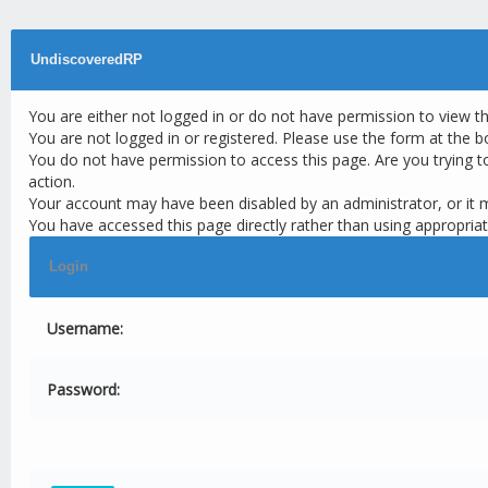
UndiscoveredRP
You are either not logged in or do not have permission to view t
You are not logged in or registered. Please use the form at the b
You do not have permission to access this page. Are you trying t
action.
Your account may have been disabled by an administrator, or it 
You have accessed this page directly rather than using appropriat
Login
Username:
Password: