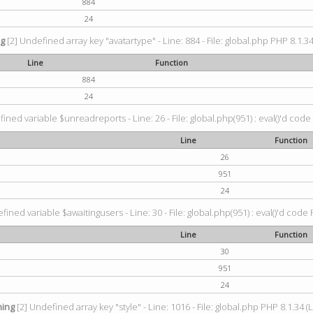
884
24
ng
[2] Undefined array key "avatartype" - Line: 884 - File: global.php PHP 8.1.34
Line
Function
884
24
ined variable $unreadreports - Line: 26 - File: global.php(951) : eval()'d code
Line
Function
26
951
24
fined variable $awaitingusers - Line: 30 - File: global.php(951) : eval()'d code 
Line
Function
30
951
24
ing
[2] Undefined array key "style" - Line: 1016 - File: global.php PHP 8.1.34 (