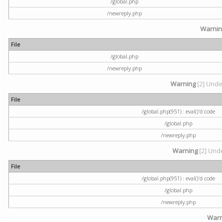
/global.php
/newreply.php
Warni
File
/global.php
/newreply.php
Warning
[2] Undef
File
/global.php(951) : eval()'d code
/global.php
/newreply.php
Warning
[2] Unde
File
/global.php(951) : eval()'d code
/global.php
/newreply.php
Warn