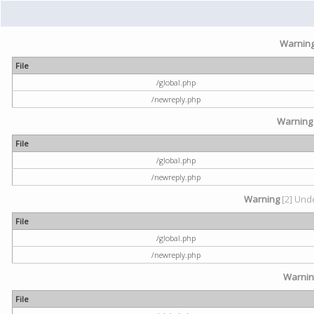
Warnin
File
/global.php
/newreply.php
Warning
File
/global.php
/newreply.php
Warning
[2] Unde
File
/global.php
/newreply.php
Warni
File