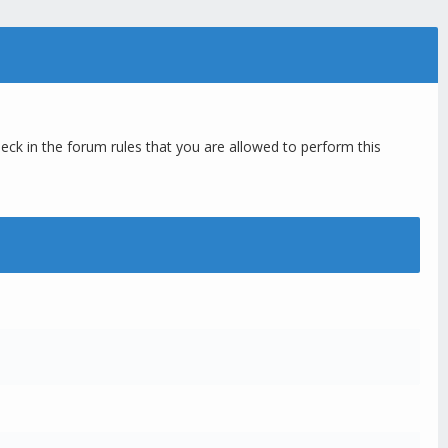
eck in the forum rules that you are allowed to perform this