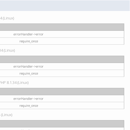
4 (Linux)
errorHandler->error
require_once
34 (Linux)
errorHandler->error
require_once
HP 8.1.34 (Linux)
errorHandler->error
require_once
 (Linux)