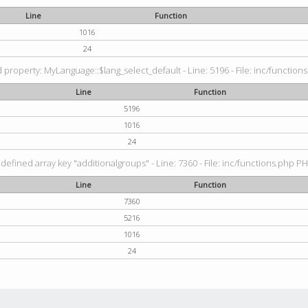
Line
Function
1016
24
property: MyLanguage::$lang_select_default - Line: 5196 - File: inc/functions
Line
Function
5196
1016
24
defined array key "additionalgroups" - Line: 7360 - File: inc/functions.php PH
Line
Function
7360
5216
1016
24