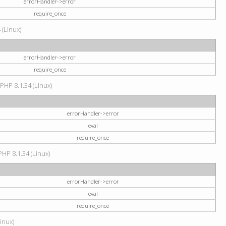
errorHandler->error
require_once
 (Linux)
errorHandler->error
require_once
 PHP 8.1.34 (Linux)
errorHandler->error
eval
require_once
PHP 8.1.34 (Linux)
errorHandler->error
eval
require_once
Linux)