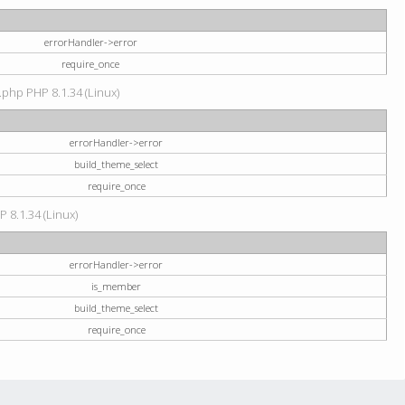
errorHandler->error
require_once
.php PHP 8.1.34 (Linux)
errorHandler->error
build_theme_select
require_once
P 8.1.34 (Linux)
errorHandler->error
is_member
build_theme_select
require_once