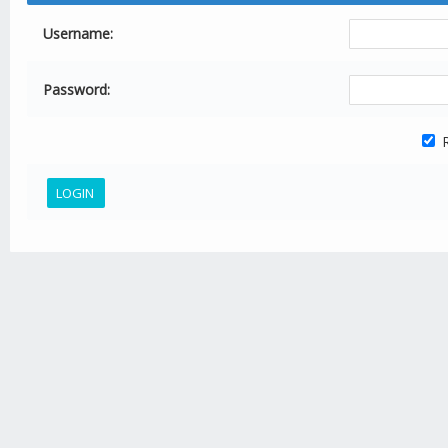
Username:
Password:
R