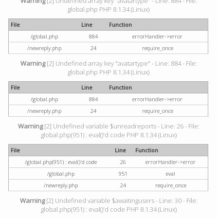
Warning
[2] Undefined array key "avatartype" - Line: 884 - File:
global.php PHP 8.1.34 (Linux)
File
Line
Function
/global.php
884
errorHandler->error
/newreply.php
24
require_once
Warning
[2] Undefined array key "avatartype" - Line: 884 - File:
global.php PHP 8.1.34 (Linux)
File
Line
Function
/global.php
884
errorHandler->error
/newreply.php
24
require_once
Warning
[2] Undefined variable $unreadreports - Line: 26 - File:
global.php(951) : eval()'d code PHP 8.1.34 (Linux)
File
Line
Function
/global.php(951) : eval()'d code
26
errorHandler->error
/global.php
951
eval
/newreply.php
24
require_once
Warning
[2] Undefined variable $awaitingusers - Line: 30 - File:
global.php(951) : eval()'d code PHP 8.1.34 (Linux)