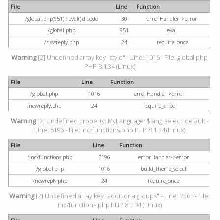
File
Line
Function
/global.php(951) : eval()'d code
30
errorHandler->error
/global.php
951
eval
/newreply.php
24
require_once
Warning
[2] Undefined array key "style" - Line: 1016 - File: global.php
PHP 8.1.34 (Linux)
File
Line
Function
/global.php
1016
errorHandler->error
/newreply.php
24
require_once
Warning
[2] Undefined property: MyLanguage::$lang_select_default -
Line: 5196 - File: inc/functions.php PHP 8.1.34 (Linux)
File
Line
Function
/inc/functions.php
5196
errorHandler->error
/global.php
1016
build_theme_select
/newreply.php
24
require_once
Warning
[2] Undefined array key "additionalgroups" - Line: 7360 - File:
inc/functions.php PHP 8.1.34 (Linux)