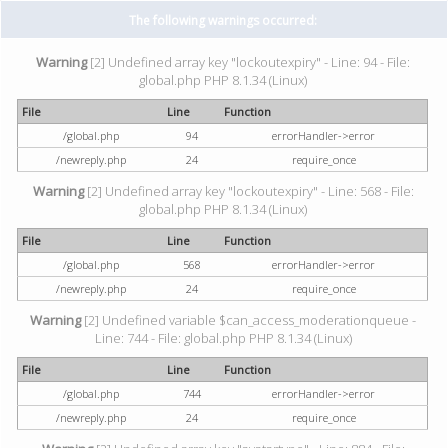
The following warnings occurred:
Warning
[2] Undefined array key "lockoutexpiry" - Line: 94 - File:
global.php PHP 8.1.34 (Linux)
File
Line
Function
/global.php
94
errorHandler->error
/newreply.php
24
require_once
Warning
[2] Undefined array key "lockoutexpiry" - Line: 568 - File:
global.php PHP 8.1.34 (Linux)
File
Line
Function
/global.php
568
errorHandler->error
/newreply.php
24
require_once
Warning
[2] Undefined variable $can_access_moderationqueue -
Line: 744 - File: global.php PHP 8.1.34 (Linux)
File
Line
Function
/global.php
744
errorHandler->error
/newreply.php
24
require_once