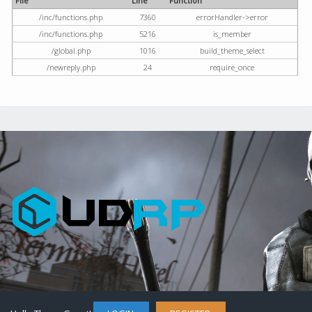
File
Line
Function
/inc/functions.php
7360
errorHandler->error
/inc/functions.php
5216
is_member
/global.php
1016
build_theme_select
/newreply.php
24
require_once