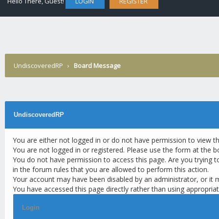
Hello There, Guest!
LOGIN
REGISTER
UndiscoveredRP
›
Board Message
UndiscoveredRP
You are either not logged in or do not have permission to view t
You are not logged in or registered. Please use the form at the b
You do not have permission to access this page. Are you trying t
in the forum rules that you are allowed to perform this action.
Your account may have been disabled by an administrator, or it 
You have accessed this page directly rather than using appropriat
Login