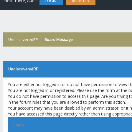
Hello There, Guest!
LOGIN
REGISTER
UndiscoveredRP
›
Board Message
UndiscoveredRP
You are either not logged in or do not have permission to view t
You are not logged in or registered. Please use the form at the b
You do not have permission to access this page. Are you trying t
in the forum rules that you are allowed to perform this action.
Your account may have been disabled by an administrator, or it 
You have accessed this page directly rather than using appropriat
Login