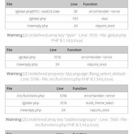
File
Line
Function
/global.php(951) : eval()'d code
30
errorHandler->error
/global.php
951
eval
/newreply.php
24
require_once
Warning
[2] Undefined array key "style" - Line: 1016 - File: global.php
PHP 8.1.34 (Linux)
File
Line
Function
/global.php
1016
errorHandler->error
/newreply.php
24
require_once
Warning
[2] Undefined property: MyLanguage::$lang_select_default -
Line: 5196 - File: inc/functions.php PHP 8.1.34 (Linux)
File
Line
Function
/inc/functions.php
5196
errorHandler->error
/global.php
1016
build_theme_select
/newreply.php
24
require_once
Warning
[2] Undefined array key "additionalgroups" - Line: 7360 - File:
inc/functions.php PHP 8.1.34 (Linux)