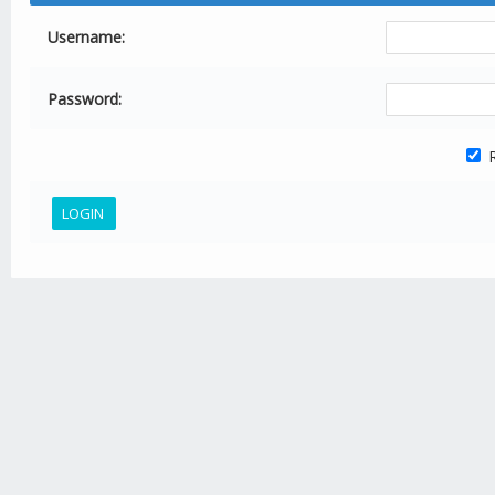
Username:
Password:
R