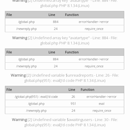
Warning
[2] Undefined array key "avatartype" - Line: 884 - File:
global.php PHP 8.1.34 (Linux)
File
Line
Function
/global.php
884
errorHandler->error
/newreply.php
24
require_once
Warning
[2] Undefined array key "avatartype" - Line: 884 - File:
global.php PHP 8.1.34 (Linux)
File
Line
Function
/global.php
884
errorHandler->error
/newreply.php
24
require_once
Warning
[2] Undefined variable $unreadreports - Line: 26 - File:
global.php(951) : eval()'d code PHP 8.1.34 (Linux)
File
Line
Function
/global.php(951) : eval()'d code
26
errorHandler->error
/global.php
951
eval
/newreply.php
24
require_once
Warning
[2] Undefined variable $awaitingusers - Line: 30 - File:
global.php(951) : eval()'d code PHP 8.1.34 (Linux)