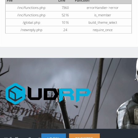
File
Line
Function
/inc/functions.php
7360
errorHandler->error
/inc/functions.php
5216
is_member
/global.php
1016
build_theme_select
/newreply.php
24
require_once