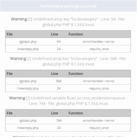
The following warnings occurred:
Warning
[2] Undefined array key "lockoutexpiry" - Line: 94 - File:
global.php PHP 8.1.34 (Linux)
File
Line
Function
/global.php
94
errorHandler->error
/newreply.php
24
require_once
Warning
[2] Undefined array key "lockoutexpiry" - Line: 568 - File:
global.php PHP 8.1.34 (Linux)
File
Line
Function
/global.php
568
errorHandler->error
/newreply.php
24
require_once
Warning
[2] Undefined variable $can_access_moderationqueue -
Line: 744 - File: global.php PHP 8.1.34 (Linux)
File
Line
Function
/global.php
744
errorHandler->error
/newreply.php
24
require_once