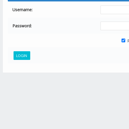
Username:
Password:
R