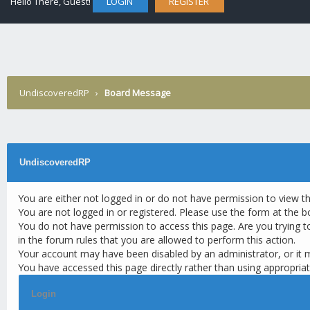
Hello There, Guest!
LOGIN
REGISTER
UndiscoveredRP
›
Board Message
UndiscoveredRP
You are either not logged in or do not have permission to view t
You are not logged in or registered. Please use the form at the b
You do not have permission to access this page. Are you trying t
in the forum rules that you are allowed to perform this action.
Your account may have been disabled by an administrator, or it 
You have accessed this page directly rather than using appropriat
Login