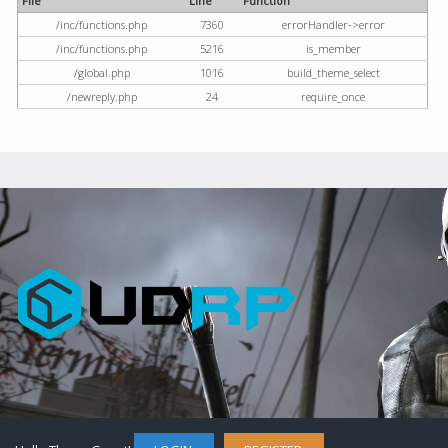
File
Line
Function
/inc/functions.php
7360
errorHandler->error
/inc/functions.php
5216
is_member
/global.php
1016
build_theme_select
/newreply.php
24
require_once