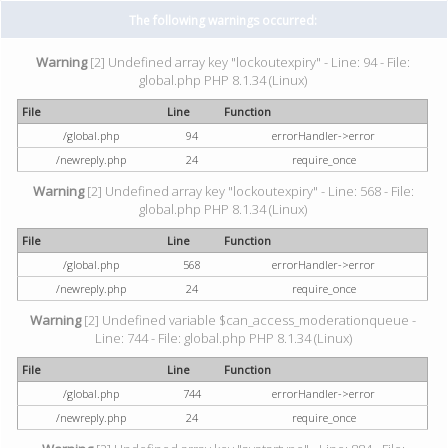
The following warnings occurred:
Warning
[2] Undefined array key "lockoutexpiry" - Line: 94 - File:
global.php PHP 8.1.34 (Linux)
File
Line
Function
/global.php
94
errorHandler->error
/newreply.php
24
require_once
Warning
[2] Undefined array key "lockoutexpiry" - Line: 568 - File:
global.php PHP 8.1.34 (Linux)
File
Line
Function
/global.php
568
errorHandler->error
/newreply.php
24
require_once
Warning
[2] Undefined variable $can_access_moderationqueue -
Line: 744 - File: global.php PHP 8.1.34 (Linux)
File
Line
Function
/global.php
744
errorHandler->error
/newreply.php
24
require_once