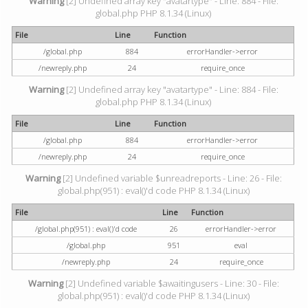
Warning
[2] Undefined array key "avatartype" - Line: 884 - File:
global.php PHP 8.1.34 (Linux)
File
Line
Function
/global.php
884
errorHandler->error
/newreply.php
24
require_once
Warning
[2] Undefined array key "avatartype" - Line: 884 - File:
global.php PHP 8.1.34 (Linux)
File
Line
Function
/global.php
884
errorHandler->error
/newreply.php
24
require_once
Warning
[2] Undefined variable $unreadreports - Line: 26 - File:
global.php(951) : eval()'d code PHP 8.1.34 (Linux)
File
Line
Function
/global.php(951) : eval()'d code
26
errorHandler->error
/global.php
951
eval
/newreply.php
24
require_once
Warning
[2] Undefined variable $awaitingusers - Line: 30 - File:
global.php(951) : eval()'d code PHP 8.1.34 (Linux)