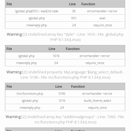
File
Line
Function
/global.php(951) : eval()'d code
30
errorHandler->error
/global.php
951
eval
/newreply.php
24
require_once
Warning
[2] Undefined array key "style" - Line: 1016 - File: global.php
PHP 8.1.34 (Linux)
File
Line
Function
/global.php
1016
errorHandler->error
/newreply.php
24
require_once
Warning
[2] Undefined property: MyLanguage::$lang_select_default -
Line: 5196 - File: inc/functions.php PHP 8.1.34 (Linux)
File
Line
Function
/inc/functions.php
5196
errorHandler->error
/global.php
1016
build_theme_select
/newreply.php
24
require_once
Warning
[2] Undefined array key "additionalgroups" - Line: 7360 - File:
inc/functions.php PHP 8.1.34 (Linux)