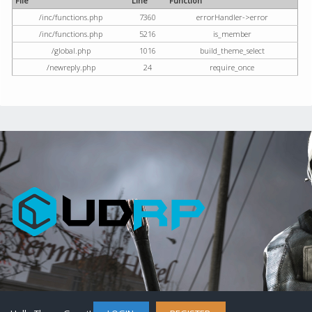
File
Line
Function
/inc/functions.php
7360
errorHandler->error
/inc/functions.php
5216
is_member
/global.php
1016
build_theme_select
/newreply.php
24
require_once