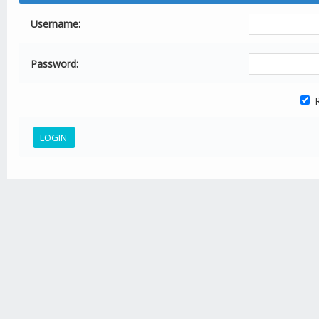
Username:
Password:
R