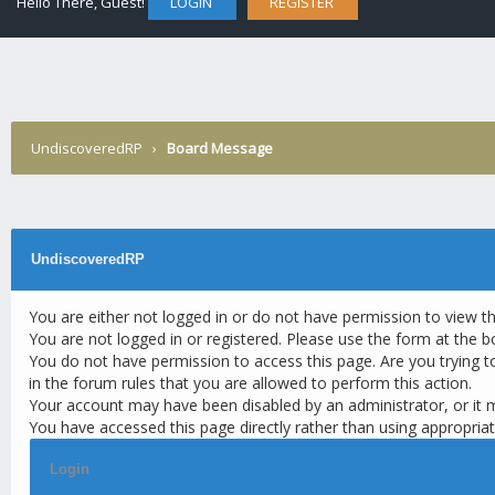
Hello There, Guest!
LOGIN
REGISTER
UndiscoveredRP
›
Board Message
UndiscoveredRP
You are either not logged in or do not have permission to view t
You are not logged in or registered. Please use the form at the b
You do not have permission to access this page. Are you trying t
in the forum rules that you are allowed to perform this action.
Your account may have been disabled by an administrator, or it 
You have accessed this page directly rather than using appropriat
Login