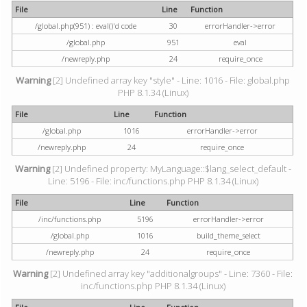
File
Line
Function
/global.php(951) : eval()'d code
30
errorHandler->error
/global.php
951
eval
/newreply.php
24
require_once
Warning
[2] Undefined array key "style" - Line: 1016 - File: global.php
PHP 8.1.34 (Linux)
File
Line
Function
/global.php
1016
errorHandler->error
/newreply.php
24
require_once
Warning
[2] Undefined property: MyLanguage::$lang_select_default -
Line: 5196 - File: inc/functions.php PHP 8.1.34 (Linux)
File
Line
Function
/inc/functions.php
5196
errorHandler->error
/global.php
1016
build_theme_select
/newreply.php
24
require_once
Warning
[2] Undefined array key "additionalgroups" - Line: 7360 - File:
inc/functions.php PHP 8.1.34 (Linux)