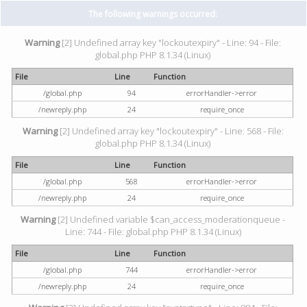
The following warnings occurred:
Warning
[2] Undefined array key "lockoutexpiry" - Line: 94 - File:
global.php PHP 8.1.34 (Linux)
File
Line
Function
/global.php
94
errorHandler->error
/newreply.php
24
require_once
Warning
[2] Undefined array key "lockoutexpiry" - Line: 568 - File:
global.php PHP 8.1.34 (Linux)
File
Line
Function
/global.php
568
errorHandler->error
/newreply.php
24
require_once
Warning
[2] Undefined variable $can_access_moderationqueue -
Line: 744 - File: global.php PHP 8.1.34 (Linux)
File
Line
Function
/global.php
744
errorHandler->error
/newreply.php
24
require_once