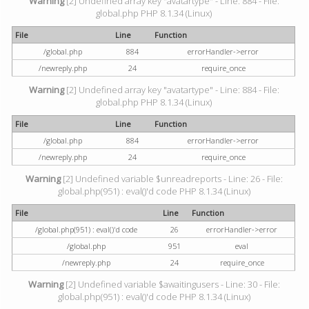
Warning
[2] Undefined array key "avatartype" - Line: 884 - File:
global.php PHP 8.1.34 (Linux)
File
Line
Function
/global.php
884
errorHandler->error
/newreply.php
24
require_once
Warning
[2] Undefined array key "avatartype" - Line: 884 - File:
global.php PHP 8.1.34 (Linux)
File
Line
Function
/global.php
884
errorHandler->error
/newreply.php
24
require_once
Warning
[2] Undefined variable $unreadreports - Line: 26 - File:
global.php(951) : eval()'d code PHP 8.1.34 (Linux)
File
Line
Function
/global.php(951) : eval()'d code
26
errorHandler->error
/global.php
951
eval
/newreply.php
24
require_once
Warning
[2] Undefined variable $awaitingusers - Line: 30 - File:
global.php(951) : eval()'d code PHP 8.1.34 (Linux)