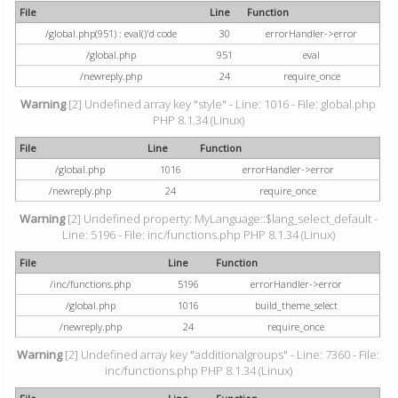
File
Line
Function
/global.php(951) : eval()'d code
30
errorHandler->error
/global.php
951
eval
/newreply.php
24
require_once
Warning
[2] Undefined array key "style" - Line: 1016 - File: global.php
PHP 8.1.34 (Linux)
File
Line
Function
/global.php
1016
errorHandler->error
/newreply.php
24
require_once
Warning
[2] Undefined property: MyLanguage::$lang_select_default -
Line: 5196 - File: inc/functions.php PHP 8.1.34 (Linux)
File
Line
Function
/inc/functions.php
5196
errorHandler->error
/global.php
1016
build_theme_select
/newreply.php
24
require_once
Warning
[2] Undefined array key "additionalgroups" - Line: 7360 - File:
inc/functions.php PHP 8.1.34 (Linux)