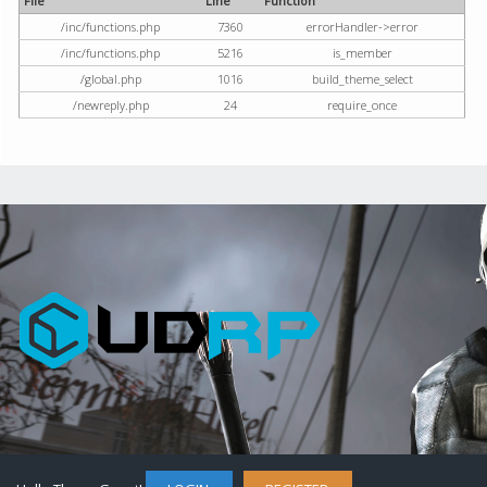
File
Line
Function
/inc/functions.php
7360
errorHandler->error
/inc/functions.php
5216
is_member
/global.php
1016
build_theme_select
/newreply.php
24
require_once