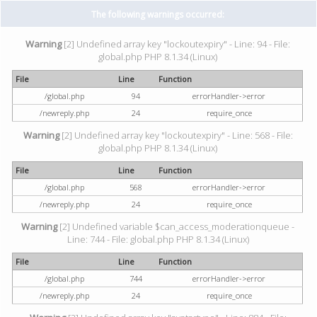
The following warnings occurred:
Warning
[2] Undefined array key "lockoutexpiry" - Line: 94 - File:
global.php PHP 8.1.34 (Linux)
File
Line
Function
/global.php
94
errorHandler->error
/newreply.php
24
require_once
Warning
[2] Undefined array key "lockoutexpiry" - Line: 568 - File:
global.php PHP 8.1.34 (Linux)
File
Line
Function
/global.php
568
errorHandler->error
/newreply.php
24
require_once
Warning
[2] Undefined variable $can_access_moderationqueue -
Line: 744 - File: global.php PHP 8.1.34 (Linux)
File
Line
Function
/global.php
744
errorHandler->error
/newreply.php
24
require_once