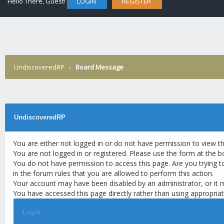
Hello There, Guest!
LOGIN
REGISTER
UndiscoveredRP
›
Board Message
UndiscoveredRP
You are either not logged in or do not have permission to view t
You are not logged in or registered. Please use the form at the b
You do not have permission to access this page. Are you trying t
in the forum rules that you are allowed to perform this action.
Your account may have been disabled by an administrator, or it 
You have accessed this page directly rather than using appropriat
Login