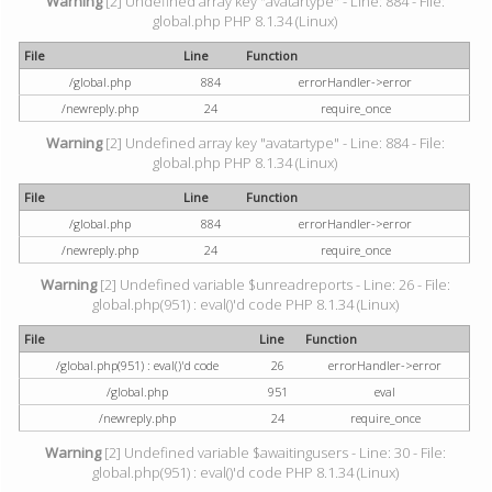
Warning
[2] Undefined array key "avatartype" - Line: 884 - File:
global.php PHP 8.1.34 (Linux)
File
Line
Function
/global.php
884
errorHandler->error
/newreply.php
24
require_once
Warning
[2] Undefined array key "avatartype" - Line: 884 - File:
global.php PHP 8.1.34 (Linux)
File
Line
Function
/global.php
884
errorHandler->error
/newreply.php
24
require_once
Warning
[2] Undefined variable $unreadreports - Line: 26 - File:
global.php(951) : eval()'d code PHP 8.1.34 (Linux)
File
Line
Function
/global.php(951) : eval()'d code
26
errorHandler->error
/global.php
951
eval
/newreply.php
24
require_once
Warning
[2] Undefined variable $awaitingusers - Line: 30 - File:
global.php(951) : eval()'d code PHP 8.1.34 (Linux)