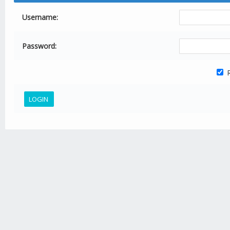
Username:
Password:
R