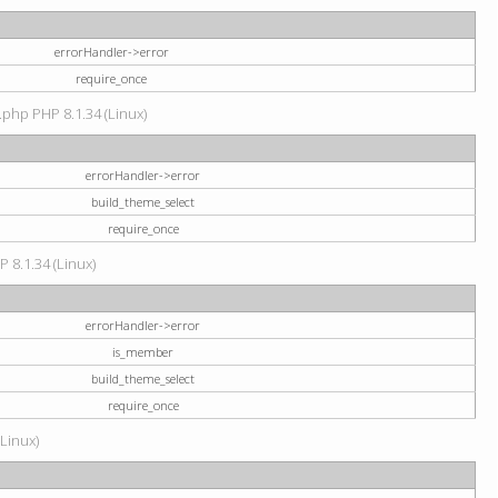
errorHandler->error
require_once
.php PHP 8.1.34 (Linux)
errorHandler->error
build_theme_select
require_once
P 8.1.34 (Linux)
errorHandler->error
is_member
build_theme_select
require_once
(Linux)