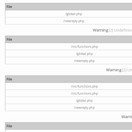
File
/global.php
/newreply.php
Warning
[2] Undefined 
File
/inc/functions.php
/global.php
/newreply.php
Warning
[2] Un
File
/inc/functions.php
/inc/functions.php
/global.php
/newreply.php
Warn
File