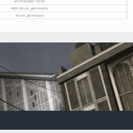
errorHandler->error
fetch_forum_permissions
forum_permissions