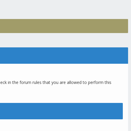
eck in the forum rules that you are allowed to perform this