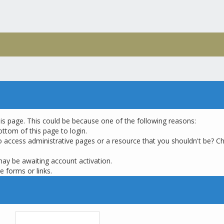
his page. This could be because one of the following reasons:
ottom of this page to login.
o access administrative pages or a resource that you shouldn't be? Ch
may be awaiting account activation.
e forms or links.