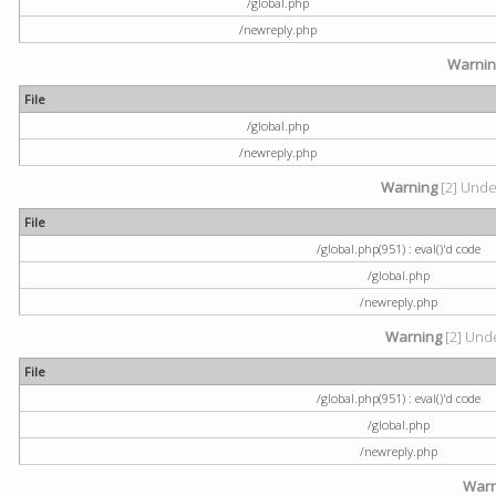
/global.php
/newreply.php
Warni
File
/global.php
/newreply.php
Warning
[2] Undef
File
/global.php(951) : eval()'d code
/global.php
/newreply.php
Warning
[2] Unde
File
/global.php(951) : eval()'d code
/global.php
/newreply.php
Warn