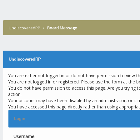
UndiscoveredRP
›
Board Message
UndiscoveredRP
You are either not logged in or do not have permission to view t
You are not logged in or registered. Please use the form at the b
You do not have permission to access this page. Are you trying t
action.
Your account may have been disabled by an administrator, or it 
You have accessed this page directly rather than using appropriat
Login
Username: