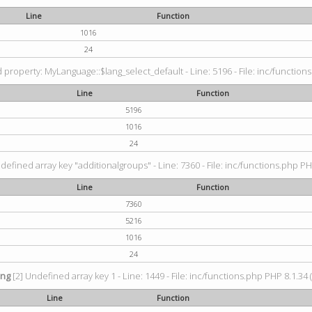
Line
Function
1016
24
property: MyLanguage::$lang_select_default - Line: 5196 - File: inc/functions
Line
Function
5196
1016
24
defined array key "additionalgroups" - Line: 7360 - File: inc/functions.php PH
Line
Function
7360
5216
1016
24
ing
[2] Undefined array key 1 - Line: 1449 - File: inc/functions.php PHP 8.1.34 
Line
Function