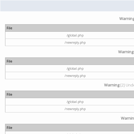
Warnin
File
/global.php
/newreply.php
Warning
File
/global.php
/newreply.php
Warning
[2] Unde
File
/global.php
/newreply.php
Warni
File