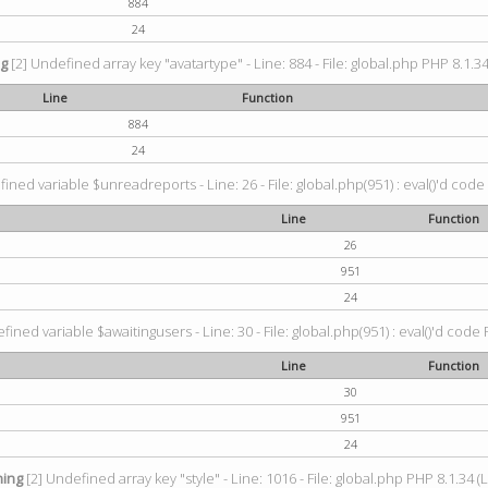
884
24
ng
[2] Undefined array key "avatartype" - Line: 884 - File: global.php PHP 8.1.34
Line
Function
884
24
ined variable $unreadreports - Line: 26 - File: global.php(951) : eval()'d code
Line
Function
26
951
24
fined variable $awaitingusers - Line: 30 - File: global.php(951) : eval()'d code 
Line
Function
30
951
24
ing
[2] Undefined array key "style" - Line: 1016 - File: global.php PHP 8.1.34 (