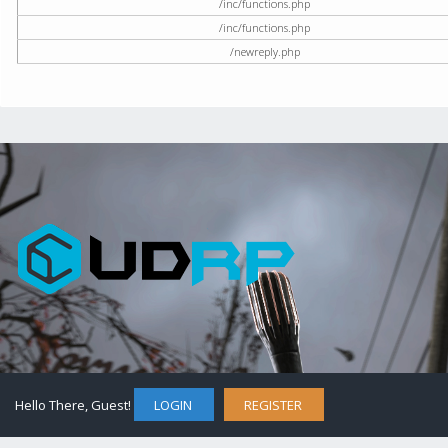
/inc/functions.php
/inc/functions.php
/newreply.php
Hello There, Guest!
LOGIN
REGISTER