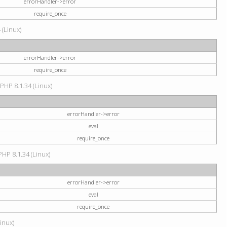
errorHandler->error
require_once
 (Linux)
errorHandler->error
require_once
 PHP 8.1.34 (Linux)
errorHandler->error
eval
require_once
PHP 8.1.34 (Linux)
errorHandler->error
eval
require_once
Linux)