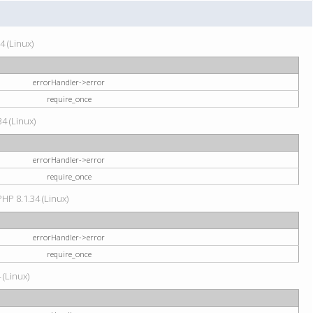
4 (Linux)
errorHandler->error
require_once
34 (Linux)
errorHandler->error
require_once
HP 8.1.34 (Linux)
errorHandler->error
require_once
 (Linux)