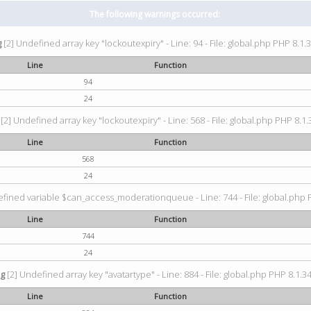
The following warnings occurred:
g
[2] Undefined array key "lockoutexpiry" - Line: 94 - File: global.php PHP 8.1.3
Line
Function
94
24
[2] Undefined array key "lockoutexpiry" - Line: 568 - File: global.php PHP 8.1.
Line
Function
568
24
fined variable $can_access_moderationqueue - Line: 744 - File: global.php P
Line
Function
744
24
ng
[2] Undefined array key "avatartype" - Line: 884 - File: global.php PHP 8.1.34
Line
Function