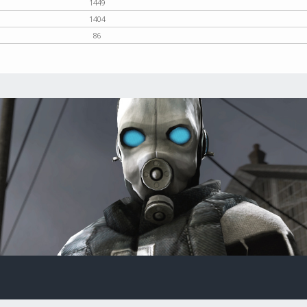
1449
1404
86