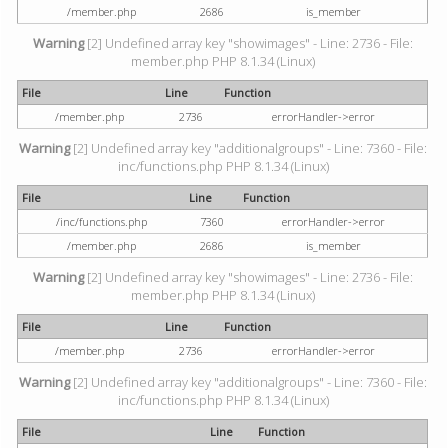
/member.php
2686
is_member
Warning
[2] Undefined array key "showimages" - Line: 2736 - File:
member.php PHP 8.1.34 (Linux)
File
Line
Function
/member.php
2736
errorHandler->error
Warning
[2] Undefined array key "additionalgroups" - Line: 7360 - File:
inc/functions.php PHP 8.1.34 (Linux)
File
Line
Function
/inc/functions.php
7360
errorHandler->error
/member.php
2686
is_member
Warning
[2] Undefined array key "showimages" - Line: 2736 - File:
member.php PHP 8.1.34 (Linux)
File
Line
Function
/member.php
2736
errorHandler->error
Warning
[2] Undefined array key "additionalgroups" - Line: 7360 - File:
inc/functions.php PHP 8.1.34 (Linux)
File
Line
Function