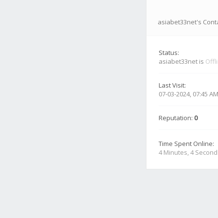
asiabet33net's Conta
Status:
asiabet33net is
Offl
Last Visit:
07-03-2024, 07:45 A
Reputation:
0
Time Spent Online:
4 Minutes, 4 Second