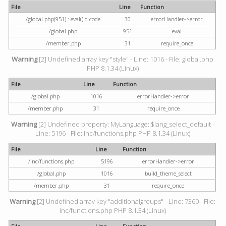
File
Line
Function
/global.php(951) : eval()'d code
30
errorHandler->error
/global.php
951
eval
/member.php
31
require_once
Warning
[2] Undefined array key "style" - Line: 1016 - File: global.php
PHP 8.1.34 (Linux)
File
Line
Function
/global.php
1016
errorHandler->error
/member.php
31
require_once
Warning
[2] Undefined property: MyLanguage::$lang_select_default -
Line: 5196 - File: inc/functions.php PHP 8.1.34 (Linux)
File
Line
Function
/inc/functions.php
5196
errorHandler->error
/global.php
1016
build_theme_select
/member.php
31
require_once
Warning
[2] Undefined array key "additionalgroups" - Line: 7360 - File:
inc/functions.php PHP 8.1.34 (Linux)