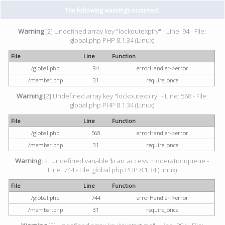
The following warnings occurred:
Warning
[2] Undefined array key "lockoutexpiry" - Line: 94 - File:
global.php PHP 8.1.34 (Linux)
File
Line
Function
/global.php
94
errorHandler->error
/member.php
31
require_once
Warning
[2] Undefined array key "lockoutexpiry" - Line: 568 - File:
global.php PHP 8.1.34 (Linux)
File
Line
Function
/global.php
568
errorHandler->error
/member.php
31
require_once
Warning
[2] Undefined variable $can_access_moderationqueue -
Line: 744 - File: global.php PHP 8.1.34 (Linux)
File
Line
Function
/global.php
744
errorHandler->error
/member.php
31
require_once