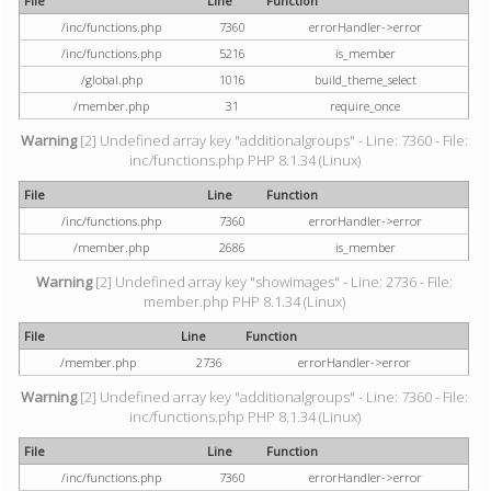
File
Line
Function
/inc/functions.php
7360
errorHandler->error
/inc/functions.php
5216
is_member
/global.php
1016
build_theme_select
/member.php
31
require_once
Warning
[2] Undefined array key "additionalgroups" - Line: 7360 - File:
inc/functions.php PHP 8.1.34 (Linux)
File
Line
Function
/inc/functions.php
7360
errorHandler->error
/member.php
2686
is_member
Warning
[2] Undefined array key "showimages" - Line: 2736 - File:
member.php PHP 8.1.34 (Linux)
File
Line
Function
/member.php
2736
errorHandler->error
Warning
[2] Undefined array key "additionalgroups" - Line: 7360 - File:
inc/functions.php PHP 8.1.34 (Linux)
File
Line
Function
/inc/functions.php
7360
errorHandler->error