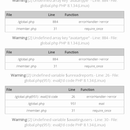
Warning
[2] Undefined array key "avatartype" - Line: 884 - File:
global.php PHP 8.1.34 (Linux)
File
Line
Function
/global.php
884
errorHandler->error
/member.php
31
require_once
Warning
[2] Undefined array key "avatartype" - Line: 884 - File:
global.php PHP 8.1.34 (Linux)
File
Line
Function
/global.php
884
errorHandler->error
/member.php
31
require_once
Warning
[2] Undefined variable $unreadreports - Line: 26 - File:
global.php(951) : eval()'d code PHP 8.1.34 (Linux)
File
Line
Function
/global.php(951) : eval()'d code
26
errorHandler->error
/global.php
951
eval
/member.php
31
require_once
Warning
[2] Undefined variable $awaitingusers - Line: 30 - File:
global.php(951) : eval()'d code PHP 8.1.34 (Linux)