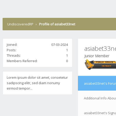
UndiscoveredRP
›
Profile of asiabet33net
Joined:
07-03-2024
asiabet33n
Posts:
1
Threads:
1
Junior Member
Members Referred:
0
Lorem ipsum dolor sit amet, consetetur
sadipscing elitr, sed diam nonumy
asiabet33net's Foru
eirmod tempor...
Additional Info Abou
asiabet33net's Sign