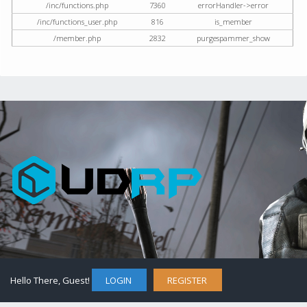
/inc/functions.php
7360
errorHandler->error
/inc/functions_user.php
816
is_member
/member.php
2832
purgespammer_show
Hello There, Guest!
LOGIN
REGISTER