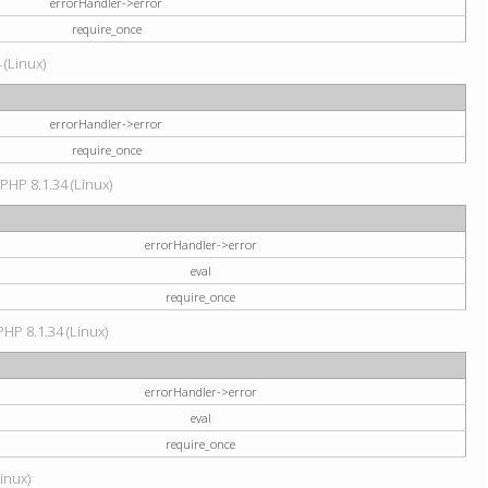
errorHandler->error
require_once
 (Linux)
errorHandler->error
require_once
 PHP 8.1.34 (Linux)
errorHandler->error
eval
require_once
PHP 8.1.34 (Linux)
errorHandler->error
eval
require_once
Linux)