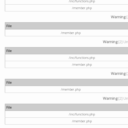
/inc/functions.php
/member.php
Warning
[
File
/member.php
Warning
[2] Un
File
/inc/functions.php
/member.php
Warning
[
File
/member.php
Warning
[2] Un
File
/inc/functions.php
/member.php