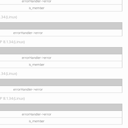
errorHandler->error
is_member
34 (Linux)
errorHandler->error
P 8.1.34 (Linux)
errorHandler->error
is_member
34 (Linux)
errorHandler->error
P 8.1.34 (Linux)
errorHandler->error
is_member