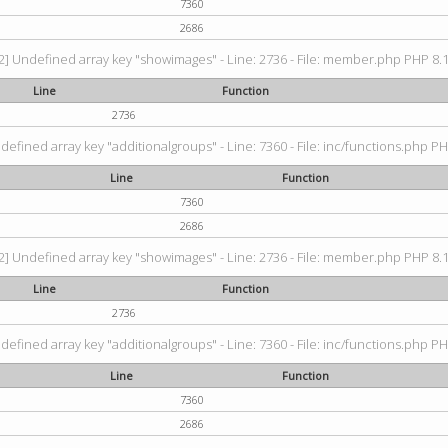
7360
2686
2] Undefined array key "showimages" - Line: 2736 - File: member.php PHP 8.1.
Line
Function
2736
defined array key "additionalgroups" - Line: 7360 - File: inc/functions.php PH
Line
Function
7360
2686
2] Undefined array key "showimages" - Line: 2736 - File: member.php PHP 8.1.
Line
Function
2736
defined array key "additionalgroups" - Line: 7360 - File: inc/functions.php PH
Line
Function
7360
2686