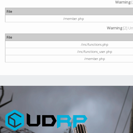
Warning
[
File
/member.php
Warning
[2] Un
File
/inc/functions.php
/inc/functions_user.php
/member.php