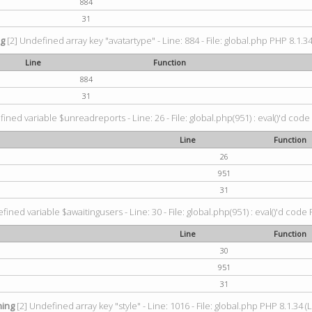
884
31
ng
[2] Undefined array key "avatartype" - Line: 884 - File: global.php PHP 8.1.34
Line
Function
884
31
ined variable $unreadreports - Line: 26 - File: global.php(951) : eval()'d code
Line
Function
26
951
31
fined variable $awaitingusers - Line: 30 - File: global.php(951) : eval()'d code 
Line
Function
30
951
31
ing
[2] Undefined array key "style" - Line: 1016 - File: global.php PHP 8.1.34 (