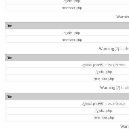
/global.php
/member.php
Warni
File
/global.php
/member.php
Warning
[2] Undef
File
/global.php(951) : eval()'d code
/global.php
/member.php
Warning
[2] Unde
File
/global.php(951) : eval()'d code
/global.php
/member.php
Warn