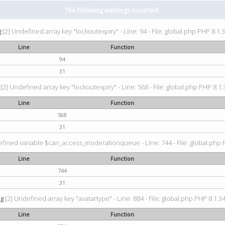
The following warnings occurred:
g
[2] Undefined array key "lockoutexpiry" - Line: 94 - File: global.php PHP 8.1.3
Line
Function
94
31
[2] Undefined array key "lockoutexpiry" - Line: 568 - File: global.php PHP 8.1.
Line
Function
568
31
fined variable $can_access_moderationqueue - Line: 744 - File: global.php P
Line
Function
744
31
ng
[2] Undefined array key "avatartype" - Line: 884 - File: global.php PHP 8.1.34
Line
Function