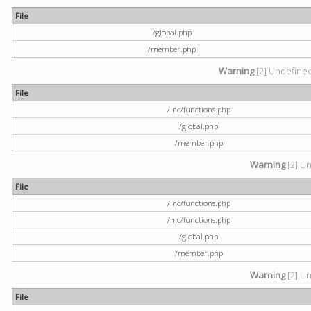
File
/global.php
/member.php
Warning
[2] Undefined 
File
/inc/functions.php
/global.php
/member.php
Warning
[2] Un
File
/inc/functions.php
/inc/functions.php
/global.php
/member.php
Warning
[2] Un
File