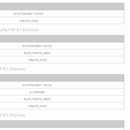
errorHandler->error
require_once
.php PHP 8.1.34 (Linux)
errorHandler->error
build_theme_select
require_once
P 8.1.34 (Linux)
errorHandler->error
is_member
build_theme_select
require_once
P 8.1.34 (Linux)