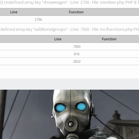
2] Undefined array key "showimages" - Line: 2736 - File: member.php PHP 8.1.
Line
Function
2736
defined array key "additionalgroups" - Line: 7360 - File: inc/functions.php PH
Line
Function
7360
816
2832