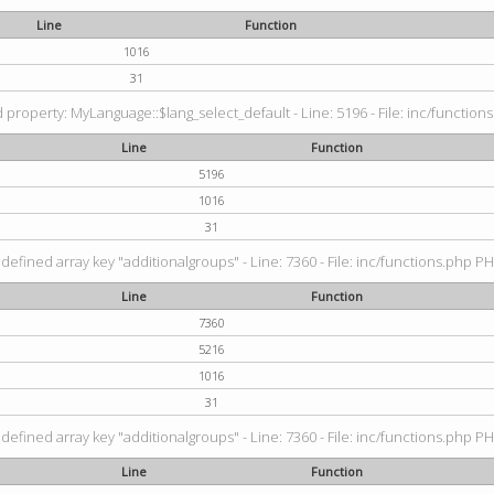
Line
Function
1016
31
property: MyLanguage::$lang_select_default - Line: 5196 - File: inc/functions
Line
Function
5196
1016
31
defined array key "additionalgroups" - Line: 7360 - File: inc/functions.php PH
Line
Function
7360
5216
1016
31
defined array key "additionalgroups" - Line: 7360 - File: inc/functions.php PH
Line
Function