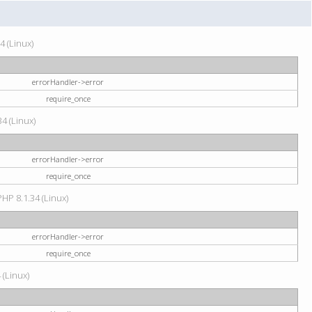
4 (Linux)
errorHandler->error
require_once
34 (Linux)
errorHandler->error
require_once
HP 8.1.34 (Linux)
errorHandler->error
require_once
 (Linux)