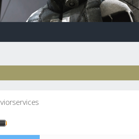
viorservices