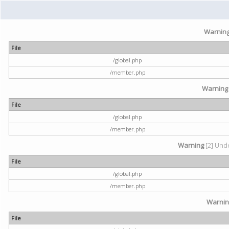
Warnin
File
/global.php
/member.php
Warning
File
/global.php
/member.php
Warning
[2] Unde
File
/global.php
/member.php
Warni
File