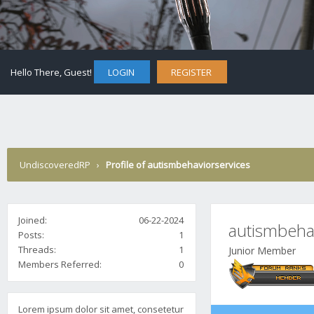
Hello There, Guest!
LOGIN
REGISTER
UndiscoveredRP
›
Profile of autismbehaviorservices
Joined:
06-22-2024
autismbeha
Posts:
1
Threads:
1
Junior Member
Members Referred:
0
Lorem ipsum dolor sit amet, consetetur