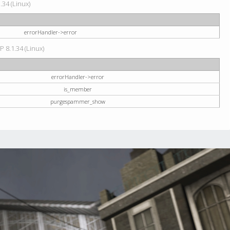
34 (Linux)
errorHandler->error
P 8.1.34 (Linux)
errorHandler->error
is_member
purgespammer_show