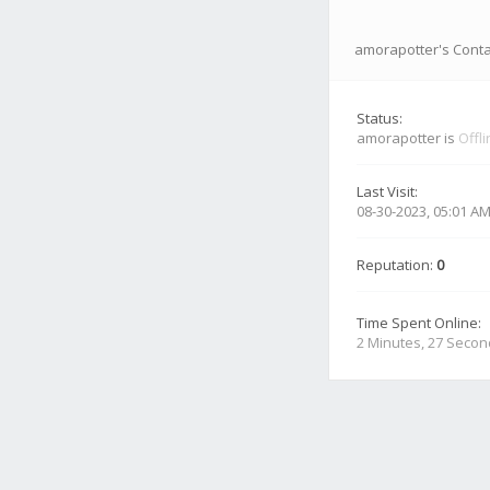
amorapotter's Conta
Status:
amorapotter is
Offl
Last Visit:
08-30-2023, 05:01 A
Reputation:
0
Time Spent Online:
2 Minutes, 27 Seco