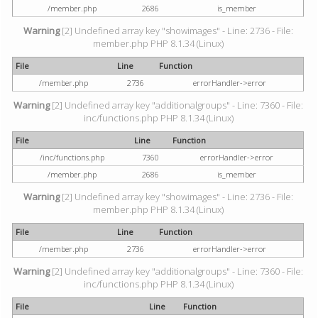
/member.php
2686
is_member
Warning
[2] Undefined array key "showimages" - Line: 2736 - File:
member.php PHP 8.1.34 (Linux)
File
Line
Function
/member.php
2736
errorHandler->error
Warning
[2] Undefined array key "additionalgroups" - Line: 7360 - File:
inc/functions.php PHP 8.1.34 (Linux)
File
Line
Function
/inc/functions.php
7360
errorHandler->error
/member.php
2686
is_member
Warning
[2] Undefined array key "showimages" - Line: 2736 - File:
member.php PHP 8.1.34 (Linux)
File
Line
Function
/member.php
2736
errorHandler->error
Warning
[2] Undefined array key "additionalgroups" - Line: 7360 - File:
inc/functions.php PHP 8.1.34 (Linux)
File
Line
Function