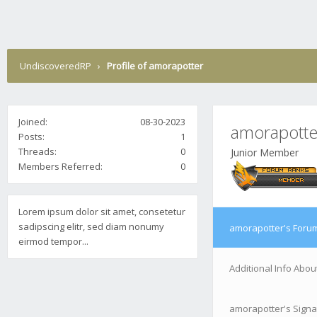
UndiscoveredRP
›
Profile of amorapotter
Joined:
08-30-2023
amorapotte
Posts:
1
Threads:
0
Junior Member
Members Referred:
0
Lorem ipsum dolor sit amet, consetetur
sadipscing elitr, sed diam nonumy
amorapotter's Forum
eirmod tempor...
Additional Info Abo
amorapotter's Signa