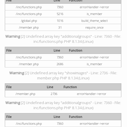
File
Line
Function
/inc/functions.php
7360
errorHandler->error
/inc/functions.php
5216
is_member
/global.php
1016
build_theme_select
/member.php
31
require_once
Warning
[2] Undefined array key "additionalgroups" - Line: 7360 - File:
inc/functions.php PHP 8.1.34 (Linux)
File
Line
Function
/inc/functions.php
7360
errorHandler->error
/member.php
2686
is_member
Warning
[2] Undefined array key "showimages" - Line: 2736 - File:
member.php PHP 8.1.34 (Linux)
File
Line
Function
/member.php
2736
errorHandler->error
Warning
[2] Undefined array key "additionalgroups" - Line: 7360 - File:
inc/functions.php PHP 8.1.34 (Linux)
File
Line
Function
/inc/functions.php
7360
errorHandler->error