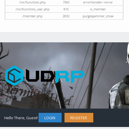
/inc/functions.php
7360
errorHandler->error
/inc/functions_user.php
816
is_member
/member.php
2832
purgespammer_show
Hello There, Guest!
LOGIN
REGISTER