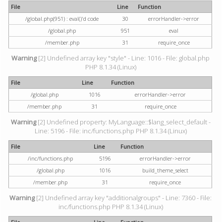
File
Line
Function
/global.php(951) : eval()'d code
30
errorHandler->error
/global.php
951
eval
/member.php
31
require_once
Warning
[2] Undefined array key "style" - Line: 1016 - File: global.php
PHP 8.1.34 (Linux)
File
Line
Function
/global.php
1016
errorHandler->error
/member.php
31
require_once
Warning
[2] Undefined property: MyLanguage::$lang_select_default -
Line: 5196 - File: inc/functions.php PHP 8.1.34 (Linux)
File
Line
Function
/inc/functions.php
5196
errorHandler->error
/global.php
1016
build_theme_select
/member.php
31
require_once
Warning
[2] Undefined array key "additionalgroups" - Line: 7360 - File:
inc/functions.php PHP 8.1.34 (Linux)