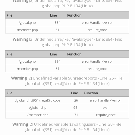
Warning
[2] Undefined array key "avatartype" - Line: 884 - File:
global.php PHP 8.1.34 (Linux)
File
Line
Function
/global.php
884
errorHandler->error
/member.php
31
require_once
Warning
[2] Undefined array key "avatartype" - Line: 884 - File:
global.php PHP 8.1.34 (Linux)
File
Line
Function
/global.php
884
errorHandler->error
/member.php
31
require_once
Warning
[2] Undefined variable $unreadreports - Line: 26 - File:
global.php(951) : eval()'d code PHP 8.1.34 (Linux)
File
Line
Function
/global.php(951) : eval()'d code
26
errorHandler->error
/global.php
951
eval
/member.php
31
require_once
Warning
[2] Undefined variable $awaitingusers - Line: 30 - File:
global.php(951) : eval()'d code PHP 8.1.34 (Linux)