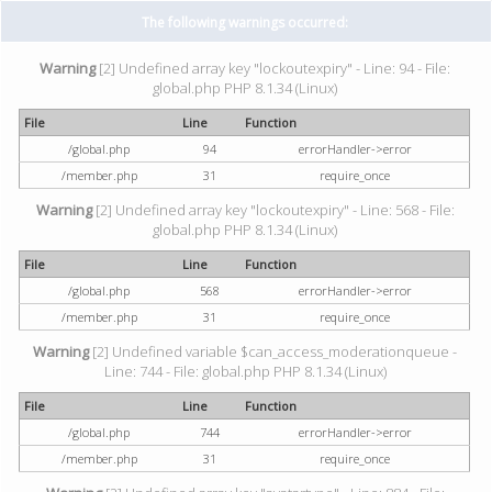
The following warnings occurred:
Warning
[2] Undefined array key "lockoutexpiry" - Line: 94 - File:
global.php PHP 8.1.34 (Linux)
File
Line
Function
/global.php
94
errorHandler->error
/member.php
31
require_once
Warning
[2] Undefined array key "lockoutexpiry" - Line: 568 - File:
global.php PHP 8.1.34 (Linux)
File
Line
Function
/global.php
568
errorHandler->error
/member.php
31
require_once
Warning
[2] Undefined variable $can_access_moderationqueue -
Line: 744 - File: global.php PHP 8.1.34 (Linux)
File
Line
Function
/global.php
744
errorHandler->error
/member.php
31
require_once