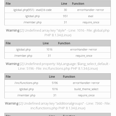
File
Line
Function
/global.php(951) : eval()'d code
30
errorHandler->error
/global.php
951
eval
/member.php
31
require_once
Warning
[2] Undefined array key "style" - Line: 1016 - File: global.php
PHP 8.1.34 (Linux)
File
Line
Function
/global.php
1016
errorHandler->error
/member.php
31
require_once
Warning
[2] Undefined property: MyLanguage::$lang_select_default -
Line: 5196 - File: inc/functions.php PHP 8.1.34 (Linux)
File
Line
Function
/inc/functions.php
5196
errorHandler->error
/global.php
1016
build_theme_select
/member.php
31
require_once
Warning
[2] Undefined array key "additionalgroups" - Line: 7360 - File:
inc/functions.php PHP 8.1.34 (Linux)