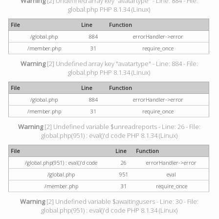
Warning
[2] Undefined array key "avatartype" - Line: 884 - File:
global.php PHP 8.1.34 (Linux)
File
Line
Function
/global.php
884
errorHandler->error
/member.php
31
require_once
Warning
[2] Undefined array key "avatartype" - Line: 884 - File:
global.php PHP 8.1.34 (Linux)
File
Line
Function
/global.php
884
errorHandler->error
/member.php
31
require_once
Warning
[2] Undefined variable $unreadreports - Line: 26 - File:
global.php(951) : eval()'d code PHP 8.1.34 (Linux)
File
Line
Function
/global.php(951) : eval()'d code
26
errorHandler->error
/global.php
951
eval
/member.php
31
require_once
Warning
[2] Undefined variable $awaitingusers - Line: 30 - File:
global.php(951) : eval()'d code PHP 8.1.34 (Linux)