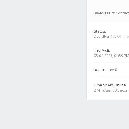
DavidHall1's Contact
Status:
DavidHall1 is
Offline
Last Visit:
05-04-2023, 01:59 P
Reputation:
0
Time Spent Online:
2 Minutes, 50 Seco