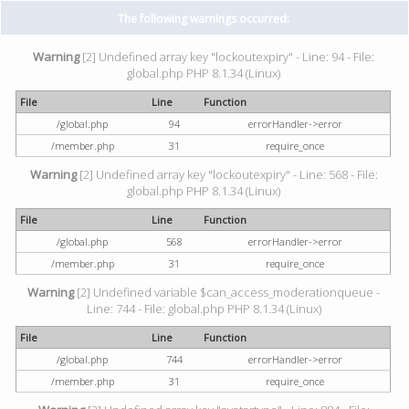
The following warnings occurred:
Warning
[2] Undefined array key "lockoutexpiry" - Line: 94 - File:
global.php PHP 8.1.34 (Linux)
File
Line
Function
/global.php
94
errorHandler->error
/member.php
31
require_once
Warning
[2] Undefined array key "lockoutexpiry" - Line: 568 - File:
global.php PHP 8.1.34 (Linux)
File
Line
Function
/global.php
568
errorHandler->error
/member.php
31
require_once
Warning
[2] Undefined variable $can_access_moderationqueue -
Line: 744 - File: global.php PHP 8.1.34 (Linux)
File
Line
Function
/global.php
744
errorHandler->error
/member.php
31
require_once