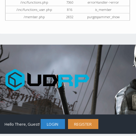
/inc/functions.php
7360
errorHandler->error
/inc/functions_user.php
816
is_member
/member.php
2832
purgespammer_show
Hello There, Guest!
LOGIN
REGISTER