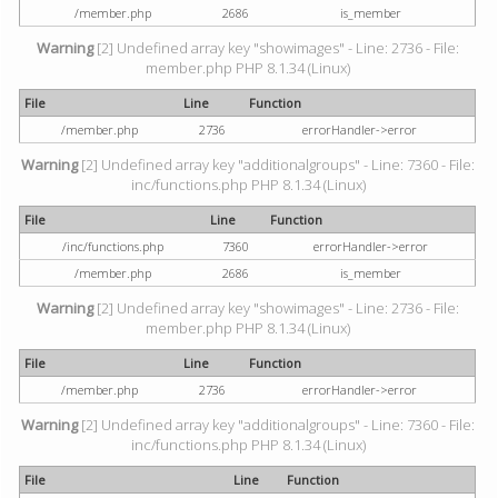
/member.php
2686
is_member
Warning
[2] Undefined array key "showimages" - Line: 2736 - File:
member.php PHP 8.1.34 (Linux)
File
Line
Function
/member.php
2736
errorHandler->error
Warning
[2] Undefined array key "additionalgroups" - Line: 7360 - File:
inc/functions.php PHP 8.1.34 (Linux)
File
Line
Function
/inc/functions.php
7360
errorHandler->error
/member.php
2686
is_member
Warning
[2] Undefined array key "showimages" - Line: 2736 - File:
member.php PHP 8.1.34 (Linux)
File
Line
Function
/member.php
2736
errorHandler->error
Warning
[2] Undefined array key "additionalgroups" - Line: 7360 - File:
inc/functions.php PHP 8.1.34 (Linux)
File
Line
Function