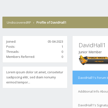
UndiscoveredRP
›
Profile of DavidHall1
Joined:
05-04-2023
DavidHall1
Posts:
1
Threads:
0
Junior Member
Members Referred:
0
Lorem ipsum dolor sit amet, consetetur
sadipscing elitr, sed diam nonumy
DavidHall1's Forum 
eirmod tempor...
Additional Info Abou
DavidHall1's Signat