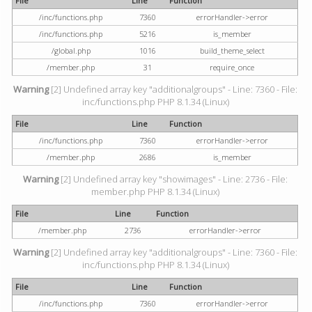
File
Line
Function
/inc/functions.php
7360
errorHandler->error
/inc/functions.php
5216
is_member
/global.php
1016
build_theme_select
/member.php
31
require_once
Warning
[2] Undefined array key "additionalgroups" - Line: 7360 - File:
inc/functions.php PHP 8.1.34 (Linux)
File
Line
Function
/inc/functions.php
7360
errorHandler->error
/member.php
2686
is_member
Warning
[2] Undefined array key "showimages" - Line: 2736 - File:
member.php PHP 8.1.34 (Linux)
File
Line
Function
/member.php
2736
errorHandler->error
Warning
[2] Undefined array key "additionalgroups" - Line: 7360 - File:
inc/functions.php PHP 8.1.34 (Linux)
File
Line
Function
/inc/functions.php
7360
errorHandler->error