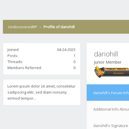
UndiscoveredRP
›
Profile of dariohill
Joined:
04-24-2023
dariohill
Posts:
1
Threads:
0
Junior Member
Members Referred:
0
Lorem ipsum dolor sit amet, consetetur
sadipscing elitr, sed diam nonumy
dariohill's Forum Inf
eirmod tempor...
Additional Info About
dariohill's Signature