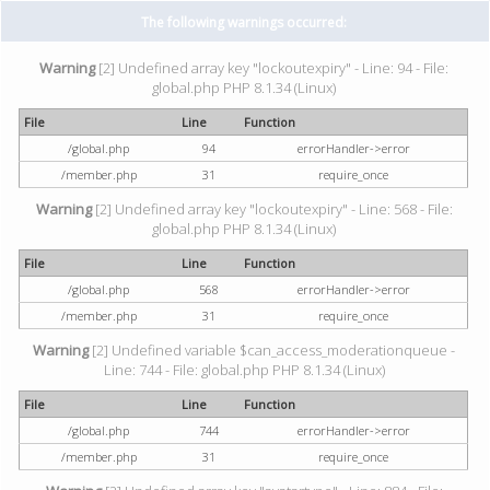
The following warnings occurred:
Warning
[2] Undefined array key "lockoutexpiry" - Line: 94 - File:
global.php PHP 8.1.34 (Linux)
File
Line
Function
/global.php
94
errorHandler->error
/member.php
31
require_once
Warning
[2] Undefined array key "lockoutexpiry" - Line: 568 - File:
global.php PHP 8.1.34 (Linux)
File
Line
Function
/global.php
568
errorHandler->error
/member.php
31
require_once
Warning
[2] Undefined variable $can_access_moderationqueue -
Line: 744 - File: global.php PHP 8.1.34 (Linux)
File
Line
Function
/global.php
744
errorHandler->error
/member.php
31
require_once