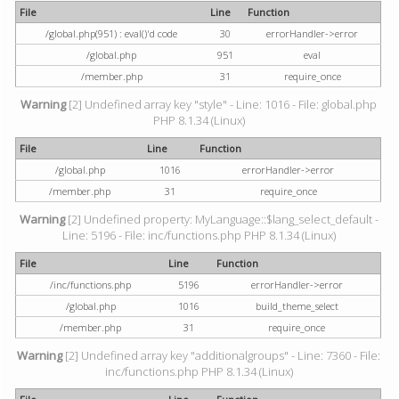
File
Line
Function
/global.php(951) : eval()'d code
30
errorHandler->error
/global.php
951
eval
/member.php
31
require_once
Warning
[2] Undefined array key "style" - Line: 1016 - File: global.php
PHP 8.1.34 (Linux)
File
Line
Function
/global.php
1016
errorHandler->error
/member.php
31
require_once
Warning
[2] Undefined property: MyLanguage::$lang_select_default -
Line: 5196 - File: inc/functions.php PHP 8.1.34 (Linux)
File
Line
Function
/inc/functions.php
5196
errorHandler->error
/global.php
1016
build_theme_select
/member.php
31
require_once
Warning
[2] Undefined array key "additionalgroups" - Line: 7360 - File:
inc/functions.php PHP 8.1.34 (Linux)