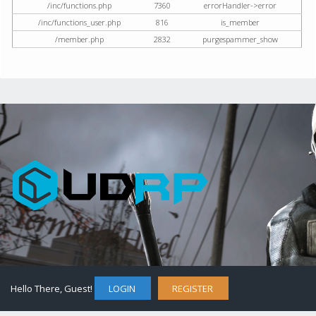
/inc/functions.php
7360
errorHandler->error
/inc/functions_user.php
816
is_member
/member.php
2832
purgespammer_show
Hello There, Guest!
LOGIN
REGISTER