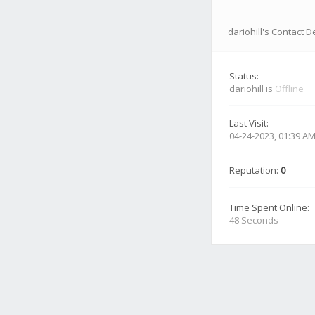
dariohill's Contact D
Status:
dariohill is
Offline
Last Visit:
04-24-2023, 01:39 A
Reputation:
0
Time Spent Online:
48 Seconds