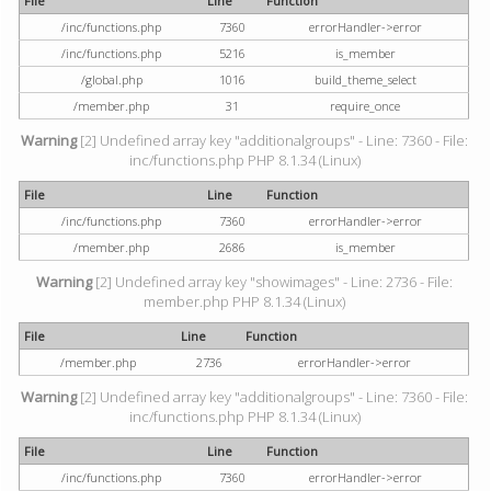
File
Line
Function
/inc/functions.php
7360
errorHandler->error
/inc/functions.php
5216
is_member
/global.php
1016
build_theme_select
/member.php
31
require_once
Warning
[2] Undefined array key "additionalgroups" - Line: 7360 - File:
inc/functions.php PHP 8.1.34 (Linux)
File
Line
Function
/inc/functions.php
7360
errorHandler->error
/member.php
2686
is_member
Warning
[2] Undefined array key "showimages" - Line: 2736 - File:
member.php PHP 8.1.34 (Linux)
File
Line
Function
/member.php
2736
errorHandler->error
Warning
[2] Undefined array key "additionalgroups" - Line: 7360 - File:
inc/functions.php PHP 8.1.34 (Linux)
File
Line
Function
/inc/functions.php
7360
errorHandler->error