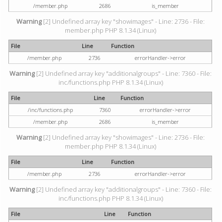
/member.php
2686
is_member
Warning
[2] Undefined array key "showimages" - Line: 2736 - File:
member.php PHP 8.1.34 (Linux)
File
Line
Function
/member.php
2736
errorHandler->error
Warning
[2] Undefined array key "additionalgroups" - Line: 7360 - File:
inc/functions.php PHP 8.1.34 (Linux)
File
Line
Function
/inc/functions.php
7360
errorHandler->error
/member.php
2686
is_member
Warning
[2] Undefined array key "showimages" - Line: 2736 - File:
member.php PHP 8.1.34 (Linux)
File
Line
Function
/member.php
2736
errorHandler->error
Warning
[2] Undefined array key "additionalgroups" - Line: 7360 - File:
inc/functions.php PHP 8.1.34 (Linux)
File
Line
Function