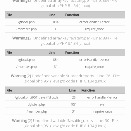
Warning
[2] Undefined array key "avatartype" - Line: 884 - File:
global.php PHP 8.1.34 (Linux)
File
Line
Function
/global.php
884
errorHandler->error
/member.php
31
require_once
Warning
[2] Undefined array key "avatartype" - Line: 884 - File:
global.php PHP 8.1.34 (Linux)
File
Line
Function
/global.php
884
errorHandler->error
/member.php
31
require_once
Warning
[2] Undefined variable $unreadreports - Line: 26 - File:
global.php(951) : eval()'d code PHP 8.1.34 (Linux)
File
Line
Function
/global.php(951) : eval()'d code
26
errorHandler->error
/global.php
951
eval
/member.php
31
require_once
Warning
[2] Undefined variable $awaitingusers - Line: 30 - File:
global.php(951) : eval()'d code PHP 8.1.34 (Linux)