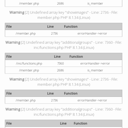
/member.php
2686
is_member
Warning
[2] Undefined array key "showimages" - Line: 2736 - File:
member.php PHP 8.1.34 (Linux)
File
Line
Function
/member.php
2736
errorHandler->error
Warning
[2] Undefined array key "additionalgroups" - Line: 7360 - File:
inc/functions.php PHP 8.1.34 (Linux)
File
Line
Function
/inc/functions.php
7360
errorHandler->error
/member.php
2686
is_member
Warning
[2] Undefined array key "showimages" - Line: 2736 - File:
member.php PHP 8.1.34 (Linux)
File
Line
Function
/member.php
2736
errorHandler->error
Warning
[2] Undefined array key "additionalgroups" - Line: 7360 - File:
inc/functions.php PHP 8.1.34 (Linux)
File
Line
Function