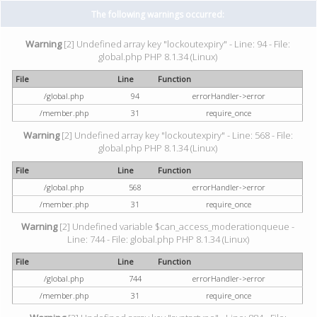
The following warnings occurred:
Warning
[2] Undefined array key "lockoutexpiry" - Line: 94 - File:
global.php PHP 8.1.34 (Linux)
File
Line
Function
/global.php
94
errorHandler->error
/member.php
31
require_once
Warning
[2] Undefined array key "lockoutexpiry" - Line: 568 - File:
global.php PHP 8.1.34 (Linux)
File
Line
Function
/global.php
568
errorHandler->error
/member.php
31
require_once
Warning
[2] Undefined variable $can_access_moderationqueue -
Line: 744 - File: global.php PHP 8.1.34 (Linux)
File
Line
Function
/global.php
744
errorHandler->error
/member.php
31
require_once