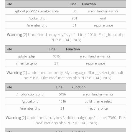
File
Line
Function
/global.php(951) : eval()'d code
30
errorHandler->error
/global.php
951
eval
/member.php
31
require_once
Warning
[2] Undefined array key "style" - Line: 1016 - File: global.php
PHP 8.1.34 (Linux)
File
Line
Function
/global.php
1016
errorHandler->error
/member.php
31
require_once
Warning
[2] Undefined property: MyLanguage::$lang_select_default -
Line: 5196 - File: inc/functions.php PHP 8.1.34 (Linux)
File
Line
Function
/inc/functions.php
5196
errorHandler->error
/global.php
1016
build_theme_select
/member.php
31
require_once
Warning
[2] Undefined array key "additionalgroups" - Line: 7360 - File:
inc/functions.php PHP 8.1.34 (Linux)