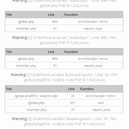
Warning
[2] Undefined array key "avatartype" - Line: 884 - File:
global.php PHP 8.1.34 (Linux)
File
Line
Function
/global.php
884
errorHandler->error
/member.php
31
require_once
Warning
[2] Undefined array key "avatartype" - Line: 884 - File:
global.php PHP 8.1.34 (Linux)
File
Line
Function
/global.php
884
errorHandler->error
/member.php
31
require_once
Warning
[2] Undefined variable $unreadreports - Line: 26 - File:
global.php(951) : eval()'d code PHP 8.1.34 (Linux)
File
Line
Function
/global.php(951) : eval()'d code
26
errorHandler->error
/global.php
951
eval
/member.php
31
require_once
Warning
[2] Undefined variable $awaitingusers - Line: 30 - File:
global.php(951) : eval()'d code PHP 8.1.34 (Linux)