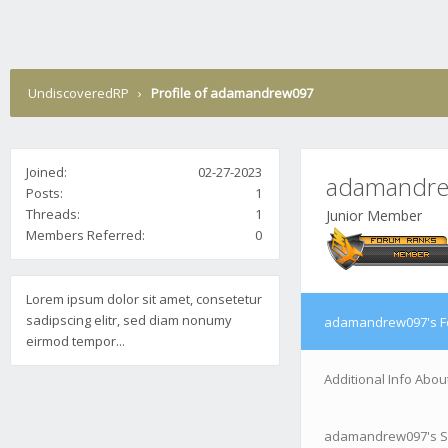
UndiscoveredRP
›
Profile of adamandrew097
Joined:
02-27-2023
adamandr
Posts:
1
Threads:
1
Junior Member
Members Referred:
0
Lorem ipsum dolor sit amet, consetetur
sadipscing elitr, sed diam nonumy
adamandrew097's F
eirmod tempor...
Additional Info Ab
adamandrew097's S