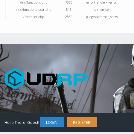
/inc/functions.php
7360
errorHandler->error
/inc/functions_user.php
816
is_member
/member.php
2832
purgespammer_show
Hello There, Guest!
LOGIN
REGISTER