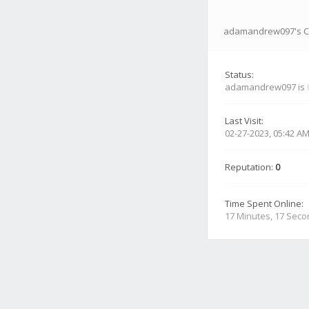
adamandrew097's Co
Status:
adamandrew097 is
Last Visit:
02-27-2023, 05:42 A
Reputation:
0
Time Spent Online:
17 Minutes, 17 Sec