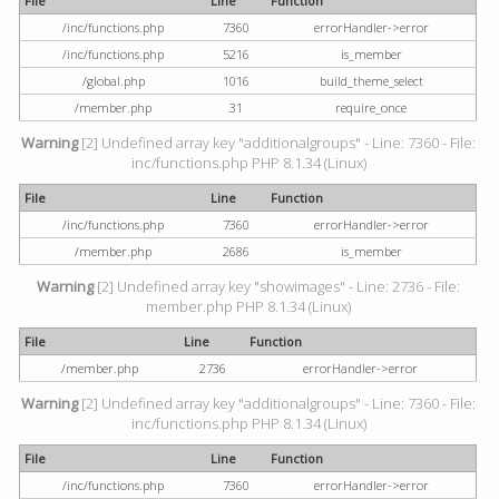
File
Line
Function
/inc/functions.php
7360
errorHandler->error
/inc/functions.php
5216
is_member
/global.php
1016
build_theme_select
/member.php
31
require_once
Warning
[2] Undefined array key "additionalgroups" - Line: 7360 - File:
inc/functions.php PHP 8.1.34 (Linux)
File
Line
Function
/inc/functions.php
7360
errorHandler->error
/member.php
2686
is_member
Warning
[2] Undefined array key "showimages" - Line: 2736 - File:
member.php PHP 8.1.34 (Linux)
File
Line
Function
/member.php
2736
errorHandler->error
Warning
[2] Undefined array key "additionalgroups" - Line: 7360 - File:
inc/functions.php PHP 8.1.34 (Linux)
File
Line
Function
/inc/functions.php
7360
errorHandler->error