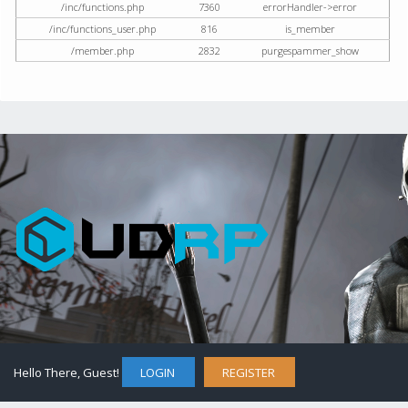
/inc/functions.php
7360
errorHandler->error
/inc/functions_user.php
816
is_member
/member.php
2832
purgespammer_show
Hello There, Guest!
LOGIN
REGISTER