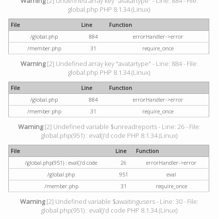
Warning
[2] Undefined array key "avatartype" - Line: 884 - File:
global.php PHP 8.1.34 (Linux)
File
Line
Function
/global.php
884
errorHandler->error
/member.php
31
require_once
Warning
[2] Undefined array key "avatartype" - Line: 884 - File:
global.php PHP 8.1.34 (Linux)
File
Line
Function
/global.php
884
errorHandler->error
/member.php
31
require_once
Warning
[2] Undefined variable $unreadreports - Line: 26 - File:
global.php(951) : eval()'d code PHP 8.1.34 (Linux)
File
Line
Function
/global.php(951) : eval()'d code
26
errorHandler->error
/global.php
951
eval
/member.php
31
require_once
Warning
[2] Undefined variable $awaitingusers - Line: 30 - File:
global.php(951) : eval()'d code PHP 8.1.34 (Linux)