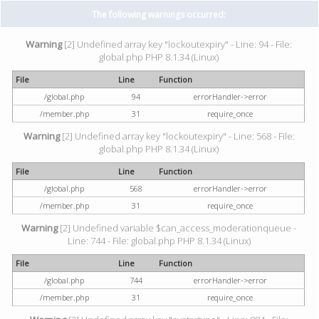
The following warnings occurred:
Warning
[2] Undefined array key "lockoutexpiry" - Line: 94 - File:
global.php PHP 8.1.34 (Linux)
File
Line
Function
/global.php
94
errorHandler->error
/member.php
31
require_once
Warning
[2] Undefined array key "lockoutexpiry" - Line: 568 - File:
global.php PHP 8.1.34 (Linux)
File
Line
Function
/global.php
568
errorHandler->error
/member.php
31
require_once
Warning
[2] Undefined variable $can_access_moderationqueue -
Line: 744 - File: global.php PHP 8.1.34 (Linux)
File
Line
Function
/global.php
744
errorHandler->error
/member.php
31
require_once