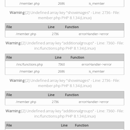
/member.php
2686
is_member
Warning
[2] Undefined array key "showimages" - Line: 2736 - File:
member.php PHP 8.1.34 (Linux)
File
Line
Function
/member.php
2736
errorHandler->error
Warning
[2] Undefined array key "additionalgroups" - Line: 7360 - File:
inc/functions.php PHP 8.1.34 (Linux)
File
Line
Function
/inc/functions.php
7360
errorHandler->error
/member.php
2686
is_member
Warning
[2] Undefined array key "showimages" - Line: 2736 - File:
member.php PHP 8.1.34 (Linux)
File
Line
Function
/member.php
2736
errorHandler->error
Warning
[2] Undefined array key "additionalgroups" - Line: 7360 - File:
inc/functions.php PHP 8.1.34 (Linux)
File
Line
Function