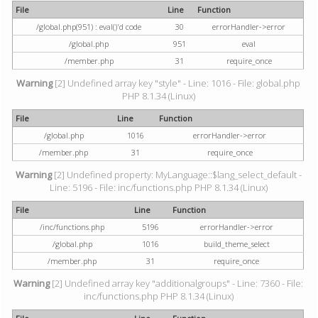
File
Line
Function
/global.php(951) : eval()'d code
30
errorHandler->error
/global.php
951
eval
/member.php
31
require_once
Warning
[2] Undefined array key "style" - Line: 1016 - File: global.php
PHP 8.1.34 (Linux)
File
Line
Function
/global.php
1016
errorHandler->error
/member.php
31
require_once
Warning
[2] Undefined property: MyLanguage::$lang_select_default -
Line: 5196 - File: inc/functions.php PHP 8.1.34 (Linux)
File
Line
Function
/inc/functions.php
5196
errorHandler->error
/global.php
1016
build_theme_select
/member.php
31
require_once
Warning
[2] Undefined array key "additionalgroups" - Line: 7360 - File:
inc/functions.php PHP 8.1.34 (Linux)