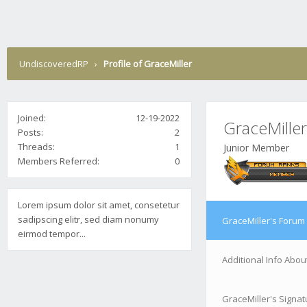
UndiscoveredRP
›
Profile of GraceMiller
Joined:
12-19-2022
GraceMiller
Posts:
2
Threads:
1
Junior Member
Members Referred:
0
Lorem ipsum dolor sit amet, consetetur
sadipscing elitr, sed diam nonumy
GraceMiller's Forum 
eirmod tempor...
Additional Info Abou
GraceMiller's Signat