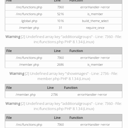
File
Line
Function
/inc/functions.php
7360
errorHandler->error
/inc/functions.php
5216
is_member
/global.php
1016
build_theme_select
/member.php
31
require_once
Warning
[2] Undefined array key "additionalgroups" - Line: 7360 - File:
inc/functions.php PHP 8.1.34 (Linux)
File
Line
Function
/inc/functions.php
7360
errorHandler->error
/member.php
2686
is_member
Warning
[2] Undefined array key "showimages" - Line: 2736 - File:
member.php PHP 8.1.34 (Linux)
File
Line
Function
/member.php
2736
errorHandler->error
Warning
[2] Undefined array key "additionalgroups" - Line: 7360 - File:
inc/functions.php PHP 8.1.34 (Linux)
File
Line
Function
/inc/functions.php
7360
errorHandler->error