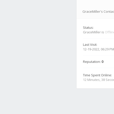
GraceMiller's Contac
Status:
GraceMiller is
Offlin
Last Visit:
12-19-2022, 06:29 P
Reputation:
0
Time Spent Online:
12 Minutes, 38 Sec