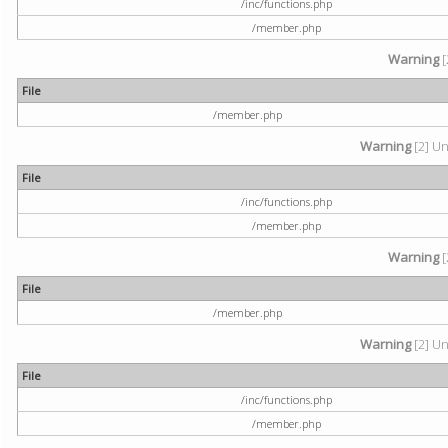
/inc/functions.php
/member.php
Warning
[
File
/member.php
Warning
[2] Un
File
/inc/functions.php
/member.php
Warning
[
File
/member.php
Warning
[2] Un
File
/inc/functions.php
/member.php