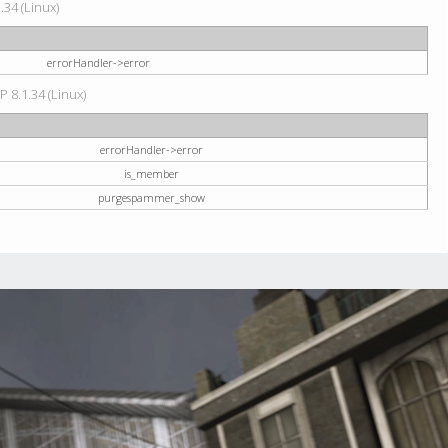
34 (Linux)
errorHandler->error
P 8.1.34 (Linux)
errorHandler->error
is_member
purgespammer_show