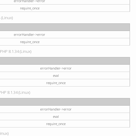
errorHandler->error
require_once
 (Linux)
errorHandler->error
require_once
 PHP 8.1.34 (Linux)
errorHandler->error
eval
require_once
PHP 8.1.34 (Linux)
errorHandler->error
eval
require_once
Linux)