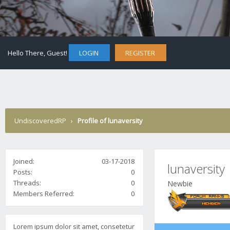
Hello There, Guest!
LOGIN
REGISTER
UndiscoveredRP
›
Profile of lunaversity
Joined:
03-17-2018
lunaversity
Posts:
0
Threads:
0
Newbie
Members Referred:
0
Lorem ipsum dolor sit amet, consetetur