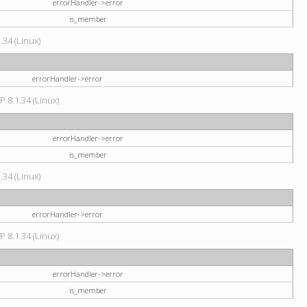
errorHandler->error
is_member
34 (Linux)
errorHandler->error
P 8.1.34 (Linux)
errorHandler->error
is_member
34 (Linux)
errorHandler->error
P 8.1.34 (Linux)
errorHandler->error
is_member