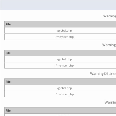
Warnin
File
/global.php
/member.php
Warning
File
/global.php
/member.php
Warning
[2] Unde
File
/global.php
/member.php
Warni
File