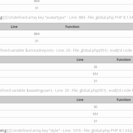
884
31
ng
[2] Undefined array key "avatartype" - Line: 884 - File: global.php PHP 8.1.34
Line
Function
884
31
ined variable $unreadreports - Line: 26 - File: global.php(951) : eval()'d code
Line
Function
26
951
31
fined variable $awaitingusers - Line: 30 - File: global.php(951) : eval()'d code 
Line
Function
30
951
31
ing
[2] Undefined array key "style" - Line: 1016 - File: global.php PHP 8.1.34 (