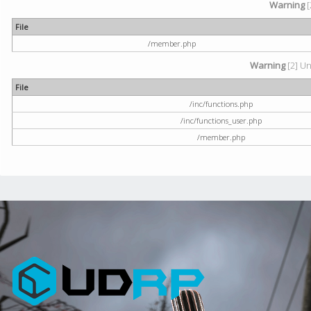
Warning
[
File
/member.php
Warning
[2] Un
File
/inc/functions.php
/inc/functions_user.php
/member.php