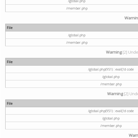
/global.php
/member.php
Warni
File
/global.php
/member.php
Warning
[2] Undef
File
/global.php(951) : eval()'d code
/global.php
/member.php
Warning
[2] Unde
File
/global.php(951) : eval()'d code
/global.php
/member.php
Warn