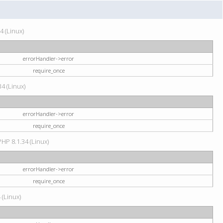
4 (Linux)
errorHandler->error
require_once
34 (Linux)
errorHandler->error
require_once
HP 8.1.34 (Linux)
errorHandler->error
require_once
 (Linux)