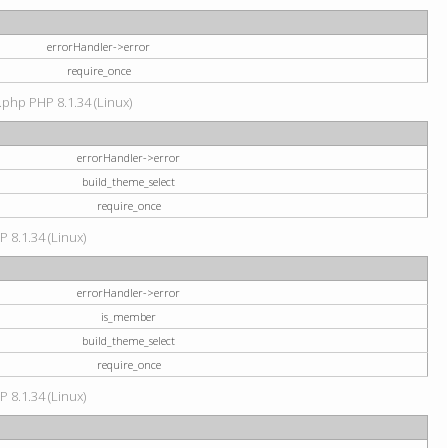
errorHandler->error
require_once
.php PHP 8.1.34 (Linux)
errorHandler->error
build_theme_select
require_once
P 8.1.34 (Linux)
errorHandler->error
is_member
build_theme_select
require_once
P 8.1.34 (Linux)