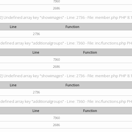
7360
2686
2] Undefined array key "showimages" - Line: 2736 - File: member.php PHP 8.1.
Line
Function
2736
defined array key "additionalgroups" - Line: 7360 - File: inc/functions.php PH
Line
Function
7360
2686
2] Undefined array key "showimages" - Line: 2736 - File: member.php PHP 8.1.
Line
Function
2736
defined array key "additionalgroups" - Line: 7360 - File: inc/functions.php PH
Line
Function
7360
2686