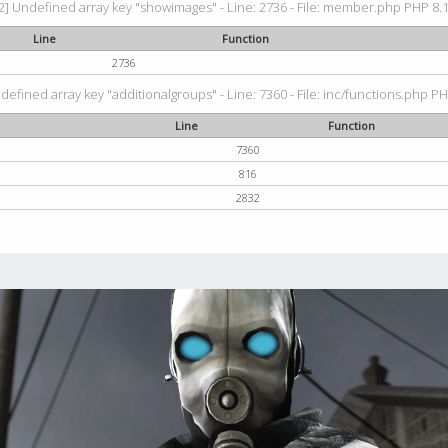
2] Undefined array key "showimages" - Line: 2736 - File: member.php PHP 8.1.
Line
Function
2736
defined array key "additionalgroups" - Line: 7360 - File: inc/functions.php PH
Line
Function
7360
816
2832