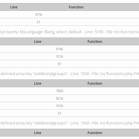
Line
Function
1016
31
property: MyLanguage::$lang_select_default - Line: 5196 - File: inc/functions
Line
Function
5196
1016
31
defined array key "additionalgroups" - Line: 7360 - File: inc/functions.php PH
Line
Function
7360
5216
1016
31
defined array key "additionalgroups" - Line: 7360 - File: inc/functions.php PH
Line
Function