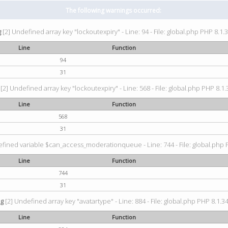
The following warnings occurred:
g
[2] Undefined array key "lockoutexpiry" - Line: 94 - File: global.php PHP 8.1.3
Line
Function
94
31
[2] Undefined array key "lockoutexpiry" - Line: 568 - File: global.php PHP 8.1.
Line
Function
568
31
fined variable $can_access_moderationqueue - Line: 744 - File: global.php P
Line
Function
744
31
ng
[2] Undefined array key "avatartype" - Line: 884 - File: global.php PHP 8.1.34
Line
Function