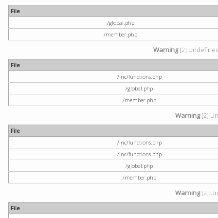
File
/global.php
/member.php
Warning
[2] Undefined 
File
/inc/functions.php
/global.php
/member.php
Warning
[2] Un
File
/inc/functions.php
/inc/functions.php
/global.php
/member.php
Warning
[2] Un
File