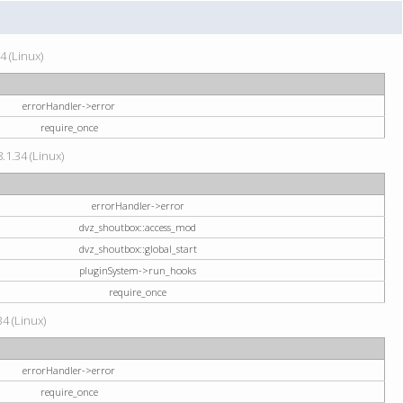
4 (Linux)
errorHandler->error
require_once
.1.34 (Linux)
errorHandler->error
dvz_shoutbox::access_mod
dvz_shoutbox::global_start
pluginSystem->run_hooks
require_once
34 (Linux)
errorHandler->error
require_once