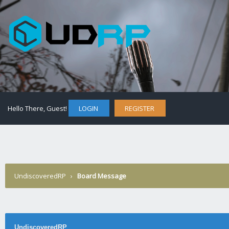
Hello There, Guest!
LOGIN
REGISTER
UndiscoveredRP
›
Board Message
UndiscoveredRP