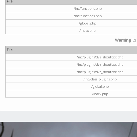
File
/inc/functions.php
/inc/functions.php
/global.php
/index.php
Warning
[2]
File
/inc/plugins/dvz_shoutbox.php
/inc/plugins/dvz_shoutbox.php
/inc/plugins/dvz_shoutbox.php
/inc/class_plugins.php
/global.php
/index.php