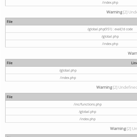
/index.php
Warning
[2] Unde
File
/global.php(951) : eval()'d code
/global.php
/index.php
Warn
File
Lin
/global.php
/index.php
Warning
[2] Undefined 
File
/inc/functions.php
/global.php
/index.php
Warning
[2] Un