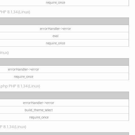
require_once
PHP 8.1.34 (Linux)
errorHandler->error
eval
require_once
Linux)
errorHandler->error
require_once
.php PHP 8.1.34 (Linux)
errorHandler->error
build_theme_select
require_once
P 8.1.34 (Linux)