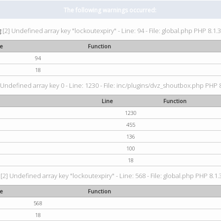
The following warnings occurred:
g
[2] Undefined array key "lockoutexpiry" - Line: 94 - File: global.php PHP 8.1.3
ne
Function
94
18
 Undefined array key 0 - Line: 1230 - File: inc/plugins/dvz_shoutbox.php PHP 8
Line
Function
1230
455
136
100
18
[2] Undefined array key "lockoutexpiry" - Line: 568 - File: global.php PHP 8.1.
ne
Function
568
18