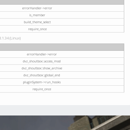
errorHandler->error
is_member
build_theme_select
require_once
.1.34 (Linux)
errorHandler->error
dvz_shoutbox::access_mod
dvz_shoutbox::show_archive
dvz_shoutbox::global_end
pluginSystem->run_hooks
require_once