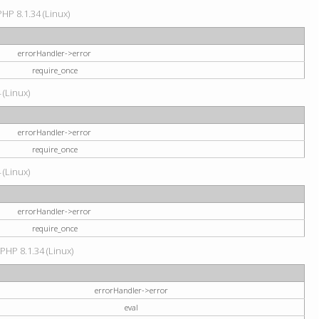
HP 8.1.34 (Linux)
errorHandler->error
require_once
 (Linux)
errorHandler->error
require_once
 (Linux)
errorHandler->error
require_once
 PHP 8.1.34 (Linux)
errorHandler->error
eval