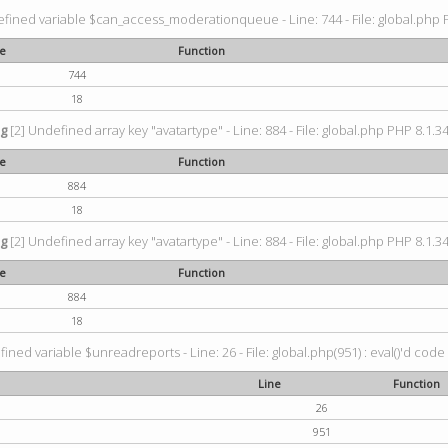
fined variable $can_access_moderationqueue - Line: 744 - File: global.php P
ne
Function
744
18
ng
[2] Undefined array key "avatartype" - Line: 884 - File: global.php PHP 8.1.34
ne
Function
884
18
ng
[2] Undefined array key "avatartype" - Line: 884 - File: global.php PHP 8.1.34
ne
Function
884
18
ined variable $unreadreports - Line: 26 - File: global.php(951) : eval()'d code
Line
Function
26
951