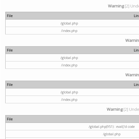
Warning
[2] Unde
File
Li
/global.php
/index.php
Warni
File
Li
/global.php
/index.php
Warni
File
Li
/global.php
/index.php
Warning
[2] Undef
File
/global.php(951) : eval()'d code
/global.php