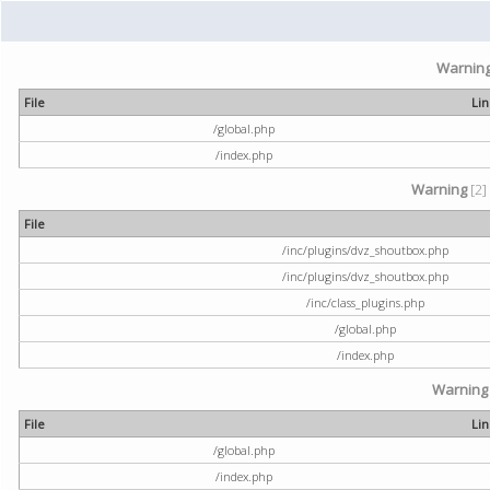
Warnin
File
Li
/global.php
/index.php
Warning
[2]
File
/inc/plugins/dvz_shoutbox.php
/inc/plugins/dvz_shoutbox.php
/inc/class_plugins.php
/global.php
/index.php
Warning
File
Li
/global.php
/index.php