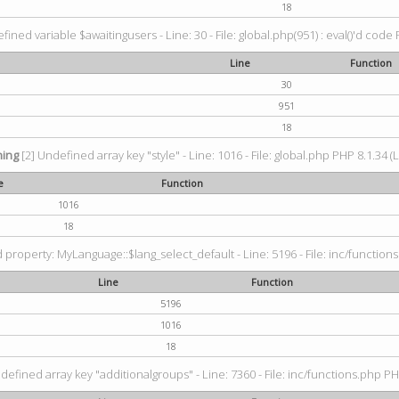
18
fined variable $awaitingusers - Line: 30 - File: global.php(951) : eval()'d code 
Line
Function
30
951
18
ing
[2] Undefined array key "style" - Line: 1016 - File: global.php PHP 8.1.34 (
e
Function
1016
18
property: MyLanguage::$lang_select_default - Line: 5196 - File: inc/functions
Line
Function
5196
1016
18
defined array key "additionalgroups" - Line: 7360 - File: inc/functions.php PH