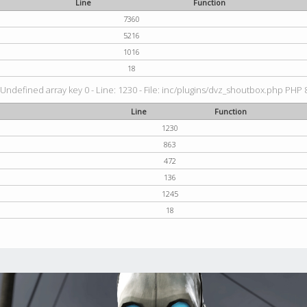
Line
Function
7360
5216
1016
18
 Undefined array key 0 - Line: 1230 - File: inc/plugins/dvz_shoutbox.php PHP 8
Line
Function
1230
863
472
136
1245
18