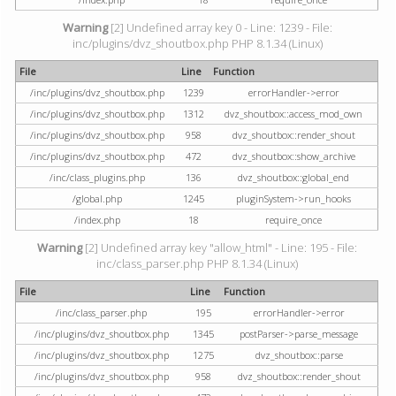
Warning
[2] Undefined array key 0 - Line: 1239 - File:
inc/plugins/dvz_shoutbox.php PHP 8.1.34 (Linux)
File
Line
Function
/inc/plugins/dvz_shoutbox.php
1239
errorHandler->error
/inc/plugins/dvz_shoutbox.php
1312
dvz_shoutbox::access_mod_own
/inc/plugins/dvz_shoutbox.php
958
dvz_shoutbox::render_shout
/inc/plugins/dvz_shoutbox.php
472
dvz_shoutbox::show_archive
/inc/class_plugins.php
136
dvz_shoutbox::global_end
/global.php
1245
pluginSystem->run_hooks
/index.php
18
require_once
Warning
[2] Undefined array key "allow_html" - Line: 195 - File:
inc/class_parser.php PHP 8.1.34 (Linux)
File
Line
Function
/inc/class_parser.php
195
errorHandler->error
/inc/plugins/dvz_shoutbox.php
1345
postParser->parse_message
/inc/plugins/dvz_shoutbox.php
1275
dvz_shoutbox::parse
/inc/plugins/dvz_shoutbox.php
958
dvz_shoutbox::render_shout