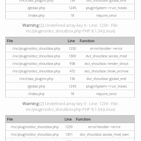
/inc/class_plugins.php
136
dvz_shoutbox::global_end
/global.php
1245
pluginSystem->run_hooks
/index.php
18
require_once
Warning
[2] Undefined array key 0 - Line: 1230 - File:
inc/plugins/dvz_shoutbox.php PHP 8.1.34 (Linux)
File
Line
Function
/inc/plugins/dvz_shoutbox.php
1230
errorHandler->error
/inc/plugins/dvz_shoutbox.php
1300
dvz_shoutbox::access_mod
/inc/plugins/dvz_shoutbox.php
958
dvz_shoutbox::render_shout
/inc/plugins/dvz_shoutbox.php
472
dvz_shoutbox::show_archive
/inc/class_plugins.php
136
dvz_shoutbox::global_end
/global.php
1245
pluginSystem->run_hooks
/index.php
18
require_once
Warning
[2] Undefined array key 0 - Line: 1239 - File:
inc/plugins/dvz_shoutbox.php PHP 8.1.34 (Linux)
File
Line
Function
/inc/plugins/dvz_shoutbox.php
1239
errorHandler->error
/inc/plugins/dvz_shoutbox.php
1301
dvz_shoutbox::access_mod_own