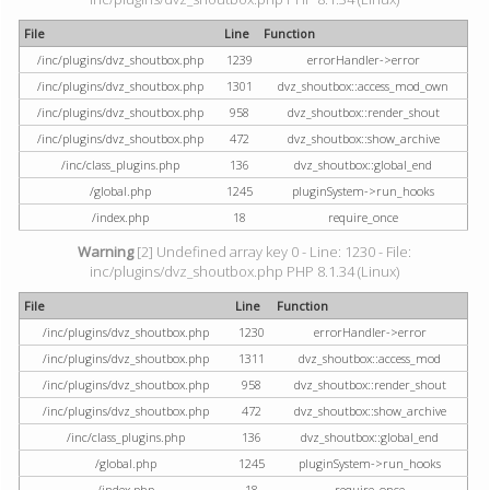
File
Line
Function
/inc/plugins/dvz_shoutbox.php
1239
errorHandler->error
/inc/plugins/dvz_shoutbox.php
1301
dvz_shoutbox::access_mod_own
/inc/plugins/dvz_shoutbox.php
958
dvz_shoutbox::render_shout
/inc/plugins/dvz_shoutbox.php
472
dvz_shoutbox::show_archive
/inc/class_plugins.php
136
dvz_shoutbox::global_end
/global.php
1245
pluginSystem->run_hooks
/index.php
18
require_once
Warning
[2] Undefined array key 0 - Line: 1230 - File:
inc/plugins/dvz_shoutbox.php PHP 8.1.34 (Linux)
File
Line
Function
/inc/plugins/dvz_shoutbox.php
1230
errorHandler->error
/inc/plugins/dvz_shoutbox.php
1311
dvz_shoutbox::access_mod
/inc/plugins/dvz_shoutbox.php
958
dvz_shoutbox::render_shout
/inc/plugins/dvz_shoutbox.php
472
dvz_shoutbox::show_archive
/inc/class_plugins.php
136
dvz_shoutbox::global_end
/global.php
1245
pluginSystem->run_hooks
/index.php
18
require_once