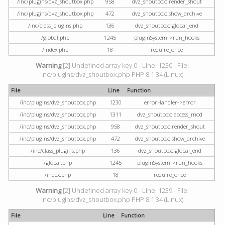
/inc/plugins/dvz_shoutbox.php
958
dvz_shoutbox::render_shout
/inc/plugins/dvz_shoutbox.php
472
dvz_shoutbox::show_archive
/inc/class_plugins.php
136
dvz_shoutbox::global_end
/global.php
1245
pluginSystem->run_hooks
/index.php
18
require_once
Warning
[2] Undefined array key 0 - Line: 1230 - File:
inc/plugins/dvz_shoutbox.php PHP 8.1.34 (Linux)
File
Line
Function
/inc/plugins/dvz_shoutbox.php
1230
errorHandler->error
/inc/plugins/dvz_shoutbox.php
1311
dvz_shoutbox::access_mod
/inc/plugins/dvz_shoutbox.php
958
dvz_shoutbox::render_shout
/inc/plugins/dvz_shoutbox.php
472
dvz_shoutbox::show_archive
/inc/class_plugins.php
136
dvz_shoutbox::global_end
/global.php
1245
pluginSystem->run_hooks
/index.php
18
require_once
Warning
[2] Undefined array key 0 - Line: 1239 - File:
inc/plugins/dvz_shoutbox.php PHP 8.1.34 (Linux)
File
Line
Function