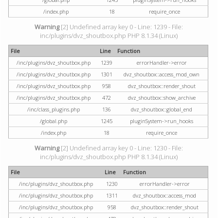
/index.php
18
require_once
Warning
[2] Undefined array key 0 - Line: 1239 - File:
inc/plugins/dvz_shoutbox.php PHP 8.1.34 (Linux)
File
Line
Function
/inc/plugins/dvz_shoutbox.php
1239
errorHandler->error
/inc/plugins/dvz_shoutbox.php
1301
dvz_shoutbox::access_mod_own
/inc/plugins/dvz_shoutbox.php
958
dvz_shoutbox::render_shout
/inc/plugins/dvz_shoutbox.php
472
dvz_shoutbox::show_archive
/inc/class_plugins.php
136
dvz_shoutbox::global_end
/global.php
1245
pluginSystem->run_hooks
/index.php
18
require_once
Warning
[2] Undefined array key 0 - Line: 1230 - File:
inc/plugins/dvz_shoutbox.php PHP 8.1.34 (Linux)
File
Line
Function
/inc/plugins/dvz_shoutbox.php
1230
errorHandler->error
/inc/plugins/dvz_shoutbox.php
1311
dvz_shoutbox::access_mod
/inc/plugins/dvz_shoutbox.php
958
dvz_shoutbox::render_shout