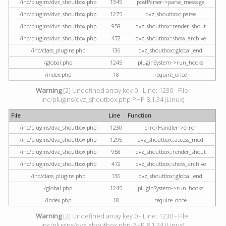
/inc/plugins/dvz_shoutbox.php
1345
postParser->parse_message
/inc/plugins/dvz_shoutbox.php
1275
dvz_shoutbox::parse
/inc/plugins/dvz_shoutbox.php
958
dvz_shoutbox::render_shout
/inc/plugins/dvz_shoutbox.php
472
dvz_shoutbox::show_archive
/inc/class_plugins.php
136
dvz_shoutbox::global_end
/global.php
1245
pluginSystem->run_hooks
/index.php
18
require_once
Warning
[2] Undefined array key 0 - Line: 1230 - File:
inc/plugins/dvz_shoutbox.php PHP 8.1.34 (Linux)
File
Line
Function
/inc/plugins/dvz_shoutbox.php
1230
errorHandler->error
/inc/plugins/dvz_shoutbox.php
1295
dvz_shoutbox::access_mod
/inc/plugins/dvz_shoutbox.php
958
dvz_shoutbox::render_shout
/inc/plugins/dvz_shoutbox.php
472
dvz_shoutbox::show_archive
/inc/class_plugins.php
136
dvz_shoutbox::global_end
/global.php
1245
pluginSystem->run_hooks
/index.php
18
require_once
Warning
[2] Undefined array key 0 - Line: 1230 - File:
inc/plugins/dvz_shoutbox.php PHP 8.1.34 (Linux)