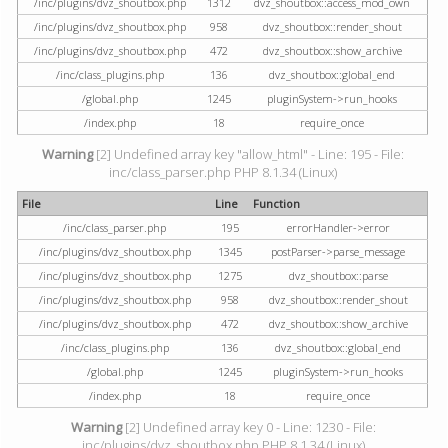
/inc/plugins/dvz_shoutbox.php
1312
dvz_shoutbox::access_mod_own
/inc/plugins/dvz_shoutbox.php
958
dvz_shoutbox::render_shout
/inc/plugins/dvz_shoutbox.php
472
dvz_shoutbox::show_archive
/inc/class_plugins.php
136
dvz_shoutbox::global_end
/global.php
1245
pluginSystem->run_hooks
/index.php
18
require_once
Warning
[2] Undefined array key "allow_html" - Line: 195 - File:
inc/class_parser.php PHP 8.1.34 (Linux)
File
Line
Function
/inc/class_parser.php
195
errorHandler->error
/inc/plugins/dvz_shoutbox.php
1345
postParser->parse_message
/inc/plugins/dvz_shoutbox.php
1275
dvz_shoutbox::parse
/inc/plugins/dvz_shoutbox.php
958
dvz_shoutbox::render_shout
/inc/plugins/dvz_shoutbox.php
472
dvz_shoutbox::show_archive
/inc/class_plugins.php
136
dvz_shoutbox::global_end
/global.php
1245
pluginSystem->run_hooks
/index.php
18
require_once
Warning
[2] Undefined array key 0 - Line: 1230 - File:
inc/plugins/dvz_shoutbox.php PHP 8.1.34 (Linux)