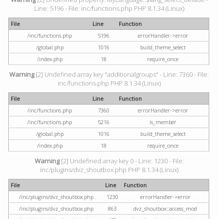
Line: 5196 - File: inc/functions.php PHP 8.1.34 (Linux)
File
Line
Function
/inc/functions.php
5196
errorHandler->error
/global.php
1016
build_theme_select
/index.php
18
require_once
Warning
[2] Undefined array key "additionalgroups" - Line: 7360 - File:
inc/functions.php PHP 8.1.34 (Linux)
File
Line
Function
/inc/functions.php
7360
errorHandler->error
/inc/functions.php
5216
is_member
/global.php
1016
build_theme_select
/index.php
18
require_once
Warning
[2] Undefined array key 0 - Line: 1230 - File:
inc/plugins/dvz_shoutbox.php PHP 8.1.34 (Linux)
File
Line
Function
/inc/plugins/dvz_shoutbox.php
1230
errorHandler->error
/inc/plugins/dvz_shoutbox.php
863
dvz_shoutbox::access_mod