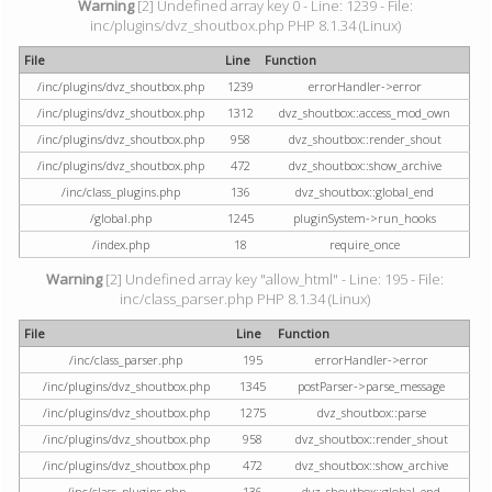
Warning
[2] Undefined array key 0 - Line: 1239 - File:
inc/plugins/dvz_shoutbox.php PHP 8.1.34 (Linux)
File
Line
Function
/inc/plugins/dvz_shoutbox.php
1239
errorHandler->error
/inc/plugins/dvz_shoutbox.php
1312
dvz_shoutbox::access_mod_own
/inc/plugins/dvz_shoutbox.php
958
dvz_shoutbox::render_shout
/inc/plugins/dvz_shoutbox.php
472
dvz_shoutbox::show_archive
/inc/class_plugins.php
136
dvz_shoutbox::global_end
/global.php
1245
pluginSystem->run_hooks
/index.php
18
require_once
Warning
[2] Undefined array key "allow_html" - Line: 195 - File:
inc/class_parser.php PHP 8.1.34 (Linux)
File
Line
Function
/inc/class_parser.php
195
errorHandler->error
/inc/plugins/dvz_shoutbox.php
1345
postParser->parse_message
/inc/plugins/dvz_shoutbox.php
1275
dvz_shoutbox::parse
/inc/plugins/dvz_shoutbox.php
958
dvz_shoutbox::render_shout
/inc/plugins/dvz_shoutbox.php
472
dvz_shoutbox::show_archive
/inc/class_plugins.php
136
dvz_shoutbox::global_end