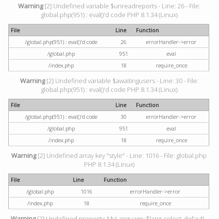
Warning
[2] Undefined variable $unreadreports - Line: 26 - File:
global.php(951) : eval()'d code PHP 8.1.34 (Linux)
File
Line
Function
/global.php(951) : eval()'d code
26
errorHandler->error
/global.php
951
eval
/index.php
18
require_once
Warning
[2] Undefined variable $awaitingusers - Line: 30 - File:
global.php(951) : eval()'d code PHP 8.1.34 (Linux)
File
Line
Function
/global.php(951) : eval()'d code
30
errorHandler->error
/global.php
951
eval
/index.php
18
require_once
Warning
[2] Undefined array key "style" - Line: 1016 - File: global.php
PHP 8.1.34 (Linux)
File
Line
Function
/global.php
1016
errorHandler->error
/index.php
18
require_once
Warning
[2] Undefined property: MyLanguage::$lang_select_default -