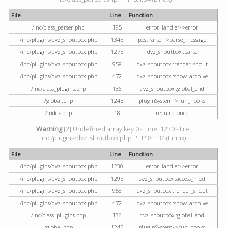
File
Line
Function
/inc/class_parser.php
195
errorHandler->error
/inc/plugins/dvz_shoutbox.php
1345
postParser->parse_message
/inc/plugins/dvz_shoutbox.php
1275
dvz_shoutbox::parse
/inc/plugins/dvz_shoutbox.php
958
dvz_shoutbox::render_shout
/inc/plugins/dvz_shoutbox.php
472
dvz_shoutbox::show_archive
/inc/class_plugins.php
136
dvz_shoutbox::global_end
/global.php
1245
pluginSystem->run_hooks
/index.php
18
require_once
Warning
[2] Undefined array key 0 - Line: 1230 - File:
inc/plugins/dvz_shoutbox.php PHP 8.1.34 (Linux)
File
Line
Function
/inc/plugins/dvz_shoutbox.php
1230
errorHandler->error
/inc/plugins/dvz_shoutbox.php
1295
dvz_shoutbox::access_mod
/inc/plugins/dvz_shoutbox.php
958
dvz_shoutbox::render_shout
/inc/plugins/dvz_shoutbox.php
472
dvz_shoutbox::show_archive
/inc/class_plugins.php
136
dvz_shoutbox::global_end
/global.php
1245
pluginSystem->run_hooks