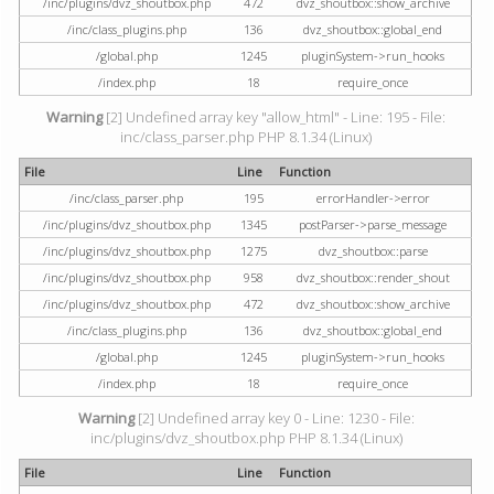
/inc/plugins/dvz_shoutbox.php
472
dvz_shoutbox::show_archive
/inc/class_plugins.php
136
dvz_shoutbox::global_end
/global.php
1245
pluginSystem->run_hooks
/index.php
18
require_once
Warning
[2] Undefined array key "allow_html" - Line: 195 - File:
inc/class_parser.php PHP 8.1.34 (Linux)
File
Line
Function
/inc/class_parser.php
195
errorHandler->error
/inc/plugins/dvz_shoutbox.php
1345
postParser->parse_message
/inc/plugins/dvz_shoutbox.php
1275
dvz_shoutbox::parse
/inc/plugins/dvz_shoutbox.php
958
dvz_shoutbox::render_shout
/inc/plugins/dvz_shoutbox.php
472
dvz_shoutbox::show_archive
/inc/class_plugins.php
136
dvz_shoutbox::global_end
/global.php
1245
pluginSystem->run_hooks
/index.php
18
require_once
Warning
[2] Undefined array key 0 - Line: 1230 - File:
inc/plugins/dvz_shoutbox.php PHP 8.1.34 (Linux)
File
Line
Function