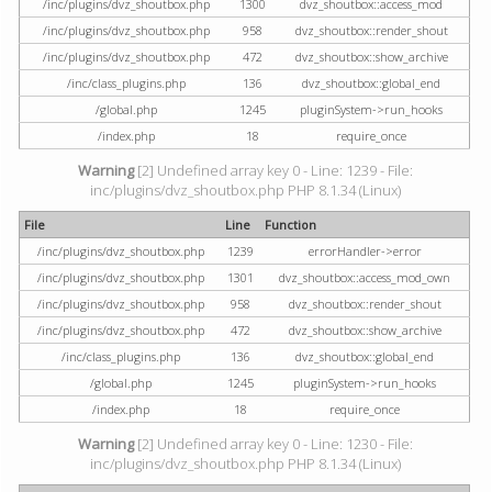
/inc/plugins/dvz_shoutbox.php
1300
dvz_shoutbox::access_mod
/inc/plugins/dvz_shoutbox.php
958
dvz_shoutbox::render_shout
/inc/plugins/dvz_shoutbox.php
472
dvz_shoutbox::show_archive
/inc/class_plugins.php
136
dvz_shoutbox::global_end
/global.php
1245
pluginSystem->run_hooks
/index.php
18
require_once
Warning
[2] Undefined array key 0 - Line: 1239 - File:
inc/plugins/dvz_shoutbox.php PHP 8.1.34 (Linux)
File
Line
Function
/inc/plugins/dvz_shoutbox.php
1239
errorHandler->error
/inc/plugins/dvz_shoutbox.php
1301
dvz_shoutbox::access_mod_own
/inc/plugins/dvz_shoutbox.php
958
dvz_shoutbox::render_shout
/inc/plugins/dvz_shoutbox.php
472
dvz_shoutbox::show_archive
/inc/class_plugins.php
136
dvz_shoutbox::global_end
/global.php
1245
pluginSystem->run_hooks
/index.php
18
require_once
Warning
[2] Undefined array key 0 - Line: 1230 - File:
inc/plugins/dvz_shoutbox.php PHP 8.1.34 (Linux)