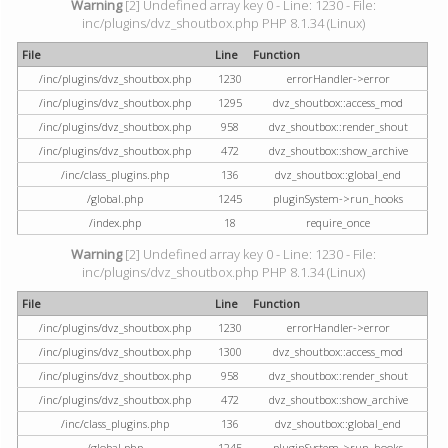
Warning
[2] Undefined array key 0 - Line: 1230 - File:
inc/plugins/dvz_shoutbox.php PHP 8.1.34 (Linux)
File
Line
Function
/inc/plugins/dvz_shoutbox.php
1230
errorHandler->error
/inc/plugins/dvz_shoutbox.php
1295
dvz_shoutbox::access_mod
/inc/plugins/dvz_shoutbox.php
958
dvz_shoutbox::render_shout
/inc/plugins/dvz_shoutbox.php
472
dvz_shoutbox::show_archive
/inc/class_plugins.php
136
dvz_shoutbox::global_end
/global.php
1245
pluginSystem->run_hooks
/index.php
18
require_once
Warning
[2] Undefined array key 0 - Line: 1230 - File:
inc/plugins/dvz_shoutbox.php PHP 8.1.34 (Linux)
File
Line
Function
/inc/plugins/dvz_shoutbox.php
1230
errorHandler->error
/inc/plugins/dvz_shoutbox.php
1300
dvz_shoutbox::access_mod
/inc/plugins/dvz_shoutbox.php
958
dvz_shoutbox::render_shout
/inc/plugins/dvz_shoutbox.php
472
dvz_shoutbox::show_archive
/inc/class_plugins.php
136
dvz_shoutbox::global_end
/global.php
1245
pluginSystem->run_hooks