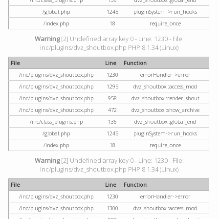
/global.php
1245
pluginSystem->run_hooks
/index.php
18
require_once
Warning
[2] Undefined array key 0 - Line: 1230 - File:
inc/plugins/dvz_shoutbox.php PHP 8.1.34 (Linux)
File
Line
Function
/inc/plugins/dvz_shoutbox.php
1230
errorHandler->error
/inc/plugins/dvz_shoutbox.php
1295
dvz_shoutbox::access_mod
/inc/plugins/dvz_shoutbox.php
958
dvz_shoutbox::render_shout
/inc/plugins/dvz_shoutbox.php
472
dvz_shoutbox::show_archive
/inc/class_plugins.php
136
dvz_shoutbox::global_end
/global.php
1245
pluginSystem->run_hooks
/index.php
18
require_once
Warning
[2] Undefined array key 0 - Line: 1230 - File:
inc/plugins/dvz_shoutbox.php PHP 8.1.34 (Linux)
File
Line
Function
/inc/plugins/dvz_shoutbox.php
1230
errorHandler->error
/inc/plugins/dvz_shoutbox.php
1300
dvz_shoutbox::access_mod