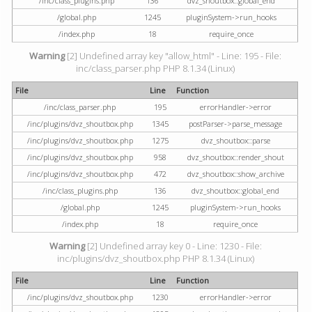
/inc/class_plugins.php
136
dvz_shoutbox::global_end
/global.php
1245
pluginSystem->run_hooks
/index.php
18
require_once
Warning
[2] Undefined array key "allow_html" - Line: 195 - File:
inc/class_parser.php PHP 8.1.34 (Linux)
File
Line
Function
/inc/class_parser.php
195
errorHandler->error
/inc/plugins/dvz_shoutbox.php
1345
postParser->parse_message
/inc/plugins/dvz_shoutbox.php
1275
dvz_shoutbox::parse
/inc/plugins/dvz_shoutbox.php
958
dvz_shoutbox::render_shout
/inc/plugins/dvz_shoutbox.php
472
dvz_shoutbox::show_archive
/inc/class_plugins.php
136
dvz_shoutbox::global_end
/global.php
1245
pluginSystem->run_hooks
/index.php
18
require_once
Warning
[2] Undefined array key 0 - Line: 1230 - File:
inc/plugins/dvz_shoutbox.php PHP 8.1.34 (Linux)
File
Line
Function
/inc/plugins/dvz_shoutbox.php
1230
errorHandler->error