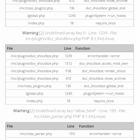
/inc/plugins/dvz_shoutbox.php
472
dvz_shoutbox::show_archive
/inc/class_plugins.php
136
dvz_shoutbox::global_end
/global.php
1245
pluginSystem->run_hooks
/index.php
18
require_once
Warning
[2] Undefined array key 0 - Line: 1239 - File:
inc/plugins/dvz_shoutbox.php PHP 8.1.34 (Linux)
File
Line
Function
/inc/plugins/dvz_shoutbox.php
1239
errorHandler->error
/inc/plugins/dvz_shoutbox.php
1312
dvz_shoutbox::access_mod_own
/inc/plugins/dvz_shoutbox.php
958
dvz_shoutbox::render_shout
/inc/plugins/dvz_shoutbox.php
472
dvz_shoutbox::show_archive
/inc/class_plugins.php
136
dvz_shoutbox::global_end
/global.php
1245
pluginSystem->run_hooks
/index.php
18
require_once
Warning
[2] Undefined array key "allow_html" - Line: 195 - File:
inc/class_parser.php PHP 8.1.34 (Linux)
File
Line
Function
/inc/class_parser.php
195
errorHandler->error