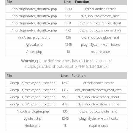
File
Line
Function
/inc/plugins/dvz_shoutbox.php
1230
errorHandler->error
/inc/plugins/dvz_shoutbox.php
1311
dvz_shoutbox::access_mod
/inc/plugins/dvz_shoutbox.php
958
dvz_shoutbox::render_shout
/inc/plugins/dvz_shoutbox.php
472
dvz_shoutbox::show_archive
/inc/class_plugins.php
136
dvz_shoutbox::global_end
/global.php
1245
pluginSystem->run_hooks
/index.php
18
require_once
Warning
[2] Undefined array key 0 - Line: 1239 - File:
inc/plugins/dvz_shoutbox.php PHP 8.1.34 (Linux)
File
Line
Function
/inc/plugins/dvz_shoutbox.php
1239
errorHandler->error
/inc/plugins/dvz_shoutbox.php
1312
dvz_shoutbox::access_mod_own
/inc/plugins/dvz_shoutbox.php
958
dvz_shoutbox::render_shout
/inc/plugins/dvz_shoutbox.php
472
dvz_shoutbox::show_archive
/inc/class_plugins.php
136
dvz_shoutbox::global_end
/global.php
1245
pluginSystem->run_hooks
/index.php
18
require_once