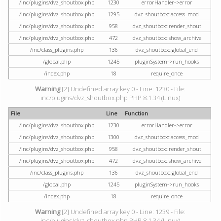
/inc/plugins/dvz_shoutbox.php
1230
errorHandler->error
/inc/plugins/dvz_shoutbox.php
1295
dvz_shoutbox::access_mod
/inc/plugins/dvz_shoutbox.php
958
dvz_shoutbox::render_shout
/inc/plugins/dvz_shoutbox.php
472
dvz_shoutbox::show_archive
/inc/class_plugins.php
136
dvz_shoutbox::global_end
/global.php
1245
pluginSystem->run_hooks
/index.php
18
require_once
Warning
[2] Undefined array key 0 - Line: 1230 - File:
inc/plugins/dvz_shoutbox.php PHP 8.1.34 (Linux)
File
Line
Function
/inc/plugins/dvz_shoutbox.php
1230
errorHandler->error
/inc/plugins/dvz_shoutbox.php
1300
dvz_shoutbox::access_mod
/inc/plugins/dvz_shoutbox.php
958
dvz_shoutbox::render_shout
/inc/plugins/dvz_shoutbox.php
472
dvz_shoutbox::show_archive
/inc/class_plugins.php
136
dvz_shoutbox::global_end
/global.php
1245
pluginSystem->run_hooks
/index.php
18
require_once
Warning
[2] Undefined array key 0 - Line: 1239 - File:
inc/plugins/dvz_shoutbox.php PHP 8.1.34 (Linux)