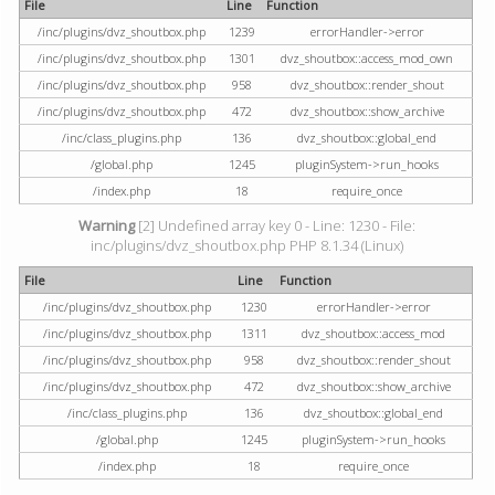
File
Line
Function
/inc/plugins/dvz_shoutbox.php
1239
errorHandler->error
/inc/plugins/dvz_shoutbox.php
1301
dvz_shoutbox::access_mod_own
/inc/plugins/dvz_shoutbox.php
958
dvz_shoutbox::render_shout
/inc/plugins/dvz_shoutbox.php
472
dvz_shoutbox::show_archive
/inc/class_plugins.php
136
dvz_shoutbox::global_end
/global.php
1245
pluginSystem->run_hooks
/index.php
18
require_once
Warning
[2] Undefined array key 0 - Line: 1230 - File:
inc/plugins/dvz_shoutbox.php PHP 8.1.34 (Linux)
File
Line
Function
/inc/plugins/dvz_shoutbox.php
1230
errorHandler->error
/inc/plugins/dvz_shoutbox.php
1311
dvz_shoutbox::access_mod
/inc/plugins/dvz_shoutbox.php
958
dvz_shoutbox::render_shout
/inc/plugins/dvz_shoutbox.php
472
dvz_shoutbox::show_archive
/inc/class_plugins.php
136
dvz_shoutbox::global_end
/global.php
1245
pluginSystem->run_hooks
/index.php
18
require_once