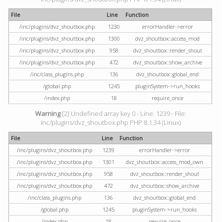
File
Line
Function
/inc/plugins/dvz_shoutbox.php
1230
errorHandler->error
/inc/plugins/dvz_shoutbox.php
1300
dvz_shoutbox::access_mod
/inc/plugins/dvz_shoutbox.php
958
dvz_shoutbox::render_shout
/inc/plugins/dvz_shoutbox.php
472
dvz_shoutbox::show_archive
/inc/class_plugins.php
136
dvz_shoutbox::global_end
/global.php
1245
pluginSystem->run_hooks
/index.php
18
require_once
Warning
[2] Undefined array key 0 - Line: 1239 - File:
inc/plugins/dvz_shoutbox.php PHP 8.1.34 (Linux)
File
Line
Function
/inc/plugins/dvz_shoutbox.php
1239
errorHandler->error
/inc/plugins/dvz_shoutbox.php
1301
dvz_shoutbox::access_mod_own
/inc/plugins/dvz_shoutbox.php
958
dvz_shoutbox::render_shout
/inc/plugins/dvz_shoutbox.php
472
dvz_shoutbox::show_archive
/inc/class_plugins.php
136
dvz_shoutbox::global_end
/global.php
1245
pluginSystem->run_hooks
/index.php
18
require_once