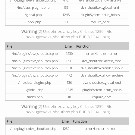
/inc/plugins/dvz_shoutbox.php
472
dvz_shoutbox::show_archive
/inc/class_plugins.php
136
dvz_shoutbox::global_end
/global.php
1245
pluginSystem->run_hooks
/index.php
18
require_once
Warning
[2] Undefined array key 0 - Line: 1230 - File:
inc/plugins/dvz_shoutbox.php PHP 8.1.34 (Linux)
File
Line
Function
/inc/plugins/dvz_shoutbox.php
1230
errorHandler->error
/inc/plugins/dvz_shoutbox.php
1311
dvz_shoutbox::access_mod
/inc/plugins/dvz_shoutbox.php
958
dvz_shoutbox::render_shout
/inc/plugins/dvz_shoutbox.php
472
dvz_shoutbox::show_archive
/inc/class_plugins.php
136
dvz_shoutbox::global_end
/global.php
1245
pluginSystem->run_hooks
/index.php
18
require_once
Warning
[2] Undefined array key 0 - Line: 1239 - File:
inc/plugins/dvz_shoutbox.php PHP 8.1.34 (Linux)
File
Line
Function
/inc/plugins/dvz_shoutbox.php
1239
errorHandler->error