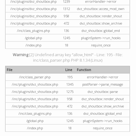
/inc/plugins/dvz_shoutbox.php
1239
errorHandler->error
/inc/plugins/dvz_shoutbox.php
1312
dvz_shoutbox::access_mod_own
/inc/plugins/dvz_shoutbox.php
958
dvz_shoutbox::render_shout
/inc/plugins/dvz_shoutbox.php
472
dvz_shoutbox::show_archive
/inc/class_plugins.php
136
dvz_shoutbox::global_end
/global.php
1245
pluginSystem->run_hooks
/index.php
18
require_once
Warning
[2] Undefined array key "allow_html" - Line: 195 - File:
inc/class_parser.php PHP 8.1.34 (Linux)
File
Line
Function
/inc/class_parser.php
195
errorHandler->error
/inc/plugins/dvz_shoutbox.php
1345
postParser->parse_message
/inc/plugins/dvz_shoutbox.php
1275
dvz_shoutbox::parse
/inc/plugins/dvz_shoutbox.php
958
dvz_shoutbox::render_shout
/inc/plugins/dvz_shoutbox.php
472
dvz_shoutbox::show_archive
/inc/class_plugins.php
136
dvz_shoutbox::global_end
/global.php
1245
pluginSystem->run_hooks
/index.php
18
require_once