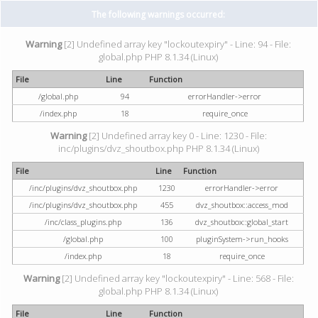
The following warnings occurred:
Warning
[2] Undefined array key "lockoutexpiry" - Line: 94 - File:
global.php PHP 8.1.34 (Linux)
File
Line
Function
/global.php
94
errorHandler->error
/index.php
18
require_once
Warning
[2] Undefined array key 0 - Line: 1230 - File:
inc/plugins/dvz_shoutbox.php PHP 8.1.34 (Linux)
File
Line
Function
/inc/plugins/dvz_shoutbox.php
1230
errorHandler->error
/inc/plugins/dvz_shoutbox.php
455
dvz_shoutbox::access_mod
/inc/class_plugins.php
136
dvz_shoutbox::global_start
/global.php
100
pluginSystem->run_hooks
/index.php
18
require_once
Warning
[2] Undefined array key "lockoutexpiry" - Line: 568 - File:
global.php PHP 8.1.34 (Linux)
File
Line
Function