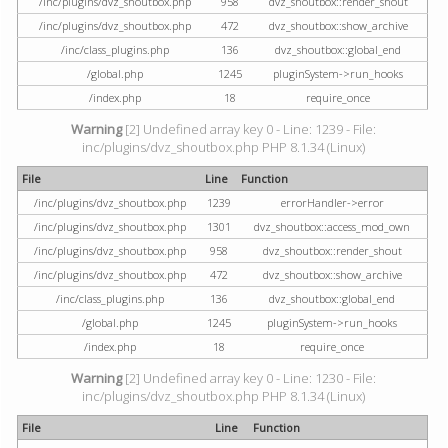
/inc/plugins/dvz_shoutbox.php
958
dvz_shoutbox::render_shout
/inc/plugins/dvz_shoutbox.php
472
dvz_shoutbox::show_archive
/inc/class_plugins.php
136
dvz_shoutbox::global_end
/global.php
1245
pluginSystem->run_hooks
/index.php
18
require_once
Warning
[2] Undefined array key 0 - Line: 1239 - File:
inc/plugins/dvz_shoutbox.php PHP 8.1.34 (Linux)
File
Line
Function
/inc/plugins/dvz_shoutbox.php
1239
errorHandler->error
/inc/plugins/dvz_shoutbox.php
1301
dvz_shoutbox::access_mod_own
/inc/plugins/dvz_shoutbox.php
958
dvz_shoutbox::render_shout
/inc/plugins/dvz_shoutbox.php
472
dvz_shoutbox::show_archive
/inc/class_plugins.php
136
dvz_shoutbox::global_end
/global.php
1245
pluginSystem->run_hooks
/index.php
18
require_once
Warning
[2] Undefined array key 0 - Line: 1230 - File:
inc/plugins/dvz_shoutbox.php PHP 8.1.34 (Linux)
File
Line
Function