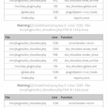
/inc/plugins/dvz_shoutbox.php
472
dvz_shoutbox::show_archive
/inc/class_plugins.php
136
dvz_shoutbox::global_end
/global.php
1245
pluginSystem->run_hooks
/index.php
18
require_once
Warning
[2] Undefined array key 0 - Line: 1230 - File:
inc/plugins/dvz_shoutbox.php PHP 8.1.34 (Linux)
File
Line
Function
/inc/plugins/dvz_shoutbox.php
1230
errorHandler->error
/inc/plugins/dvz_shoutbox.php
1295
dvz_shoutbox::access_mod
/inc/plugins/dvz_shoutbox.php
958
dvz_shoutbox::render_shout
/inc/plugins/dvz_shoutbox.php
472
dvz_shoutbox::show_archive
/inc/class_plugins.php
136
dvz_shoutbox::global_end
/global.php
1245
pluginSystem->run_hooks
/index.php
18
require_once
Warning
[2] Undefined array key 0 - Line: 1230 - File:
inc/plugins/dvz_shoutbox.php PHP 8.1.34 (Linux)
File
Line
Function
/inc/plugins/dvz_shoutbox.php
1230
errorHandler->error