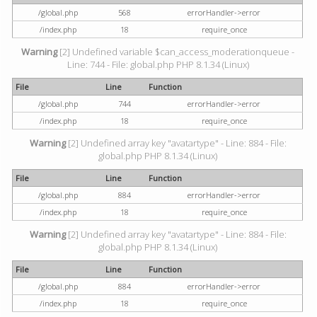
/global.php
568
errorHandler->error
/index.php
18
require_once
Warning
[2] Undefined variable $can_access_moderationqueue -
Line: 744 - File: global.php PHP 8.1.34 (Linux)
File
Line
Function
/global.php
744
errorHandler->error
/index.php
18
require_once
Warning
[2] Undefined array key "avatartype" - Line: 884 - File:
global.php PHP 8.1.34 (Linux)
File
Line
Function
/global.php
884
errorHandler->error
/index.php
18
require_once
Warning
[2] Undefined array key "avatartype" - Line: 884 - File:
global.php PHP 8.1.34 (Linux)
File
Line
Function
/global.php
884
errorHandler->error
/index.php
18
require_once