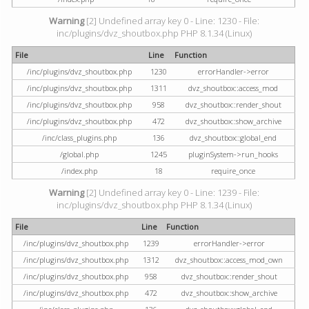
Warning
[2] Undefined array key 0 - Line: 1230 - File:
inc/plugins/dvz_shoutbox.php PHP 8.1.34 (Linux)
File
Line
Function
/inc/plugins/dvz_shoutbox.php
1230
errorHandler->error
/inc/plugins/dvz_shoutbox.php
1311
dvz_shoutbox::access_mod
/inc/plugins/dvz_shoutbox.php
958
dvz_shoutbox::render_shout
/inc/plugins/dvz_shoutbox.php
472
dvz_shoutbox::show_archive
/inc/class_plugins.php
136
dvz_shoutbox::global_end
/global.php
1245
pluginSystem->run_hooks
/index.php
18
require_once
Warning
[2] Undefined array key 0 - Line: 1239 - File:
inc/plugins/dvz_shoutbox.php PHP 8.1.34 (Linux)
File
Line
Function
/inc/plugins/dvz_shoutbox.php
1239
errorHandler->error
/inc/plugins/dvz_shoutbox.php
1312
dvz_shoutbox::access_mod_own
/inc/plugins/dvz_shoutbox.php
958
dvz_shoutbox::render_shout
/inc/plugins/dvz_shoutbox.php
472
dvz_shoutbox::show_archive