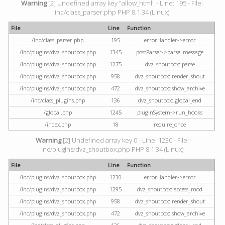
Warning
[2] Undefined array key "allow_html" - Line: 195 - File:
inc/class_parser.php PHP 8.1.34 (Linux)
File
Line
Function
/inc/class_parser.php
195
errorHandler->error
/inc/plugins/dvz_shoutbox.php
1345
postParser->parse_message
/inc/plugins/dvz_shoutbox.php
1275
dvz_shoutbox::parse
/inc/plugins/dvz_shoutbox.php
958
dvz_shoutbox::render_shout
/inc/plugins/dvz_shoutbox.php
472
dvz_shoutbox::show_archive
/inc/class_plugins.php
136
dvz_shoutbox::global_end
/global.php
1245
pluginSystem->run_hooks
/index.php
18
require_once
Warning
[2] Undefined array key 0 - Line: 1230 - File:
inc/plugins/dvz_shoutbox.php PHP 8.1.34 (Linux)
File
Line
Function
/inc/plugins/dvz_shoutbox.php
1230
errorHandler->error
/inc/plugins/dvz_shoutbox.php
1295
dvz_shoutbox::access_mod
/inc/plugins/dvz_shoutbox.php
958
dvz_shoutbox::render_shout
/inc/plugins/dvz_shoutbox.php
472
dvz_shoutbox::show_archive