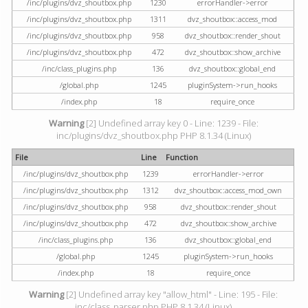
/inc/plugins/dvz_shoutbox.php
1230
errorHandler->error
/inc/plugins/dvz_shoutbox.php
1311
dvz_shoutbox::access_mod
/inc/plugins/dvz_shoutbox.php
958
dvz_shoutbox::render_shout
/inc/plugins/dvz_shoutbox.php
472
dvz_shoutbox::show_archive
/inc/class_plugins.php
136
dvz_shoutbox::global_end
/global.php
1245
pluginSystem->run_hooks
/index.php
18
require_once
Warning
[2] Undefined array key 0 - Line: 1239 - File:
inc/plugins/dvz_shoutbox.php PHP 8.1.34 (Linux)
File
Line
Function
/inc/plugins/dvz_shoutbox.php
1239
errorHandler->error
/inc/plugins/dvz_shoutbox.php
1312
dvz_shoutbox::access_mod_own
/inc/plugins/dvz_shoutbox.php
958
dvz_shoutbox::render_shout
/inc/plugins/dvz_shoutbox.php
472
dvz_shoutbox::show_archive
/inc/class_plugins.php
136
dvz_shoutbox::global_end
/global.php
1245
pluginSystem->run_hooks
/index.php
18
require_once
Warning
[2] Undefined array key "allow_html" - Line: 195 - File:
inc/class_parser.php PHP 8.1.34 (Linux)