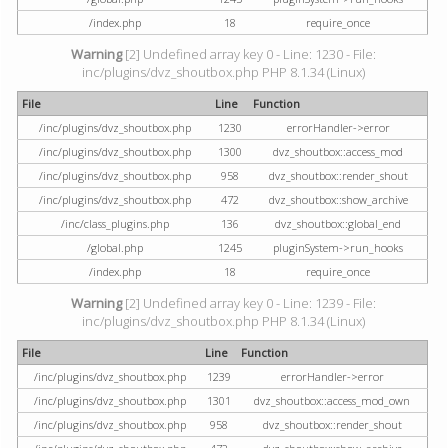
/index.php
18
require_once
Warning
[2] Undefined array key 0 - Line: 1230 - File:
inc/plugins/dvz_shoutbox.php PHP 8.1.34 (Linux)
File
Line
Function
/inc/plugins/dvz_shoutbox.php
1230
errorHandler->error
/inc/plugins/dvz_shoutbox.php
1300
dvz_shoutbox::access_mod
/inc/plugins/dvz_shoutbox.php
958
dvz_shoutbox::render_shout
/inc/plugins/dvz_shoutbox.php
472
dvz_shoutbox::show_archive
/inc/class_plugins.php
136
dvz_shoutbox::global_end
/global.php
1245
pluginSystem->run_hooks
/index.php
18
require_once
Warning
[2] Undefined array key 0 - Line: 1239 - File:
inc/plugins/dvz_shoutbox.php PHP 8.1.34 (Linux)
File
Line
Function
/inc/plugins/dvz_shoutbox.php
1239
errorHandler->error
/inc/plugins/dvz_shoutbox.php
1301
dvz_shoutbox::access_mod_own
/inc/plugins/dvz_shoutbox.php
958
dvz_shoutbox::render_shout