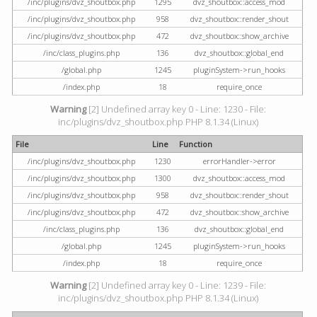
/inc/plugins/dvz_shoutbox.php
1295
dvz_shoutbox::access_mod
/inc/plugins/dvz_shoutbox.php
958
dvz_shoutbox::render_shout
/inc/plugins/dvz_shoutbox.php
472
dvz_shoutbox::show_archive
/inc/class_plugins.php
136
dvz_shoutbox::global_end
/global.php
1245
pluginSystem->run_hooks
/index.php
18
require_once
Warning
[2] Undefined array key 0 - Line: 1230 - File:
inc/plugins/dvz_shoutbox.php PHP 8.1.34 (Linux)
File
Line
Function
/inc/plugins/dvz_shoutbox.php
1230
errorHandler->error
/inc/plugins/dvz_shoutbox.php
1300
dvz_shoutbox::access_mod
/inc/plugins/dvz_shoutbox.php
958
dvz_shoutbox::render_shout
/inc/plugins/dvz_shoutbox.php
472
dvz_shoutbox::show_archive
/inc/class_plugins.php
136
dvz_shoutbox::global_end
/global.php
1245
pluginSystem->run_hooks
/index.php
18
require_once
Warning
[2] Undefined array key 0 - Line: 1239 - File:
inc/plugins/dvz_shoutbox.php PHP 8.1.34 (Linux)