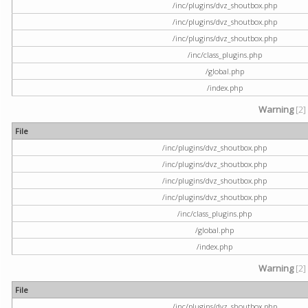
/inc/plugins/dvz_shoutbox.php
/inc/plugins/dvz_shoutbox.php
/inc/plugins/dvz_shoutbox.php
/inc/class_plugins.php
/global.php
/index.php
Warning
[2]
File
/inc/plugins/dvz_shoutbox.php
/inc/plugins/dvz_shoutbox.php
/inc/plugins/dvz_shoutbox.php
/inc/plugins/dvz_shoutbox.php
/inc/class_plugins.php
/global.php
/index.php
Warning
[2]
File
/inc/plugins/dvz_shoutbox.php