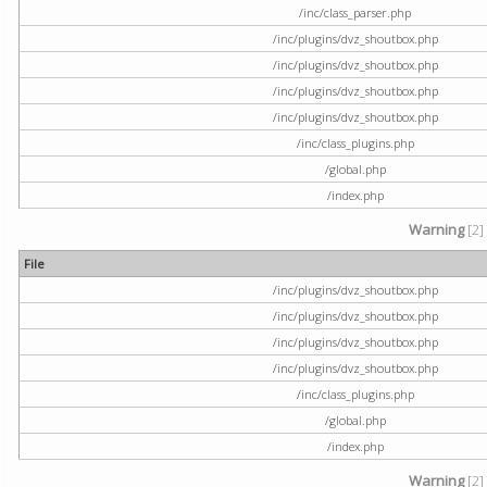
/inc/class_parser.php
/inc/plugins/dvz_shoutbox.php
/inc/plugins/dvz_shoutbox.php
/inc/plugins/dvz_shoutbox.php
/inc/plugins/dvz_shoutbox.php
/inc/class_plugins.php
/global.php
/index.php
Warning
[2]
File
/inc/plugins/dvz_shoutbox.php
/inc/plugins/dvz_shoutbox.php
/inc/plugins/dvz_shoutbox.php
/inc/plugins/dvz_shoutbox.php
/inc/class_plugins.php
/global.php
/index.php
Warning
[2]