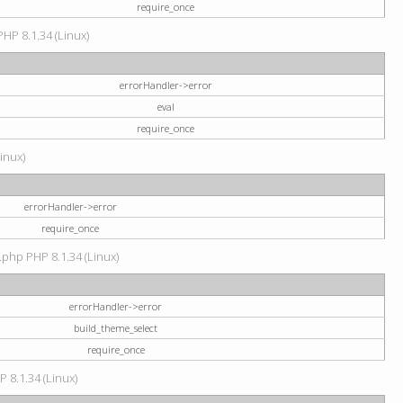
require_once
PHP 8.1.34 (Linux)
errorHandler->error
eval
require_once
Linux)
errorHandler->error
require_once
.php PHP 8.1.34 (Linux)
errorHandler->error
build_theme_select
require_once
P 8.1.34 (Linux)