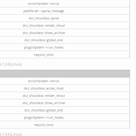
errorHandler->error
postParser->parse_message
dvz_shoutbox::parse
dvz_shoutbox::render_shout
dvz_shoutbox::show_archive
dvz_shoutbox::global_end
pluginSystem->run_hooks
require_once
.1.34 (Linux)
errorHandler->error
dvz_shoutbox::access_mod
dvz_shoutbox::render_shout
dvz_shoutbox::show_archive
dvz_shoutbox::global_end
pluginSystem->run_hooks
require_once
.1.34 (Linux)