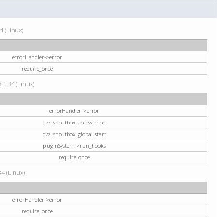
4 (Linux)
errorHandler->error
require_once
.1.34 (Linux)
errorHandler->error
dvz_shoutbox::access_mod
dvz_shoutbox::global_start
pluginSystem->run_hooks
require_once
34 (Linux)
errorHandler->error
require_once