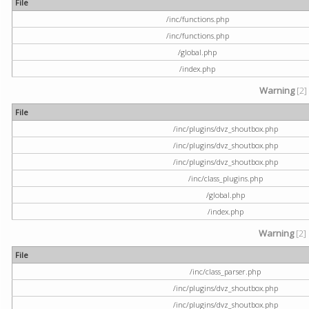
File
/inc/functions.php
/inc/functions.php
/global.php
/index.php
Warning
[2]
File
/inc/plugins/dvz_shoutbox.php
/inc/plugins/dvz_shoutbox.php
/inc/plugins/dvz_shoutbox.php
/inc/class_plugins.php
/global.php
/index.php
Warning
[2]
File
/inc/class_parser.php
/inc/plugins/dvz_shoutbox.php
/inc/plugins/dvz_shoutbox.php