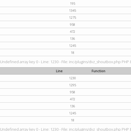
195
1345
1275
958
472
136
1245
18
 Undefined array key 0 - Line: 1230 - File: inc/plugins/dvz_shoutbox.php PHP 8
Line
Function
1230
1295
958
472
136
1245
18
 Undefined array key 0 - Line: 1230 - File: inc/plugins/dvz_shoutbox.php PHP 8