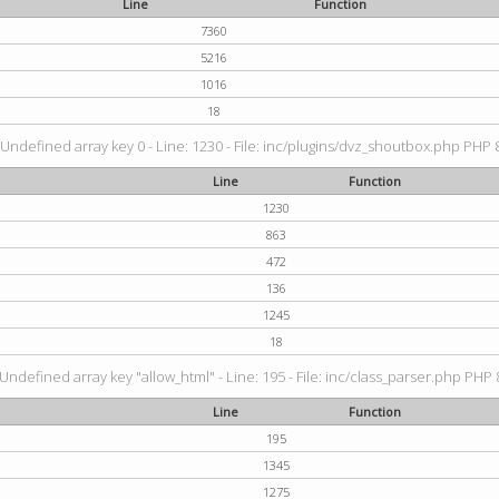
Line
Function
7360
5216
1016
18
 Undefined array key 0 - Line: 1230 - File: inc/plugins/dvz_shoutbox.php PHP 8
Line
Function
1230
863
472
136
1245
18
 Undefined array key "allow_html" - Line: 195 - File: inc/class_parser.php PHP 8
Line
Function
195
1345
1275