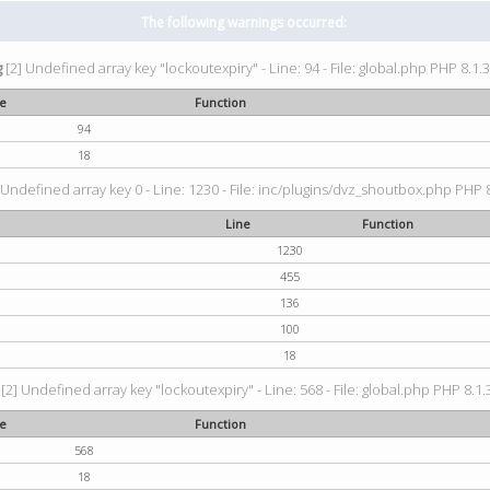
The following warnings occurred:
g
[2] Undefined array key "lockoutexpiry" - Line: 94 - File: global.php PHP 8.1.3
ne
Function
94
18
 Undefined array key 0 - Line: 1230 - File: inc/plugins/dvz_shoutbox.php PHP 8
Line
Function
1230
455
136
100
18
[2] Undefined array key "lockoutexpiry" - Line: 568 - File: global.php PHP 8.1.
ne
Function
568
18