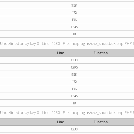
958
472
136
1245
18
 Undefined array key 0 - Line: 1230 - File: inc/plugins/dvz_shoutbox.php PHP 8
Line
Function
1230
1295
958
472
136
1245
18
 Undefined array key 0 - Line: 1230 - File: inc/plugins/dvz_shoutbox.php PHP 8
Line
Function
1230