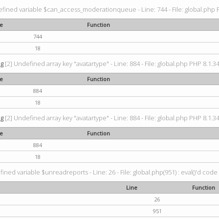
fined variable $can_access_moderationqueue - Line: 744 - File: global.php P
ne
Function
744
18
ng
[2] Undefined array key "avatartype" - Line: 884 - File: global.php PHP 8.1.34
ne
Function
884
18
ng
[2] Undefined array key "avatartype" - Line: 884 - File: global.php PHP 8.1.34
ne
Function
884
18
ined variable $unreadreports - Line: 26 - File: global.php(951) : eval()'d code
Line
Function
26
951