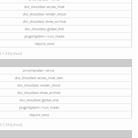
dvz_shoutbox::access_mod
dvz_shoutbox::render_shout
dvz_shoutbox::show_archive
dvz_shoutbox::global_end
pluginSystem->run_hooks
require_once
.1.34 (Linux)
errorHandler->error
dvz_shoutbox::access_mod_own
dvz_shoutbox::render_shout
dvz_shoutbox::show_archive
dvz_shoutbox::global_end
pluginSystem->run_hooks
require_once
.1.34 (Linux)