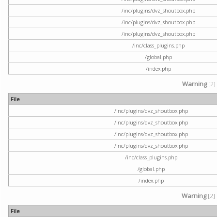
/inc/plugins/dvz_shoutbox.php
/inc/plugins/dvz_shoutbox.php
/inc/plugins/dvz_shoutbox.php
/inc/class_plugins.php
/global.php
/index.php
Warning
[2]
File
/inc/plugins/dvz_shoutbox.php
/inc/plugins/dvz_shoutbox.php
/inc/plugins/dvz_shoutbox.php
/inc/plugins/dvz_shoutbox.php
/inc/class_plugins.php
/global.php
/index.php
Warning
[2]
File