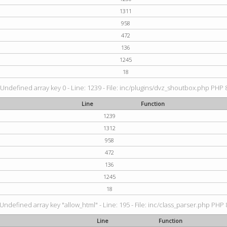
1311
958
472
136
1245
18
 Undefined array key 0 - Line: 1239 - File: inc/plugins/dvz_shoutbox.php PHP 8
Line
Function
1239
1312
958
472
136
1245
18
 Undefined array key "allow_html" - Line: 195 - File: inc/class_parser.php PHP 8
Line
Function