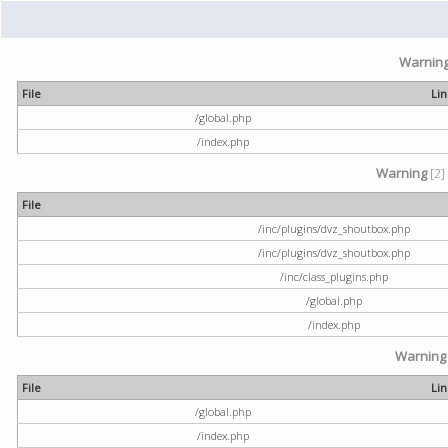
Warnin
File
Li
/global.php
/index.php
Warning
[2]
File
/inc/plugins/dvz_shoutbox.php
/inc/plugins/dvz_shoutbox.php
/inc/class_plugins.php
/global.php
/index.php
Warning
File
Li
/global.php
/index.php