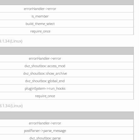
errorHandler->error
is_member
build_theme_select
require_once
.1.34 (Linux)
errorHandler->error
dvz_shoutbox::access_mod
dvz_shoutbox::show_archive
dvz_shoutbox::global_end
pluginSystem->run_hooks
require_once
.1.34 (Linux)
errorHandler->error
postParser->parse_message
dvz_shoutbox::parse