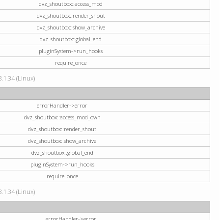
dvz_shoutbox::access_mod
dvz_shoutbox::render_shout
dvz_shoutbox::show_archive
dvz_shoutbox::global_end
pluginSystem->run_hooks
require_once
.1.34 (Linux)
errorHandler->error
dvz_shoutbox::access_mod_own
dvz_shoutbox::render_shout
dvz_shoutbox::show_archive
dvz_shoutbox::global_end
pluginSystem->run_hooks
require_once
.1.34 (Linux)
errorHandler->error