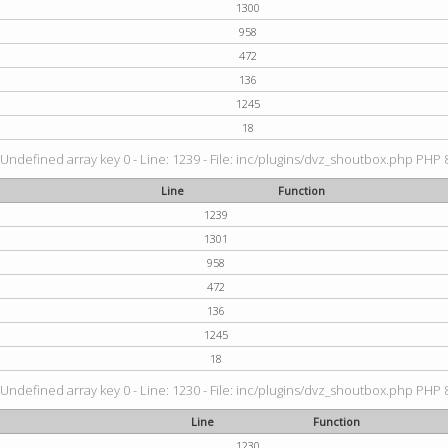
1300
958
472
136
1245
18
 Undefined array key 0 - Line: 1239 - File: inc/plugins/dvz_shoutbox.php PHP 8
Line
Function
1239
1301
958
472
136
1245
18
 Undefined array key 0 - Line: 1230 - File: inc/plugins/dvz_shoutbox.php PHP 8
Line
Function
1230