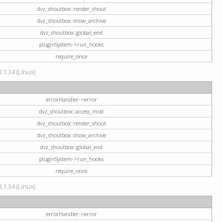
dvz_shoutbox::render_shout
dvz_shoutbox::show_archive
dvz_shoutbox::global_end
pluginSystem->run_hooks
require_once
.1.34 (Linux)
errorHandler->error
dvz_shoutbox::access_mod
dvz_shoutbox::render_shout
dvz_shoutbox::show_archive
dvz_shoutbox::global_end
pluginSystem->run_hooks
require_once
.1.34 (Linux)
errorHandler->error