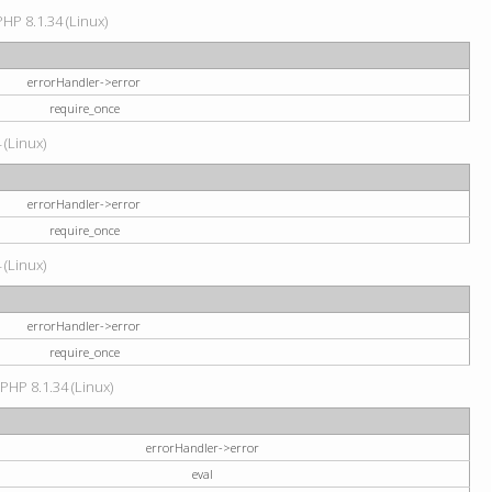
HP 8.1.34 (Linux)
errorHandler->error
require_once
 (Linux)
errorHandler->error
require_once
 (Linux)
errorHandler->error
require_once
 PHP 8.1.34 (Linux)
errorHandler->error
eval