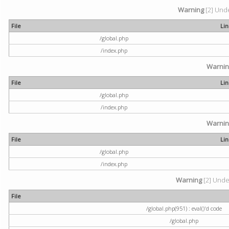
Warning
[2] Unde
File
Li
/global.php
/index.php
Warni
File
Li
/global.php
/index.php
Warni
File
Li
/global.php
/index.php
Warning
[2] Undef
File
/global.php(951) : eval()'d code
/global.php