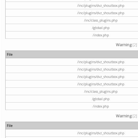
/inc/plugins/dvz_shoutbox.php
/inc/plugins/dvz_shoutbox.php
/inc/class_plugins.php
/global.php
/index.php
Warning
[2]
File
/inc/plugins/dvz_shoutbox.php
/inc/plugins/dvz_shoutbox.php
/inc/plugins/dvz_shoutbox.php
/inc/plugins/dvz_shoutbox.php
/inc/class_plugins.php
/global.php
/index.php
Warning
[2]
File
/inc/plugins/dvz_shoutbox.php