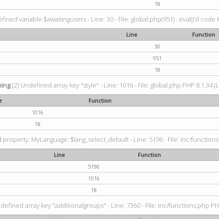
18
fined variable $awaitingusers - Line: 30 - File: global.php(951) : eval()'d code 
Line
Function
30
951
18
ing
[2] Undefined array key "style" - Line: 1016 - File: global.php PHP 8.1.34 (
e
Function
1016
18
property: MyLanguage::$lang_select_default - Line: 5196 - File: inc/functions
Line
Function
5196
1016
18
defined array key "additionalgroups" - Line: 7360 - File: inc/functions.php PH