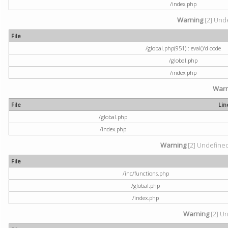
/index.php
Warning
[2] Unde
File
/global.php(951) : eval()'d code
/global.php
/index.php
Warn
File
Lin
/global.php
/index.php
Warning
[2] Undefined 
File
/inc/functions.php
/global.php
/index.php
Warning
[2] Un