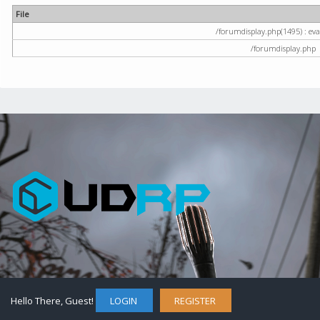
File
/forumdisplay.php(1495) : eval
/forumdisplay.php
Hello There, Guest!
LOGIN
REGISTER