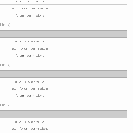
errorHandler->error
fetch_forum_permissions
forum_permissions
(Linux)
errorHandler->error
fetch_forum_permissions
forum_permissions
(Linux)
errorHandler->error
fetch_forum_permissions
forum_permissions
(Linux)
errorHandler->error
fetch_forum_permissions