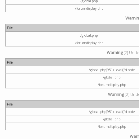
/global.php
/forumdisplay.php
Warni
File
/global.php
/forumdisplay.php
Warning
[2] Undef
File
/global.php(951) : eval()'d code
/global.php
/forumdisplay.php
Warning
[2] Unde
File
/global.php(951) : eval()'d code
/global.php
/forumdisplay.php
Warn