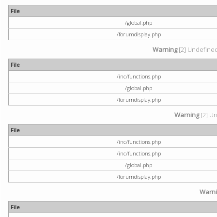
File
/global.php
/forumdisplay.php
Warning
[2] Undefined 
File
/inc/functions.php
/global.php
/forumdisplay.php
Warning
[2] Un
File
/inc/functions.php
/inc/functions.php
/global.php
/forumdisplay.php
Warn
File