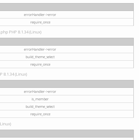
errorHandler->error
require_once
.php PHP 8.1.34 (Linux)
errorHandler->error
build_theme_select
require_once
P 8.1.34 (Linux)
errorHandler->error
is_member
build_theme_select
require_once
(Linux)