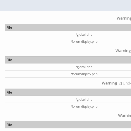
Warnin
File
/global.php
/forumdisplay.php
Warning
File
/global.php
/forumdisplay.php
Warning
[2] Unde
File
/global.php
/forumdisplay.php
Warni
File