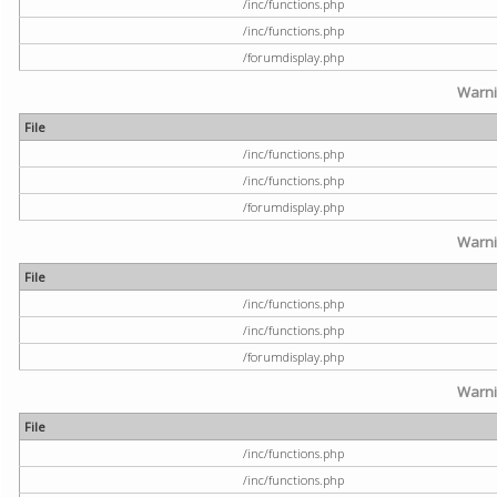
/inc/functions.php
/inc/functions.php
/forumdisplay.php
Warn
File
/inc/functions.php
/inc/functions.php
/forumdisplay.php
Warn
File
/inc/functions.php
/inc/functions.php
/forumdisplay.php
Warn
File
/inc/functions.php
/inc/functions.php