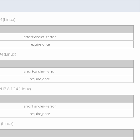
4 (Linux)
errorHandler->error
require_once
34 (Linux)
errorHandler->error
require_once
HP 8.1.34 (Linux)
errorHandler->error
require_once
 (Linux)