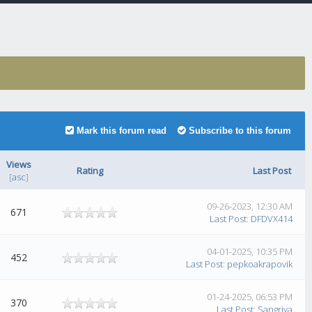
Mark this forum read
Subscribe to this forum
Views
Rating
Last Post
[
asc
]
09-26-2023, 12:30 AM
671
Last Post
:
DFDVX414
04-01-2025, 10:35 PM
452
Last Post
:
pepkoakrapovik
01-24-2025, 06:53 PM
370
Last Post
:
Sangriya