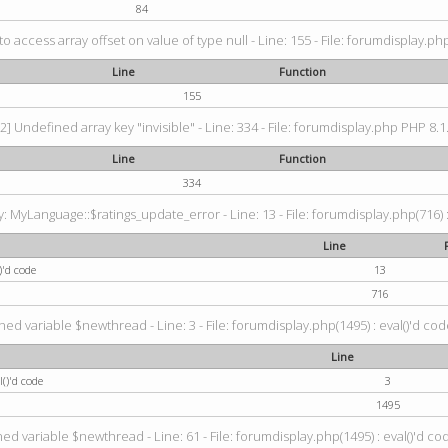
84
 to access array offset on value of type null - Line: 155 - File: forumdisplay.ph
Line
Function
155
2] Undefined array key "invisible" - Line: 334 - File: forumdisplay.php PHP 8.1
Line
Function
334
 MyLanguage::$ratings_update_error - Line: 13 - File: forumdisplay.php(716) :
Line
)'d code
13
716
ned variable $newthread - Line: 3 - File: forumdisplay.php(1495) : eval()'d cod
Line
()'d code
3
1495
ed variable $newthread - Line: 61 - File: forumdisplay.php(1495) : eval()'d co