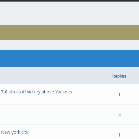
Replies
 7-6 stroll-off victory above Yankees
- 0 out of 5 in Average
1
2
3
4
5
1
- 0 out of 5 in Average
1
2
3
4
5
4
 New york city
- 0 out of 5 in Average
1
2
3
4
5
1