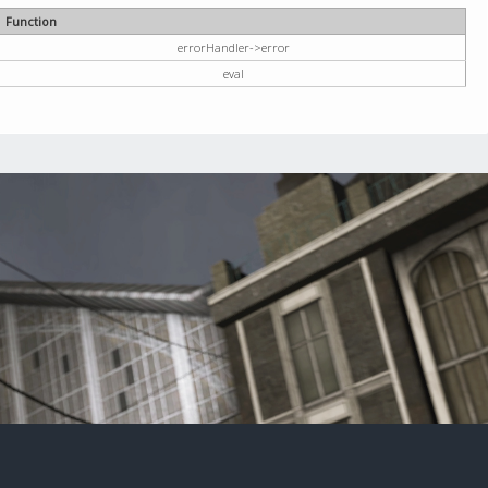
Function
errorHandler->error
eval