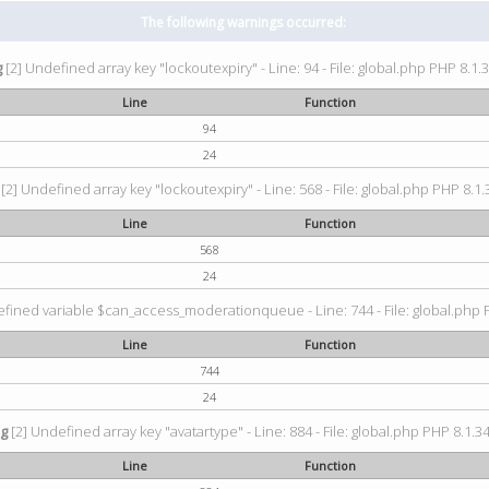
The following warnings occurred:
g
[2] Undefined array key "lockoutexpiry" - Line: 94 - File: global.php PHP 8.1.3
Line
Function
94
24
[2] Undefined array key "lockoutexpiry" - Line: 568 - File: global.php PHP 8.1.
Line
Function
568
24
fined variable $can_access_moderationqueue - Line: 744 - File: global.php P
Line
Function
744
24
ng
[2] Undefined array key "avatartype" - Line: 884 - File: global.php PHP 8.1.34
Line
Function