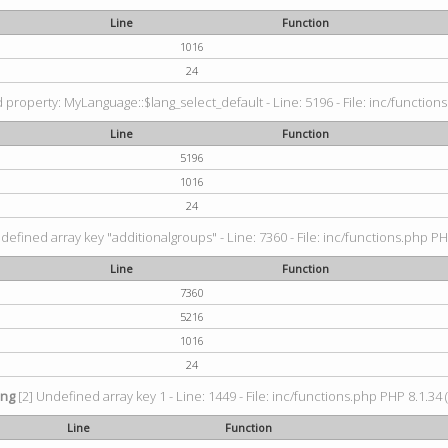
Line
Function
1016
24
property: MyLanguage::$lang_select_default - Line: 5196 - File: inc/functions
Line
Function
5196
1016
24
defined array key "additionalgroups" - Line: 7360 - File: inc/functions.php PH
Line
Function
7360
5216
1016
24
ing
[2] Undefined array key 1 - Line: 1449 - File: inc/functions.php PHP 8.1.34 
Line
Function