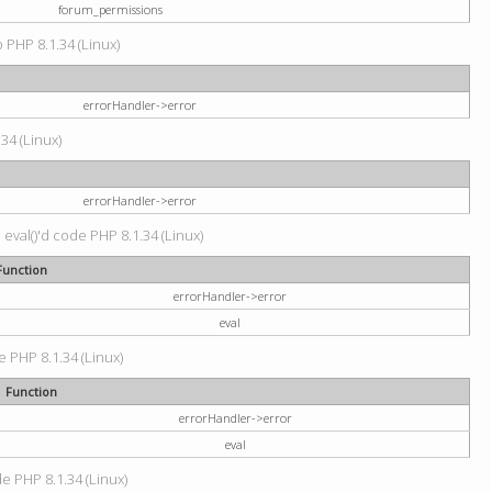
forum_permissions
p PHP 8.1.34 (Linux)
errorHandler->error
.34 (Linux)
errorHandler->error
 eval()'d code PHP 8.1.34 (Linux)
Function
errorHandler->error
eval
e PHP 8.1.34 (Linux)
Function
errorHandler->error
eval
de PHP 8.1.34 (Linux)