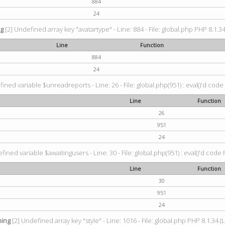
884
24
ng
[2] Undefined array key "avatartype" - Line: 884 - File: global.php PHP 8.1.34
Line
Function
884
24
ined variable $unreadreports - Line: 26 - File: global.php(951) : eval()'d code
Line
Function
26
951
24
fined variable $awaitingusers - Line: 30 - File: global.php(951) : eval()'d code 
Line
Function
30
951
24
ing
[2] Undefined array key "style" - Line: 1016 - File: global.php PHP 8.1.34 (