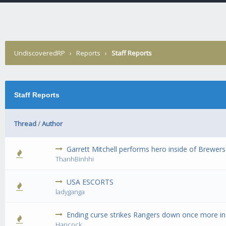
UndiscoveredRP
›
Reports
›
Staff Reports
Staff Reports
Thread
/
Author
Garrett Mitchell performs hero inside of Brewers
0 Vote(s) 
ThanhBinhhi
USA ESCORTS
0 Vote(s) 
ladyganga
Ending curse strikes Rangers down once more in
0 Vote(s) 
Hancock