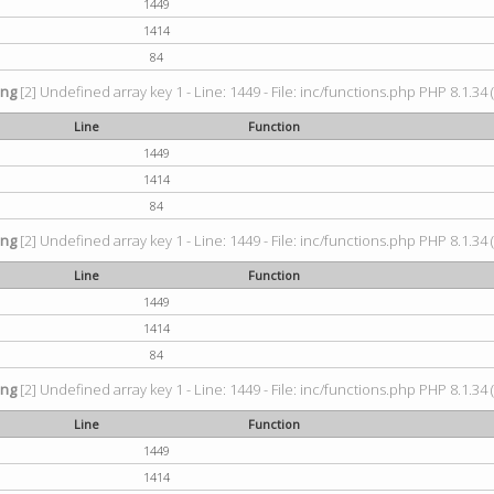
1449
1414
84
ing
[2] Undefined array key 1 - Line: 1449 - File: inc/functions.php PHP 8.1.34 
Line
Function
1449
1414
84
ing
[2] Undefined array key 1 - Line: 1449 - File: inc/functions.php PHP 8.1.34 
Line
Function
1449
1414
84
ing
[2] Undefined array key 1 - Line: 1449 - File: inc/functions.php PHP 8.1.34 
Line
Function
1449
1414