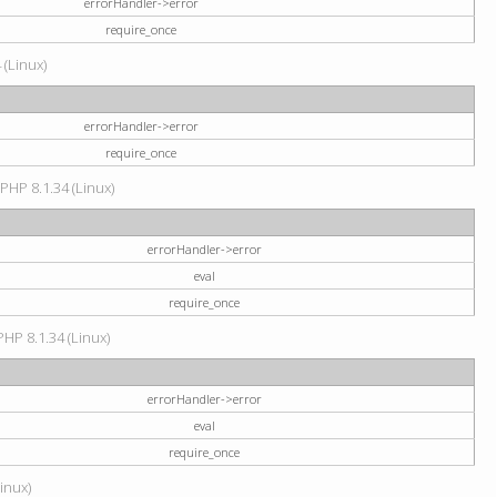
errorHandler->error
require_once
 (Linux)
errorHandler->error
require_once
 PHP 8.1.34 (Linux)
errorHandler->error
eval
require_once
PHP 8.1.34 (Linux)
errorHandler->error
eval
require_once
Linux)