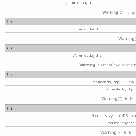
/forumdisplay.php
Warning
[2] Trying
File
/forumdisplay.php
Warning
[
File
/forumdisplay.php
Warning
[2] Undefined property:
File
/forumdisplay.php(716) : eval(
/forumdisplay.php
Warning
[2] Undefi
File
/forumdisplay.php(1495) : eval
/forumdisplay.php
Warning
[2] Undefin