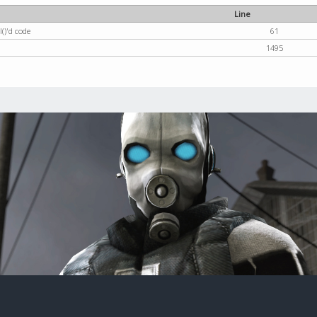
Line
()'d code
61
1495