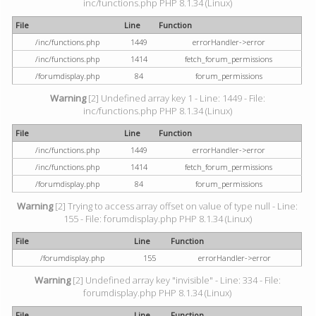
inc/functions.php PHP 8.1.34 (Linux)
File
Line
Function
/inc/functions.php
1449
errorHandler->error
/inc/functions.php
1414
fetch_forum_permissions
/forumdisplay.php
84
forum_permissions
Warning
[2] Undefined array key 1 - Line: 1449 - File:
inc/functions.php PHP 8.1.34 (Linux)
File
Line
Function
/inc/functions.php
1449
errorHandler->error
/inc/functions.php
1414
fetch_forum_permissions
/forumdisplay.php
84
forum_permissions
Warning
[2] Trying to access array offset on value of type null - Line:
155 - File: forumdisplay.php PHP 8.1.34 (Linux)
File
Line
Function
/forumdisplay.php
155
errorHandler->error
Warning
[2] Undefined array key "invisible" - Line: 334 - File:
forumdisplay.php PHP 8.1.34 (Linux)
File
Line
Function