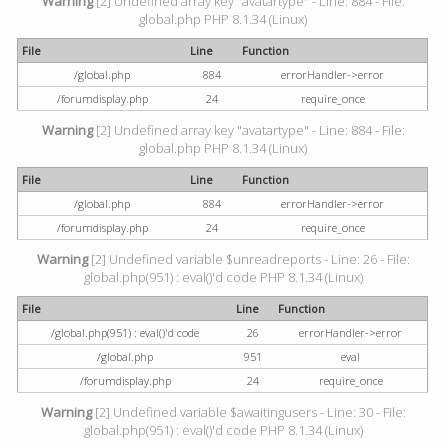
Warning
[2] Undefined array key "avatartype" - Line: 884 - File:
global.php PHP 8.1.34 (Linux)
File
Line
Function
/global.php
884
errorHandler->error
/forumdisplay.php
24
require_once
Warning
[2] Undefined array key "avatartype" - Line: 884 - File:
global.php PHP 8.1.34 (Linux)
File
Line
Function
/global.php
884
errorHandler->error
/forumdisplay.php
24
require_once
Warning
[2] Undefined variable $unreadreports - Line: 26 - File:
global.php(951) : eval()'d code PHP 8.1.34 (Linux)
File
Line
Function
/global.php(951) : eval()'d code
26
errorHandler->error
/global.php
951
eval
/forumdisplay.php
24
require_once
Warning
[2] Undefined variable $awaitingusers - Line: 30 - File:
global.php(951) : eval()'d code PHP 8.1.34 (Linux)