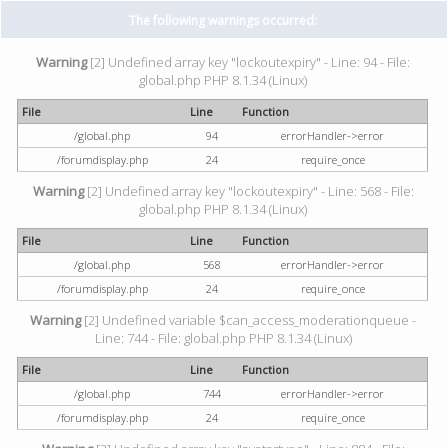
The following warnings occurred:
Warning
[2] Undefined array key "lockoutexpiry" - Line: 94 - File:
global.php PHP 8.1.34 (Linux)
File
Line
Function
/global.php
94
errorHandler->error
/forumdisplay.php
24
require_once
Warning
[2] Undefined array key "lockoutexpiry" - Line: 568 - File:
global.php PHP 8.1.34 (Linux)
File
Line
Function
/global.php
568
errorHandler->error
/forumdisplay.php
24
require_once
Warning
[2] Undefined variable $can_access_moderationqueue -
Line: 744 - File: global.php PHP 8.1.34 (Linux)
File
Line
Function
/global.php
744
errorHandler->error
/forumdisplay.php
24
require_once