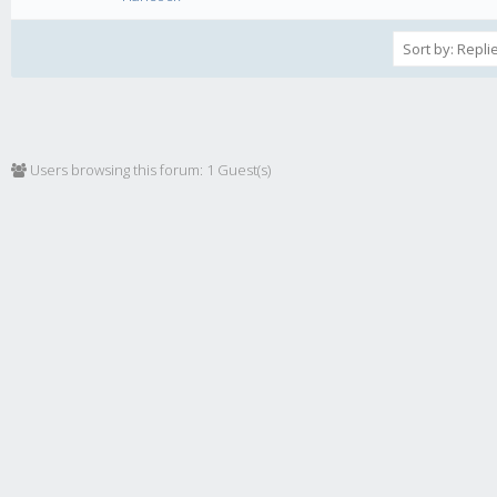
Users browsing this forum: 1 Guest(s)