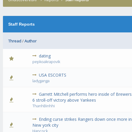
Staff Reports
Thread
/
Author
dating
0 Vote(s) - 0 out of 5 in Average
1
2
3
4
5
pepkoakrapovik
USA ESCORTS
0 Vote(s) - 0 out of 5 in Average
1
2
3
4
5
ladyganga
Garrett Mitchell performs hero inside of Brewers
0 Vote(s) - 0 out of 5 in Average
1
2
3
4
5
6 stroll-off victory above Yankees
ThanhBinhhi
Ending curse strikes Rangers down once more in
0 Vote(s) - 0 out of 5 in Average
1
2
3
4
5
New york city
Hancock