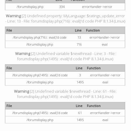
/forumdisplay.php
334
errorHandler->error
Warning
[2] Undefined property: MyLanguage::$ratings_update_error
- Line: 13 - File: forumdisplay.php(716) : eval()'d code PHP 8.1.34 (Linux)
File
Line
Function
/forumdisplay.php(716) : eval()'d code
13
errorHandler->error
/forumdisplay.php
716
eval
Warning
[2] Undefined variable $newthread - Line: 3 - File:
forumdisplay.php(1495) : eval()'d code PHP 8.1.34 (Linux)
File
Line
Function
/forumdisplay.php(1495) : eval()'d code
3
errorHandler->error
/forumdisplay.php
1495
eval
Warning
[2] Undefined variable $newthread - Line: 61 - File:
forumdisplay.php(1495) : eval()'d code PHP 8.1.34 (Linux)
File
Line
Function
/forumdisplay.php(1495) : eval()'d code
61
errorHandler->error
/forumdisplay.php
1495
eval