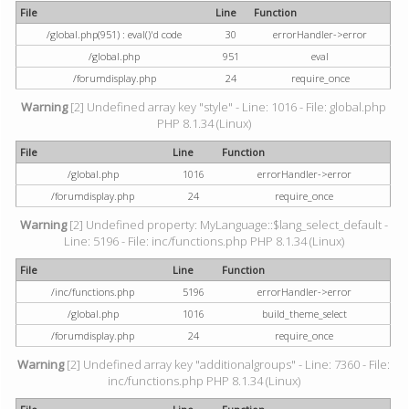
File
Line
Function
/global.php(951) : eval()'d code
30
errorHandler->error
/global.php
951
eval
/forumdisplay.php
24
require_once
Warning
[2] Undefined array key "style" - Line: 1016 - File: global.php
PHP 8.1.34 (Linux)
File
Line
Function
/global.php
1016
errorHandler->error
/forumdisplay.php
24
require_once
Warning
[2] Undefined property: MyLanguage::$lang_select_default -
Line: 5196 - File: inc/functions.php PHP 8.1.34 (Linux)
File
Line
Function
/inc/functions.php
5196
errorHandler->error
/global.php
1016
build_theme_select
/forumdisplay.php
24
require_once
Warning
[2] Undefined array key "additionalgroups" - Line: 7360 - File:
inc/functions.php PHP 8.1.34 (Linux)