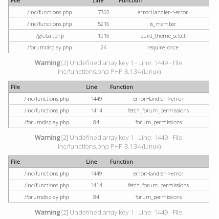
File
Line
Function
/inc/functions.php
7360
errorHandler->error
/inc/functions.php
5216
is_member
/global.php
1016
build_theme_select
/forumdisplay.php
24
require_once
Warning
[2] Undefined array key 1 - Line: 1449 - File:
inc/functions.php PHP 8.1.34 (Linux)
File
Line
Function
/inc/functions.php
1449
errorHandler->error
/inc/functions.php
1414
fetch_forum_permissions
/forumdisplay.php
84
forum_permissions
Warning
[2] Undefined array key 1 - Line: 1449 - File:
inc/functions.php PHP 8.1.34 (Linux)
File
Line
Function
/inc/functions.php
1449
errorHandler->error
/inc/functions.php
1414
fetch_forum_permissions
/forumdisplay.php
84
forum_permissions
Warning
[2] Undefined array key 1 - Line: 1449 - File: