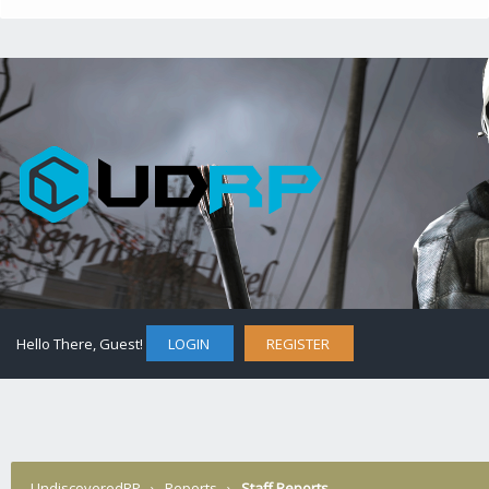
Hello There, Guest!
LOGIN
REGISTER
UndiscoveredRP
›
Reports
›
Staff Reports