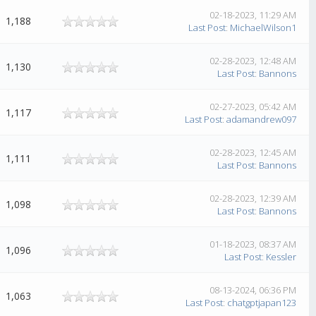
02-18-2023, 11:29 AM
1,188
Last Post
:
MichaelWilson1
02-28-2023, 12:48 AM
1,130
Last Post
:
Bannons
02-27-2023, 05:42 AM
1,117
Last Post
:
adamandrew097
02-28-2023, 12:45 AM
1,111
Last Post
:
Bannons
02-28-2023, 12:39 AM
1,098
Last Post
:
Bannons
01-18-2023, 08:37 AM
1,096
Last Post
:
Kessler
08-13-2024, 06:36 PM
1,063
Last Post
:
chatgptjapan123