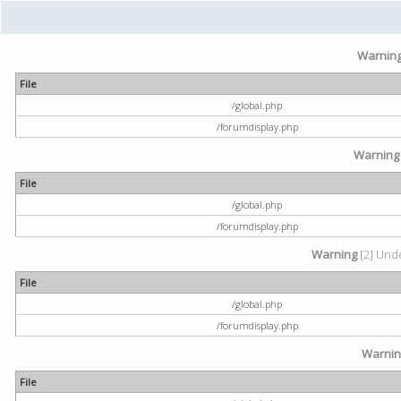
Warnin
File
/global.php
/forumdisplay.php
Warning
File
/global.php
/forumdisplay.php
Warning
[2] Unde
File
/global.php
/forumdisplay.php
Warni
File