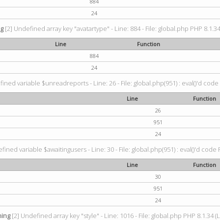
884
24
ng
[2] Undefined array key "avatartype" - Line: 884 - File: global.php PHP 8.1.34
Line
Function
884
24
ined variable $unreadreports - Line: 26 - File: global.php(951) : eval()'d code
Line
Function
26
951
24
fined variable $awaitingusers - Line: 30 - File: global.php(951) : eval()'d code 
Line
Function
30
951
24
ing
[2] Undefined array key "style" - Line: 1016 - File: global.php PHP 8.1.34 (