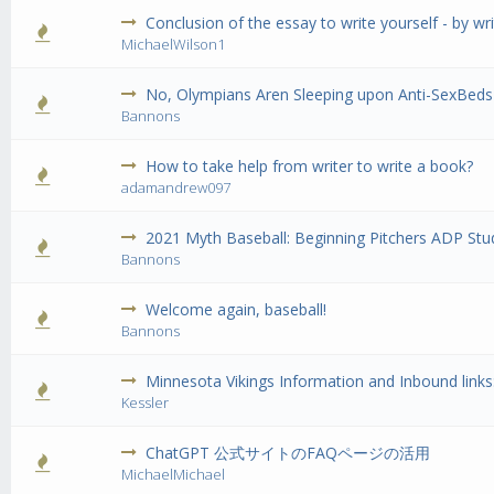
Conclusion of the essay to write yourself - by w
0 Vote(s) 
MichaelWilson1
No, Olympians Aren Sleeping upon Anti-SexBeds 
0 Vote(s) 
Bannons
How to take help from writer to write a book?
0 Vote(s) 
adamandrew097
2021 Myth Baseball: Beginning Pitchers ADP Stud
0 Vote(s) 
Bannons
Welcome again, baseball!
0 Vote(s) 
Bannons
Minnesota Vikings Information and Inbound links
0 Vote(s) 
Kessler
ChatGPT 公式サイトのFAQページの活用
0 Vote(s) 
MichaelMichael