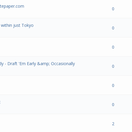
ritepaper.com
- 0 out of 5 in Average
1
2
3
4
5
0
within just Tokyo
- 0 out of 5 in Average
1
2
3
4
5
0
- 0 out of 5 in Average
1
2
3
4
5
0
y - Draft 'Em Early &amp; Occasionally
- 0 out of 5 in Average
1
2
3
4
5
0
- 0 out of 5 in Average
1
2
3
4
5
0
:
- 0 out of 5 in Average
1
2
3
4
5
0
- 0 out of 5 in Average
1
2
3
4
5
2