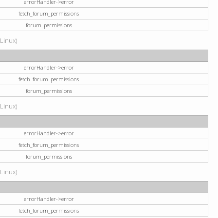
errorHandler->error
fetch_forum_permissions
forum_permissions
(Linux)
errorHandler->error
fetch_forum_permissions
forum_permissions
(Linux)
errorHandler->error
fetch_forum_permissions
forum_permissions
(Linux)
errorHandler->error
fetch_forum_permissions