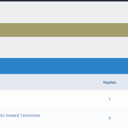
Replies
- 0 out of 5 in Average
1
2
3
4
5
1
mmits toward Tennessee
- 0 out of 5 in Average
1
2
3
4
5
0