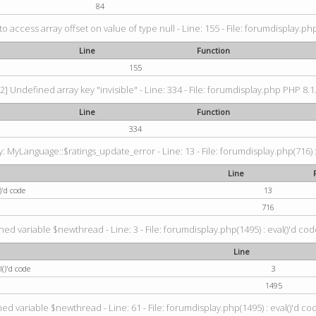
84
 to access array offset on value of type null - Line: 155 - File: forumdisplay.ph
Line
Function
155
2] Undefined array key "invisible" - Line: 334 - File: forumdisplay.php PHP 8.1
Line
Function
334
 MyLanguage::$ratings_update_error - Line: 13 - File: forumdisplay.php(716) :
Line
)'d code
13
716
ned variable $newthread - Line: 3 - File: forumdisplay.php(1495) : eval()'d cod
Line
()'d code
3
1495
ed variable $newthread - Line: 61 - File: forumdisplay.php(1495) : eval()'d co