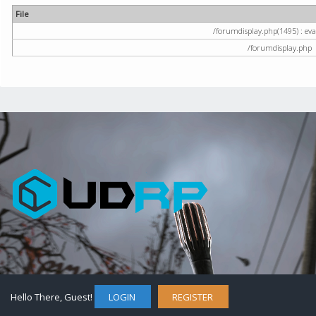
File
/forumdisplay.php(1495) : eval
/forumdisplay.php
Hello There, Guest!
LOGIN
REGISTER