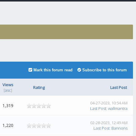
Mark this forum read
Subscribe to this forum
Views
Rating
Last Post
[
asc
]
04-27-2023, 10:54 AM
1,319
Last Post
:
wallmantra
02-28-2023, 12:49 AM
1,220
Last Post
:
Bannons