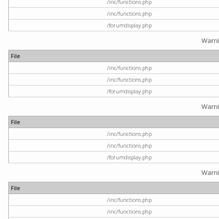
/inc/functions.php
/inc/functions.php
/forumdisplay.php
Warn
File
/inc/functions.php
/inc/functions.php
/forumdisplay.php
Warn
File
/inc/functions.php
/inc/functions.php
/forumdisplay.php
Warn
File
/inc/functions.php
/inc/functions.php