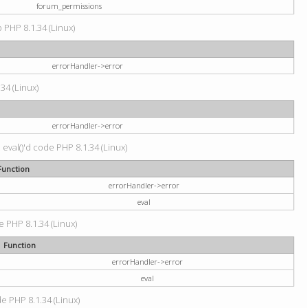
forum_permissions
p PHP 8.1.34 (Linux)
errorHandler->error
.34 (Linux)
errorHandler->error
 eval()'d code PHP 8.1.34 (Linux)
Function
errorHandler->error
eval
e PHP 8.1.34 (Linux)
Function
errorHandler->error
eval
de PHP 8.1.34 (Linux)