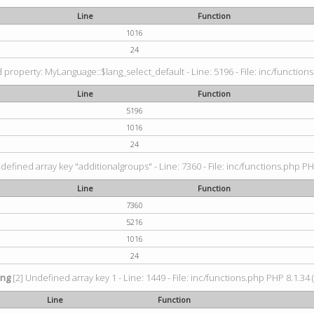
Line
Function
1016
24
property: MyLanguage::$lang_select_default - Line: 5196 - File: inc/functions
Line
Function
5196
1016
24
defined array key "additionalgroups" - Line: 7360 - File: inc/functions.php PH
Line
Function
7360
5216
1016
24
ing
[2] Undefined array key 1 - Line: 1449 - File: inc/functions.php PHP 8.1.34 
Line
Function