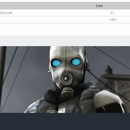
Line
()'d code
61
1495