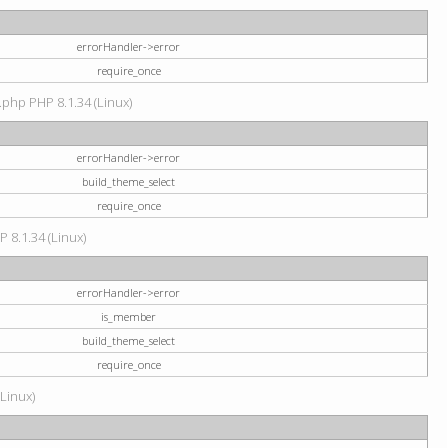
errorHandler->error
require_once
.php PHP 8.1.34 (Linux)
errorHandler->error
build_theme_select
require_once
P 8.1.34 (Linux)
errorHandler->error
is_member
build_theme_select
require_once
(Linux)