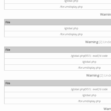
/global.php
/forumdisplay.php
Warni
File
/global.php
/forumdisplay.php
Warning
[2] Undef
File
/global.php(951) : eval()'d code
/global.php
/forumdisplay.php
Warning
[2] Unde
File
/global.php(951) : eval()'d code
/global.php
/forumdisplay.php
Warn