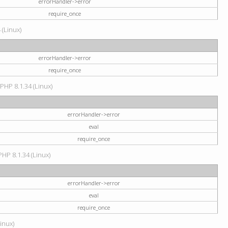
errorHandler->error
require_once
 (Linux)
errorHandler->error
require_once
 PHP 8.1.34 (Linux)
errorHandler->error
eval
require_once
PHP 8.1.34 (Linux)
errorHandler->error
eval
require_once
Linux)