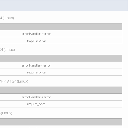
4 (Linux)
errorHandler->error
require_once
34 (Linux)
errorHandler->error
require_once
HP 8.1.34 (Linux)
errorHandler->error
require_once
 (Linux)