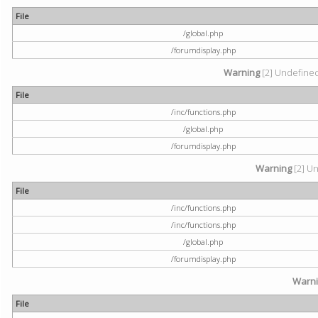
File
/global.php
/forumdisplay.php
Warning
[2] Undefined 
File
/inc/functions.php
/global.php
/forumdisplay.php
Warning
[2] Un
File
/inc/functions.php
/inc/functions.php
/global.php
/forumdisplay.php
Warn
File