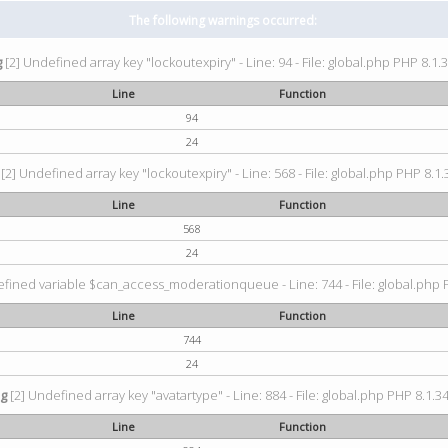
The following warnings occurred:
g
[2] Undefined array key "lockoutexpiry" - Line: 94 - File: global.php PHP 8.1.3
Line
Function
94
24
[2] Undefined array key "lockoutexpiry" - Line: 568 - File: global.php PHP 8.1.
Line
Function
568
24
fined variable $can_access_moderationqueue - Line: 744 - File: global.php P
Line
Function
744
24
ng
[2] Undefined array key "avatartype" - Line: 884 - File: global.php PHP 8.1.34
Line
Function