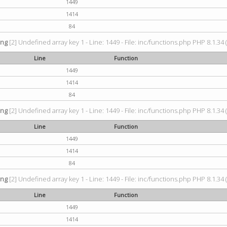
1449
1414
84
ing
[2] Undefined array key 1 - Line: 1449 - File: inc/functions.php PHP 8.1.34 
Line
Function
1449
1414
84
ing
[2] Undefined array key 1 - Line: 1449 - File: inc/functions.php PHP 8.1.34 
Line
Function
1449
1414
84
ing
[2] Undefined array key 1 - Line: 1449 - File: inc/functions.php PHP 8.1.34 
Line
Function
1449
1414