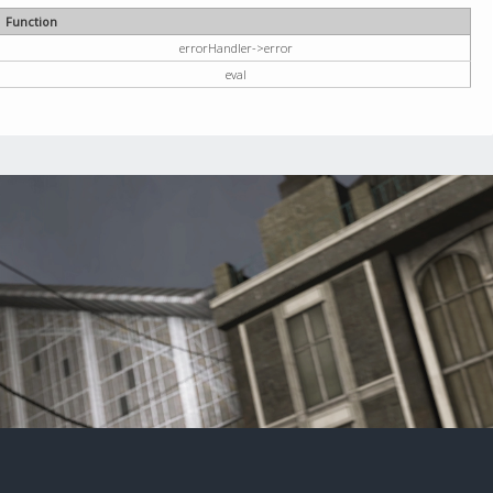
Function
errorHandler->error
eval