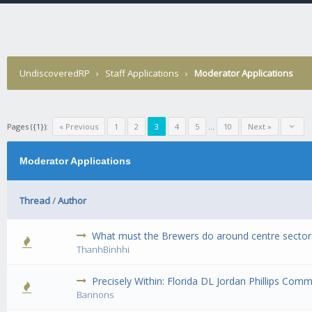
UndiscoveredRP
›
Staff Applications
›
Moderator Applications
Pages ({1}):
« Previous
1
2
3
4
5
...
10
Next »
Moderator Applications
Thread
/
Author
What must the Brewers do around centre sector
0 Vote(s) 
ThanhBinhhi
Precisely Within: Florida DL Jordan Phillips Co
0 Vote(s) 
Bannons