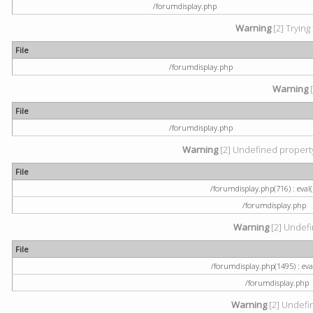
/forumdisplay.php
Warning
[2] Trying
File
/forumdisplay.php
Warning
[
File
/forumdisplay.php
Warning
[2] Undefined property:
File
/forumdisplay.php(716) : eval(
/forumdisplay.php
Warning
[2] Undefi
File
/forumdisplay.php(1495) : eval
/forumdisplay.php
Warning
[2] Undefin