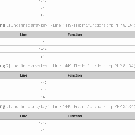
1449
1414
84
ing
[2] Undefined array key 1 - Line: 1449 - File: inc/functions.php PHP 8.1.34 
Line
Function
1449
1414
84
ing
[2] Undefined array key 1 - Line: 1449 - File: inc/functions.php PHP 8.1.34 
Line
Function
1449
1414
84
ing
[2] Undefined array key 1 - Line: 1449 - File: inc/functions.php PHP 8.1.34 
Line
Function
1449
1414