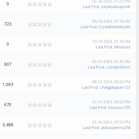
02-26-2025, 07:23 PM
0
Last Post
:
pepkoakrapovik
04-16-2024, 07:18 AM
723
Last Post
:
CrystalAmethyste
10-19-2024, 02:19 AM
0
Last Post
:
Miranvet
03-07-2024, 01:45 AM
607
Last Post
:
LondynWren
08-13-2024, 06:36 PM
1,063
Last Post
:
chatgptjapan123
01-31-2024, 03:03 PM
670
Last Post
:
mizunos705
01-16-2023, 05:55 PM
3,488
Last Post
:
abbassterns258