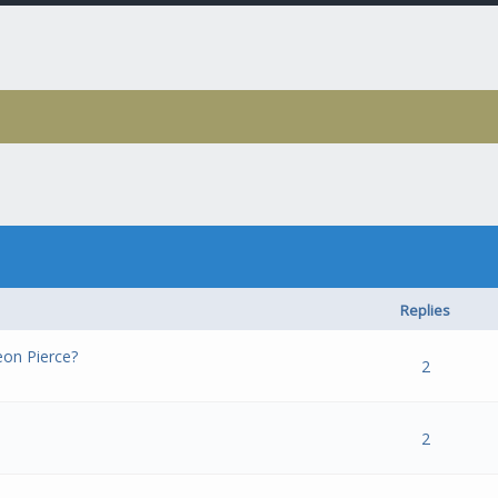
Replies
on Pierce?
- 0 out of 5 in Average
1
2
3
4
5
2
- 0 out of 5 in Average
1
2
3
4
5
2