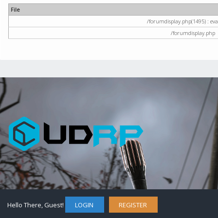
File
/forumdisplay.php(1495) : eval
/forumdisplay.php
Hello There, Guest!
LOGIN
REGISTER