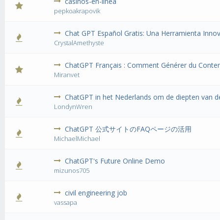
casinos-en-linea
0 Vote(s) 
pepkoakrapovik
Chat GPT Español Gratis: Una Herramienta Innov
0 Vote(s) 
CrystalAmethyste
ChatGPT Français : Comment Générer du Conte
0 Vote(s) 
Miranvet
ChatGPT in het Nederlands om de diepten van de
0 Vote(s) 
LondynWren
ChatGPT 公式サイトのFAQページの活用
0 Vote(s) 
MichaelMichael
ChatGPT's Future Online Demo
0 Vote(s) 
mizunos705
civil engineering job
0 Vote(s) 
vassapa