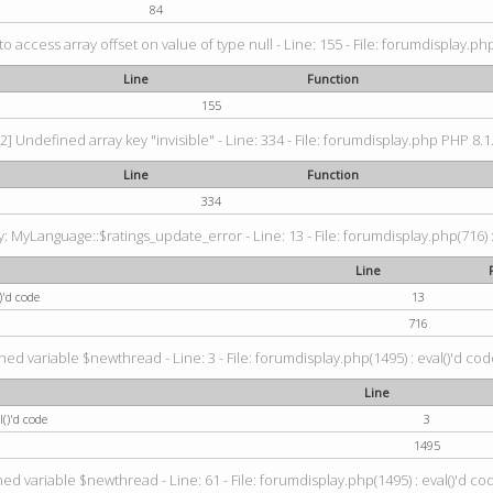
84
 to access array offset on value of type null - Line: 155 - File: forumdisplay.ph
Line
Function
155
2] Undefined array key "invisible" - Line: 334 - File: forumdisplay.php PHP 8.1
Line
Function
334
 MyLanguage::$ratings_update_error - Line: 13 - File: forumdisplay.php(716) :
Line
)'d code
13
716
ned variable $newthread - Line: 3 - File: forumdisplay.php(1495) : eval()'d cod
Line
()'d code
3
1495
ed variable $newthread - Line: 61 - File: forumdisplay.php(1495) : eval()'d co