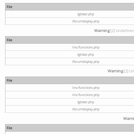
File
/global.php
/forumdisplay.php
Warning
[2] Undefined 
File
/inc/functions.php
/global.php
/forumdisplay.php
Warning
[2] Un
File
/inc/functions.php
/inc/functions.php
/global.php
/forumdisplay.php
Warn
File