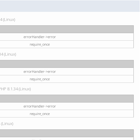
4 (Linux)
errorHandler->error
require_once
34 (Linux)
errorHandler->error
require_once
HP 8.1.34 (Linux)
errorHandler->error
require_once
 (Linux)