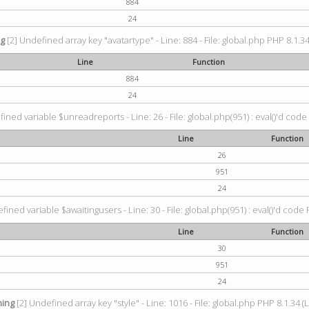
884
24
ng
[2] Undefined array key "avatartype" - Line: 884 - File: global.php PHP 8.1.34
Line
Function
884
24
ined variable $unreadreports - Line: 26 - File: global.php(951) : eval()'d code
Line
Function
26
951
24
fined variable $awaitingusers - Line: 30 - File: global.php(951) : eval()'d code 
Line
Function
30
951
24
ing
[2] Undefined array key "style" - Line: 1016 - File: global.php PHP 8.1.34 (