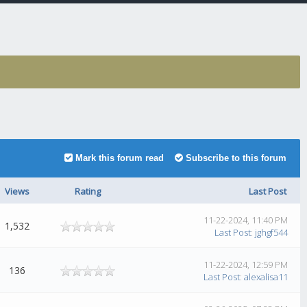
Mark this forum read
Subscribe to this forum
Views
Rating
Last Post
11-22-2024, 11:40 PM
1,532
Last Post
:
jghgf544
11-22-2024, 12:59 PM
136
Last Post
:
alexalisa11