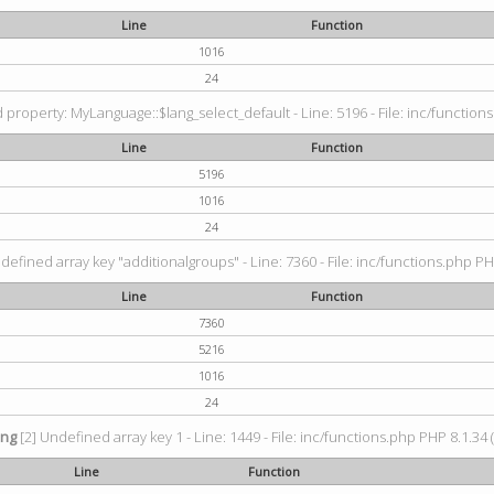
Line
Function
1016
24
property: MyLanguage::$lang_select_default - Line: 5196 - File: inc/functions
Line
Function
5196
1016
24
defined array key "additionalgroups" - Line: 7360 - File: inc/functions.php PH
Line
Function
7360
5216
1016
24
ing
[2] Undefined array key 1 - Line: 1449 - File: inc/functions.php PHP 8.1.34 
Line
Function