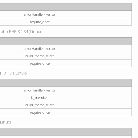
errorHandler->error
require_once
.php PHP 8.1.34 (Linux)
errorHandler->error
build_theme_select
require_once
P 8.1.34 (Linux)
errorHandler->error
is_member
build_theme_select
require_once
(Linux)