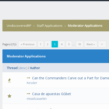
UndiscoveredRP
›
Staff Applications
›
Moderator Applications
Pages ({1}):
« Previous
1
2
3
4
5
...
10
Next »
Moderator Applications
Thread
[
desc
]
/
Author
Can the Commanders Carve out a Part for Dame
0 Vote(s) 
Kessler
Casa de apuestas GGbet
0 Vote(s) 
mixailzaxarkin