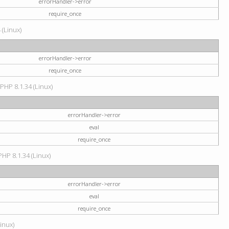
errorHandler->error
require_once
 (Linux)
errorHandler->error
require_once
 PHP 8.1.34 (Linux)
errorHandler->error
eval
require_once
PHP 8.1.34 (Linux)
errorHandler->error
eval
require_once
Linux)