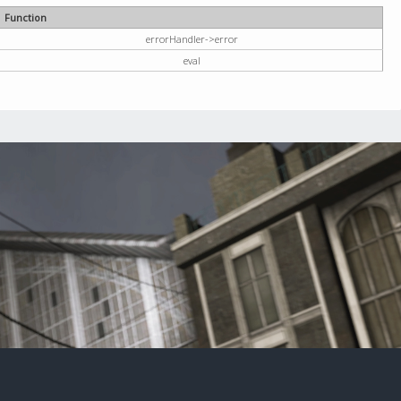
Function
errorHandler->error
eval