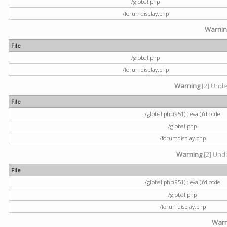
/global.php
/forumdisplay.php
Warni
File
/global.php
/forumdisplay.php
Warning
[2] Undef
File
/global.php(951) : eval()'d code
/global.php
/forumdisplay.php
Warning
[2] Unde
File
/global.php(951) : eval()'d code
/global.php
/forumdisplay.php
Warn