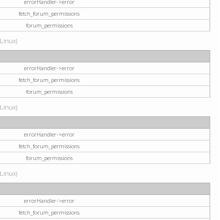
errorHandler->error
fetch_forum_permissions
forum_permissions
(Linux)
errorHandler->error
fetch_forum_permissions
forum_permissions
(Linux)
errorHandler->error
fetch_forum_permissions
forum_permissions
(Linux)
errorHandler->error
fetch_forum_permissions