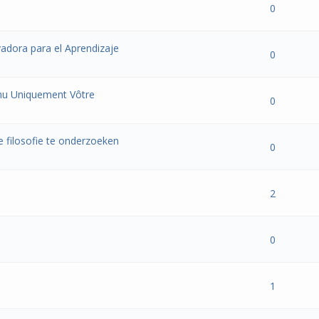
- 0 out of 5 in Average
1
2
3
4
5
0
adora para el Aprendizaje
- 0 out of 5 in Average
1
2
3
4
5
0
nu Uniquement Vôtre
- 0 out of 5 in Average
1
2
3
4
5
0
 filosofie te onderzoeken
- 0 out of 5 in Average
1
2
3
4
5
0
- 0 out of 5 in Average
1
2
3
4
5
2
- 0 out of 5 in Average
1
2
3
4
5
0
- 0 out of 5 in Average
1
2
3
4
5
1