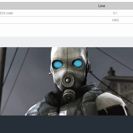
Line
()'d code
61
1495