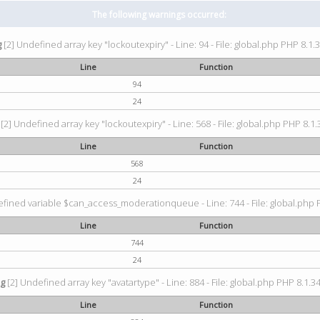
The following warnings occurred:
g
[2] Undefined array key "lockoutexpiry" - Line: 94 - File: global.php PHP 8.1.3
Line
Function
94
24
[2] Undefined array key "lockoutexpiry" - Line: 568 - File: global.php PHP 8.1.
Line
Function
568
24
fined variable $can_access_moderationqueue - Line: 744 - File: global.php P
Line
Function
744
24
ng
[2] Undefined array key "avatartype" - Line: 884 - File: global.php PHP 8.1.34
Line
Function