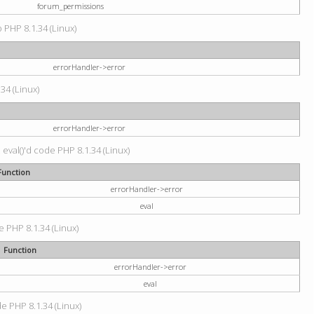
forum_permissions
p PHP 8.1.34 (Linux)
errorHandler->error
.34 (Linux)
errorHandler->error
 eval()'d code PHP 8.1.34 (Linux)
Function
errorHandler->error
eval
e PHP 8.1.34 (Linux)
Function
errorHandler->error
eval
de PHP 8.1.34 (Linux)