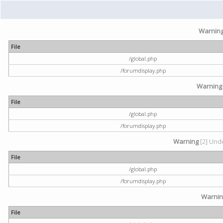
Warnin
File
/global.php
/forumdisplay.php
Warning
File
/global.php
/forumdisplay.php
Warning
[2] Unde
File
/global.php
/forumdisplay.php
Warni
File