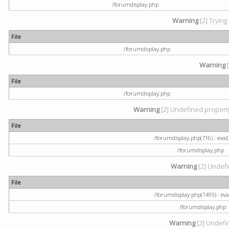
/forumdisplay.php
Warning
[2] Trying
File
/forumdisplay.php
Warning
[
File
/forumdisplay.php
Warning
[2] Undefined property:
File
/forumdisplay.php(716) : eval(
/forumdisplay.php
Warning
[2] Undefi
File
/forumdisplay.php(1495) : eval
/forumdisplay.php
Warning
[2] Undefin