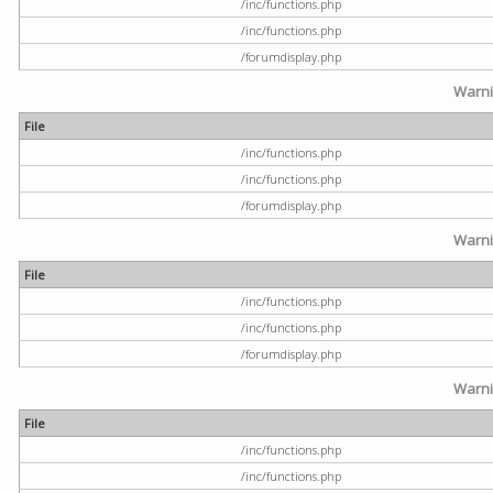
/inc/functions.php
/inc/functions.php
/forumdisplay.php
Warn
File
/inc/functions.php
/inc/functions.php
/forumdisplay.php
Warn
File
/inc/functions.php
/inc/functions.php
/forumdisplay.php
Warn
File
/inc/functions.php
/inc/functions.php