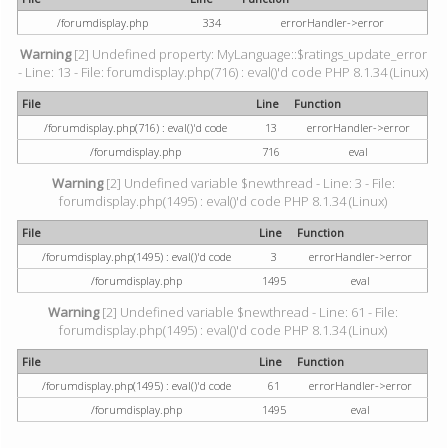
/forumdisplay.php
334
errorHandler->error
Warning
[2] Undefined property: MyLanguage::$ratings_update_error
- Line: 13 - File: forumdisplay.php(716) : eval()'d code PHP 8.1.34 (Linux)
File
Line
Function
/forumdisplay.php(716) : eval()'d code
13
errorHandler->error
/forumdisplay.php
716
eval
Warning
[2] Undefined variable $newthread - Line: 3 - File:
forumdisplay.php(1495) : eval()'d code PHP 8.1.34 (Linux)
File
Line
Function
/forumdisplay.php(1495) : eval()'d code
3
errorHandler->error
/forumdisplay.php
1495
eval
Warning
[2] Undefined variable $newthread - Line: 61 - File:
forumdisplay.php(1495) : eval()'d code PHP 8.1.34 (Linux)
File
Line
Function
/forumdisplay.php(1495) : eval()'d code
61
errorHandler->error
/forumdisplay.php
1495
eval