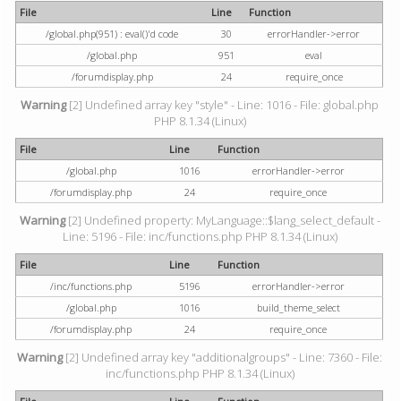
File
Line
Function
/global.php(951) : eval()'d code
30
errorHandler->error
/global.php
951
eval
/forumdisplay.php
24
require_once
Warning
[2] Undefined array key "style" - Line: 1016 - File: global.php
PHP 8.1.34 (Linux)
File
Line
Function
/global.php
1016
errorHandler->error
/forumdisplay.php
24
require_once
Warning
[2] Undefined property: MyLanguage::$lang_select_default -
Line: 5196 - File: inc/functions.php PHP 8.1.34 (Linux)
File
Line
Function
/inc/functions.php
5196
errorHandler->error
/global.php
1016
build_theme_select
/forumdisplay.php
24
require_once
Warning
[2] Undefined array key "additionalgroups" - Line: 7360 - File:
inc/functions.php PHP 8.1.34 (Linux)