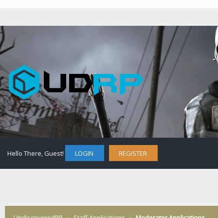
Hello There, Guest!
LOGIN
REGISTER
UndiscoveredRP
›
Staff Applications
›
Moderator Applications