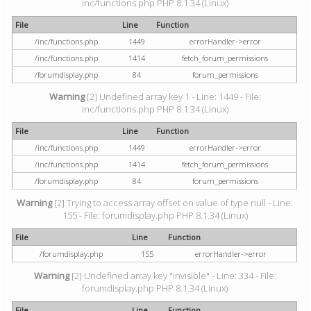
inc/functions.php PHP 8.1.34 (Linux)
File
Line
Function
/inc/functions.php
1449
errorHandler->error
/inc/functions.php
1414
fetch_forum_permissions
/forumdisplay.php
84
forum_permissions
Warning
[2] Undefined array key 1 - Line: 1449 - File:
inc/functions.php PHP 8.1.34 (Linux)
File
Line
Function
/inc/functions.php
1449
errorHandler->error
/inc/functions.php
1414
fetch_forum_permissions
/forumdisplay.php
84
forum_permissions
Warning
[2] Trying to access array offset on value of type null - Line:
155 - File: forumdisplay.php PHP 8.1.34 (Linux)
File
Line
Function
/forumdisplay.php
155
errorHandler->error
Warning
[2] Undefined array key "invisible" - Line: 334 - File:
forumdisplay.php PHP 8.1.34 (Linux)
File
Line
Function