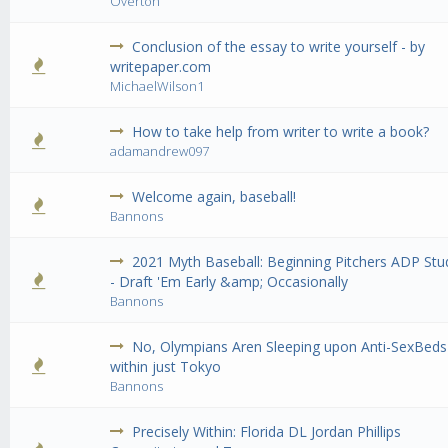
Overton
Conclusion of the essay to write yourself - by
0 Vote(s) - 0 out of 5 in Average
1
2
3
4
5
writepaper.com
MichaelWilson1
How to take help from writer to write a book?
0 Vote(s) - 0 out of 5 in Average
1
2
3
4
5
adamandrew097
Welcome again, baseball!
0 Vote(s) - 0 out of 5 in Average
1
2
3
4
5
Bannons
2021 Myth Baseball: Beginning Pitchers ADP Stu
0 Vote(s) - 0 out of 5 in Average
1
2
3
4
5
- Draft 'Em Early &amp; Occasionally
Bannons
No, Olympians Aren Sleeping upon Anti-SexBeds
0 Vote(s) - 0 out of 5 in Average
1
2
3
4
5
within just Tokyo
Bannons
Precisely Within: Florida DL Jordan Phillips