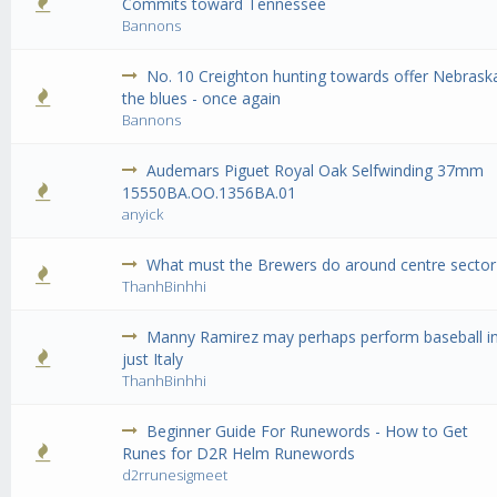
0 Vote(s) - 0 out of 5 in Average
1
2
3
4
5
Commits toward Tennessee
Bannons
No. 10 Creighton hunting towards offer Nebrask
0 Vote(s) - 0 out of 5 in Average
1
2
3
4
5
the blues - once again
Bannons
Audemars Piguet Royal Oak Selfwinding 37mm
0 Vote(s) - 0 out of 5 in Average
1
2
3
4
5
15550BA.OO.1356BA.01
anyick
What must the Brewers do around centre sector
0 Vote(s) - 0 out of 5 in Average
1
2
3
4
5
ThanhBinhhi
Manny Ramirez may perhaps perform baseball i
0 Vote(s) - 0 out of 5 in Average
1
2
3
4
5
just Italy
ThanhBinhhi
Beginner Guide For Runewords - How to Get
0 Vote(s) - 0 out of 5 in Average
1
2
3
4
5
Runes for D2R Helm Runewords
d2rrunesigmeet