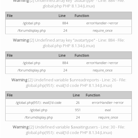
Warning
[2] Undefined array key "avatartype" - Line: 884 - File:
global.php PHP 8.1.34 (Linux)
File
Line
Function
/global.php
884
errorHandler->error
/forumdisplay.php
24
require_once
Warning
[2] Undefined array key "avatartype" - Line: 884 - File:
global.php PHP 8.1.34 (Linux)
File
Line
Function
/global.php
884
errorHandler->error
/forumdisplay.php
24
require_once
Warning
[2] Undefined variable $unreadreports - Line: 26 - File:
global.php(951) : eval()'d code PHP 8.1.34 (Linux)
File
Line
Function
/global.php(951) : eval()'d code
26
errorHandler->error
/global.php
951
eval
/forumdisplay.php
24
require_once
Warning
[2] Undefined variable $awaitingusers - Line: 30 - File:
global.php(951) : eval()'d code PHP 8.1.34 (Linux)