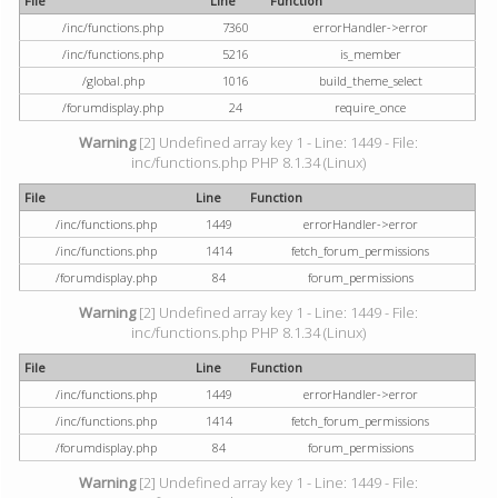
File
Line
Function
/inc/functions.php
7360
errorHandler->error
/inc/functions.php
5216
is_member
/global.php
1016
build_theme_select
/forumdisplay.php
24
require_once
Warning
[2] Undefined array key 1 - Line: 1449 - File:
inc/functions.php PHP 8.1.34 (Linux)
File
Line
Function
/inc/functions.php
1449
errorHandler->error
/inc/functions.php
1414
fetch_forum_permissions
/forumdisplay.php
84
forum_permissions
Warning
[2] Undefined array key 1 - Line: 1449 - File:
inc/functions.php PHP 8.1.34 (Linux)
File
Line
Function
/inc/functions.php
1449
errorHandler->error
/inc/functions.php
1414
fetch_forum_permissions
/forumdisplay.php
84
forum_permissions
Warning
[2] Undefined array key 1 - Line: 1449 - File: