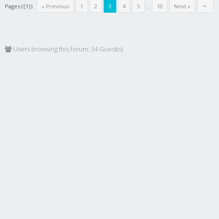
Pages ({1}):
« Previous
1
2
3
4
5
...
10
Next »
Users browsing this forum: 34 Guest(s)