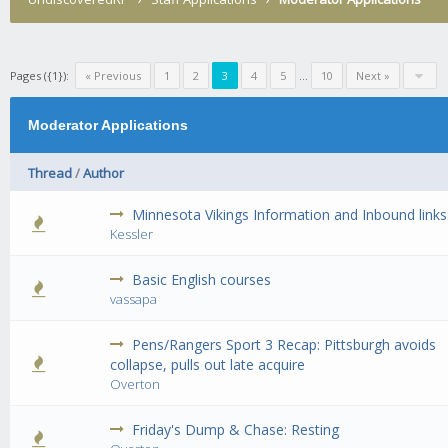
Pages ({1}):
« Previous
1
2
3
4
5
...
10
Next »
Moderator Applications
Thread
/
Author
Minnesota Vikings Information and Inbound links
0 Vote(s) - 0 out of 5 in Average
1
2
3
4
5
Kessler
Basic English courses
0 Vote(s) - 0 out of 5 in Average
1
2
3
4
5
vassapa
Pens/Rangers Sport 3 Recap: Pittsburgh avoids
0 Vote(s) - 0 out of 5 in Average
1
2
3
4
5
collapse, pulls out late acquire
Overton
Friday's Dump & Chase: Resting
0 Vote(s) - 0 out of 5 in Average
1
2
3
4
5