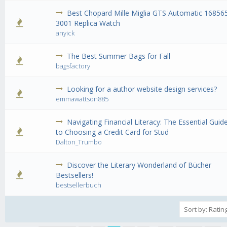
Best Chopard Mille Miglia GTS Automatic 16856
0 Vote(s) - 0 out of 5 in Average
1
2
3
4
5
3001 Replica Watch
anyick
The Best Summer Bags for Fall
0 Vote(s) - 0 out of 5 in Average
1
2
3
4
5
bagsfactory
Looking for a author website design services?
0 Vote(s) - 0 out of 5 in Average
1
2
3
4
5
emmawattson885
Navigating Financial Literacy: The Essential Guid
0 Vote(s) - 0 out of 5 in Average
1
2
3
4
5
to Choosing a Credit Card for Stud
Dalton_Trumbo
Discover the Literary Wonderland of Bücher
0 Vote(s) - 0 out of 5 in Average
1
2
3
4
5
Bestsellers!
bestsellerbuch