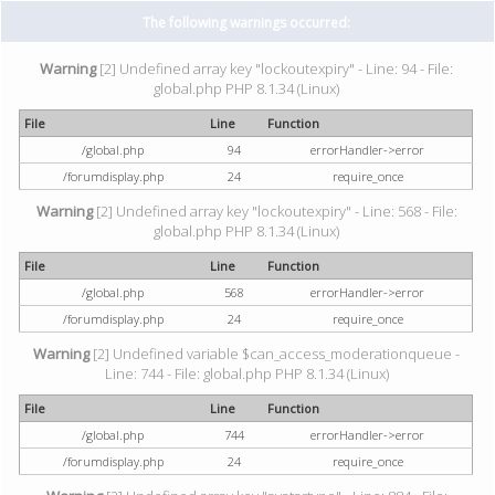
The following warnings occurred:
Warning
[2] Undefined array key "lockoutexpiry" - Line: 94 - File:
global.php PHP 8.1.34 (Linux)
File
Line
Function
/global.php
94
errorHandler->error
/forumdisplay.php
24
require_once
Warning
[2] Undefined array key "lockoutexpiry" - Line: 568 - File:
global.php PHP 8.1.34 (Linux)
File
Line
Function
/global.php
568
errorHandler->error
/forumdisplay.php
24
require_once
Warning
[2] Undefined variable $can_access_moderationqueue -
Line: 744 - File: global.php PHP 8.1.34 (Linux)
File
Line
Function
/global.php
744
errorHandler->error
/forumdisplay.php
24
require_once