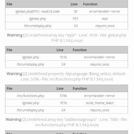
File
Line
Function
/global.php(951) : eval()'d code
30
errorHandler->error
/global.php
951
eval
/forumdisplay.php
24
require_once
Warning
[2] Undefined array key "style" - Line: 1016 - File: global.php
PHP 8.1.34 (Linux)
File
Line
Function
/global.php
1016
errorHandler->error
/forumdisplay.php
24
require_once
Warning
[2] Undefined property: MyLanguage::$lang_select_default -
Line: 5196 - File: inc/functions.php PHP 8.1.34 (Linux)
File
Line
Function
/inc/functions.php
5196
errorHandler->error
/global.php
1016
build_theme_select
/forumdisplay.php
24
require_once
Warning
[2] Undefined array key "additionalgroups" - Line: 7360 - File:
inc/functions.php PHP 8.1.34 (Linux)