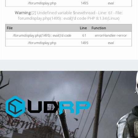
/forumdisplay.php
1495
eval
Warning
[2] Undefined variable $newthread - Line: 61 - File:
forumdisplay.php(1495) : eval()'d code PHP 8.1.34 (Linux)
File
Line
Function
/forumdisplay.php(1495) : eval()'d code
61
errorHandler->error
/forumdisplay.php
1495
eval