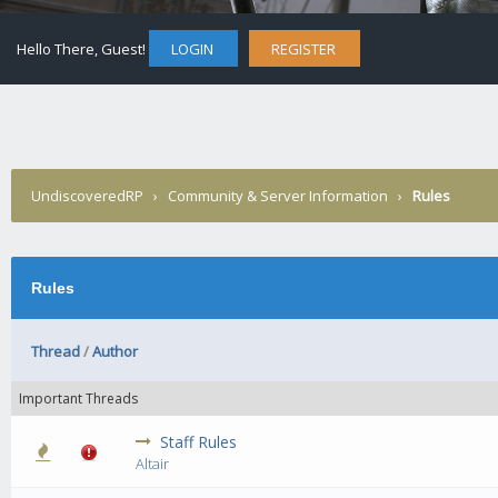
Hello There, Guest!
LOGIN
REGISTER
UndiscoveredRP
›
Community & Server Information
›
Rules
Rules
Thread
/
Author
Important Threads
Staff Rules
0 Vote(s) - 0 out of 5 in Average
1
2
3
4
5
Altair