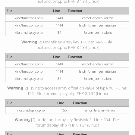
inc/functions.php PHP 8.1.34 (Linux)
File
Line
Function
/inc/functions.php
1449
errorHandler->error
/inc/functions.php
1414
fetch_forum_permissions
/forumdisplay.php
84
forum_permissions
Warning
[2] Undefined array key 1 - Line: 1449 - File:
inc/functions.php PHP 8.1.34 (Linux)
File
Line
Function
/inc/functions.php
1449
errorHandler->error
/inc/functions.php
1414
fetch_forum_permissions
/forumdisplay.php
84
forum_permissions
Warning
[2] Trying to access array offset on value of type null - Line:
155 - File: forumdisplay.php PHP 8.1.34 (Linux)
File
Line
Function
/forumdisplay.php
155
errorHandler->error
Warning
[2] Undefined array key "invisible" - Line: 334 - File:
forumdisplay.php PHP 8.1.34 (Linux)
File
Line
Function