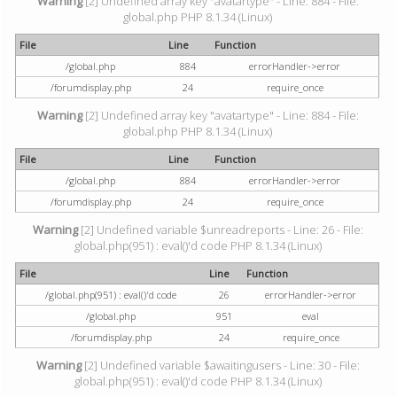
Warning
[2] Undefined array key "avatartype" - Line: 884 - File:
global.php PHP 8.1.34 (Linux)
File
Line
Function
/global.php
884
errorHandler->error
/forumdisplay.php
24
require_once
Warning
[2] Undefined array key "avatartype" - Line: 884 - File:
global.php PHP 8.1.34 (Linux)
File
Line
Function
/global.php
884
errorHandler->error
/forumdisplay.php
24
require_once
Warning
[2] Undefined variable $unreadreports - Line: 26 - File:
global.php(951) : eval()'d code PHP 8.1.34 (Linux)
File
Line
Function
/global.php(951) : eval()'d code
26
errorHandler->error
/global.php
951
eval
/forumdisplay.php
24
require_once
Warning
[2] Undefined variable $awaitingusers - Line: 30 - File:
global.php(951) : eval()'d code PHP 8.1.34 (Linux)