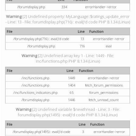
/forumdisplay.php
334
errorHandler->error
Warning
[2] Undefined property: MyLanguage::$ratings_update_error
- Line: 13 - File: forumdisplay.php(716) : eval()'d code PHP 8.1.34 (Linux)
File
Line
Function
/forumdisplay.php(716) : eval()'d code
13
errorHandler->error
/forumdisplay.php
716
eval
Warning
[2] Undefined array key 1 - Line: 1449 - File:
inc/functions.php PHP 8.1.34 (Linux)
File
Line
Function
/inc/functions.php
1449
errorHandler->error
/inc/functions.php
1404
fetch_forum_permissions
/inc/functions_indicators.php
65
forum_permissions
/forumdisplay.php
1446
fetch_unread_count
Warning
[2] Undefined variable $newthread - Line: 3 - File:
forumdisplay.php(1495) : eval()'d code PHP 8.1.34 (Linux)
File
Line
Function
/forumdisplay.php(1495) : eval()'d code
3
errorHandler->error