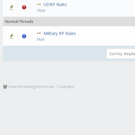
UDRP Rules
0 Vote(s) - 0 out of 5 in Average
1
2
3
4
5
Altair
Normal Threads
Military RP Rules
0 Vote(s) - 0 out of 5 in Average
1
2
3
4
5
Matt
Users browsing this forum: 1 Guest(s)