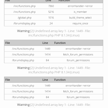
File
Line
Function
/inc/functions.php
7360
errorHandler->error
/inc/functions.php
5216
is_member
/global.php
1016
build_theme_select
/forumdisplay.php
24
require_once
Warning
[2] Undefined array key 1 - Line: 1449 - File:
inc/functions.php PHP 8.1.34 (Linux)
File
Line
Function
/inc/functions.php
1449
errorHandler->error
/inc/functions.php
1414
fetch_forum_permissions
/forumdisplay.php
84
forum_permissions
Warning
[2] Undefined array key 1 - Line: 1449 - File:
inc/functions.php PHP 8.1.34 (Linux)
File
Line
Function
/inc/functions.php
1449
errorHandler->error
/inc/functions.php
1414
fetch_forum_permissions
/forumdisplay.php
84
forum_permissions
Warning
[2] Undefined array key 1 - Line: 1449 - File: