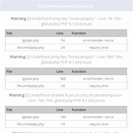
The following warnings occurred:
Warning
[2] Undefined array key "lockoutexpiry" - Line: 94 - File:
global.php PHP 8.1.34 (Linux)
File
Line
Function
/global.php
94
errorHandler->error
/forumdisplay.php
24
require_once
Warning
[2] Undefined array key "lockoutexpiry" - Line: 568 - File:
global.php PHP 8.1.34 (Linux)
File
Line
Function
/global.php
568
errorHandler->error
/forumdisplay.php
24
require_once
Warning
[2] Undefined variable $can_access_moderationqueue -
Line: 744 - File: global.php PHP 8.1.34 (Linux)
File
Line
Function
/global.php
744
errorHandler->error
/forumdisplay.php
24
require_once