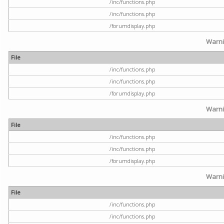
/inc/functions.php
/inc/functions.php
/forumdisplay.php
Warn
File
/inc/functions.php
/inc/functions.php
/forumdisplay.php
Warn
File
/inc/functions.php
/inc/functions.php
/forumdisplay.php
Warn
File
/inc/functions.php
/inc/functions.php