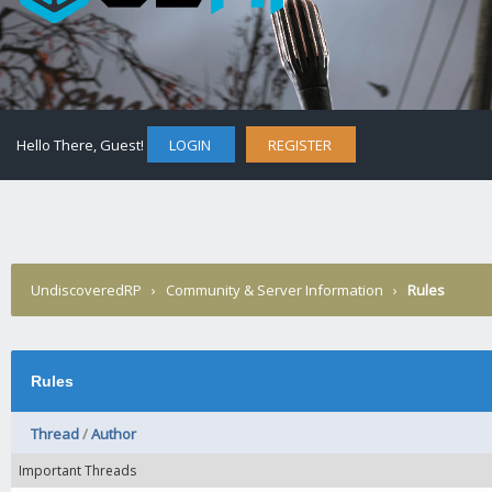
Hello There, Guest!
LOGIN
REGISTER
UndiscoveredRP
›
Community & Server Information
›
Rules
Rules
Thread
/
Author
Important Threads