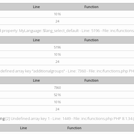
Line
Function
1016
24
property: MyLanguage::$lang_select_default - Line: 5196 - File: inc/functions
Line
Function
5196
1016
24
defined array key "additionalgroups" - Line: 7360 - File: inc/functions.php PH
Line
Function
7360
5216
1016
24
ing
[2] Undefined array key 1 - Line: 1449 - File: inc/functions.php PHP 8.1.34 
Line
Function