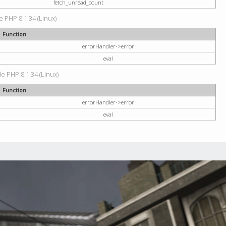
fetch_unread_count
e PHP 8.1.34 (Linux)
Function
errorHandler->error
eval
de PHP 8.1.34 (Linux)
Function
errorHandler->error
eval