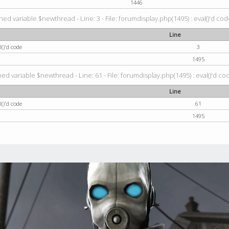
1446
ned variable $newthread - Line: 3 - File: forumdisplay.php(1495) : eval()'d cod
Line
()'d code
3
1495
ed variable $newthread - Line: 61 - File: forumdisplay.php(1495) : eval()'d co
Line
()'d code
61
1495