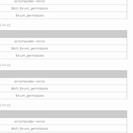
errorHandler->error
fetch_forum_permissions
forum_permissions
(Linux)
errorHandler->error
fetch_forum_permissions
forum_permissions
(Linux)
errorHandler->error
fetch_forum_permissions
forum_permissions
(Linux)
errorHandler->error
fetch_forum_permissions