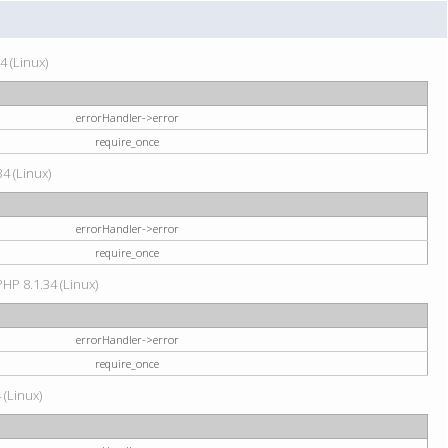
4 (Linux)
errorHandler->error
require_once
34 (Linux)
errorHandler->error
require_once
HP 8.1.34 (Linux)
errorHandler->error
require_once
 (Linux)