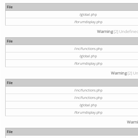
File
/global.php
/forumdisplay.php
Warning
[2] Undefined 
File
/inc/functions.php
/global.php
/forumdisplay.php
Warning
[2] Un
File
/inc/functions.php
/inc/functions.php
/global.php
/forumdisplay.php
Warn
File