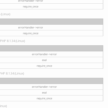
errorHandler->error
require_once
 (Linux)
errorHandler->error
require_once
 PHP 8.1.34 (Linux)
errorHandler->error
eval
require_once
PHP 8.1.34 (Linux)
errorHandler->error
eval
require_once
Linux)