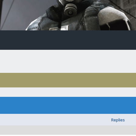
Replies