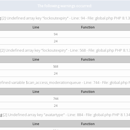
The following warnings occurred:
g
[2] Undefined array key "lockoutexpiry" - Line: 94 - File: global.php PHP 8.1.3
Line
Function
94
24
[2] Undefined array key "lockoutexpiry" - Line: 568 - File: global.php PHP 8.1.
Line
Function
568
24
fined variable $can_access_moderationqueue - Line: 744 - File: global.php P
Line
Function
744
24
ng
[2] Undefined array key "avatartype" - Line: 884 - File: global.php PHP 8.1.34
Line
Function