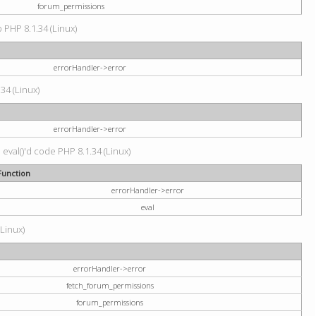
forum_permissions
p PHP 8.1.34 (Linux)
errorHandler->error
.34 (Linux)
errorHandler->error
 eval()'d code PHP 8.1.34 (Linux)
Function
errorHandler->error
eval
(Linux)
errorHandler->error
fetch_forum_permissions
forum_permissions