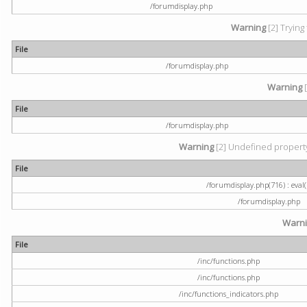
/forumdisplay.php
Warning
[2] Trying
File
/forumdisplay.php
Warning
[
File
/forumdisplay.php
Warning
[2] Undefined property:
File
/forumdisplay.php(716) : eval(
/forumdisplay.php
Warn
File
/inc/functions.php
/inc/functions.php
/inc/functions_indicators.php