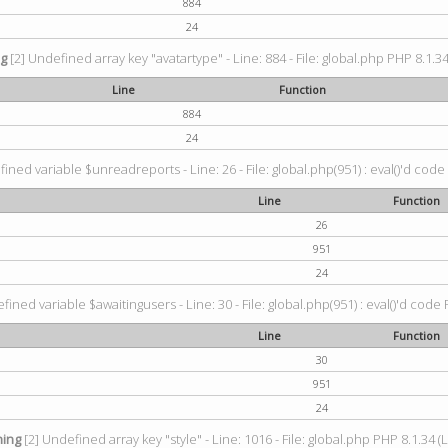
884
24
ng
[2] Undefined array key "avatartype" - Line: 884 - File: global.php PHP 8.1.34
Line
Function
884
24
ined variable $unreadreports - Line: 26 - File: global.php(951) : eval()'d code
Line
Function
26
951
24
fined variable $awaitingusers - Line: 30 - File: global.php(951) : eval()'d code 
Line
Function
30
951
24
ing
[2] Undefined array key "style" - Line: 1016 - File: global.php PHP 8.1.34 (