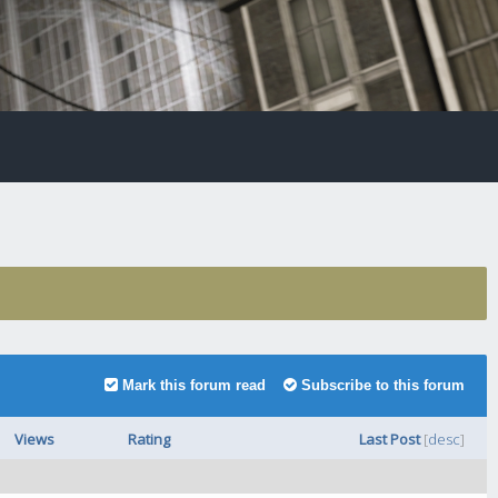
Mark this forum read
Subscribe to this forum
Views
Rating
Last Post
[
desc
]