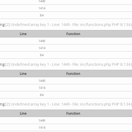
1449
1414
84
ing
[2] Undefined array key 1 - Line: 1449 - File: inc/functions.php PHP 8.1.34 
Line
Function
1449
1414
84
ing
[2] Undefined array key 1 - Line: 1449 - File: inc/functions.php PHP 8.1.34 
Line
Function
1449
1414
84
ing
[2] Undefined array key 1 - Line: 1449 - File: inc/functions.php PHP 8.1.34 
Line
Function
1449
1414