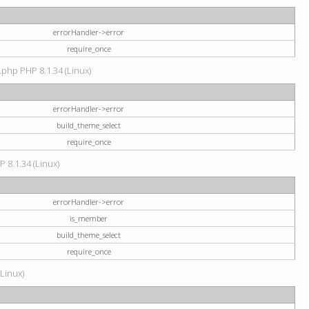
errorHandler->error
require_once
.php PHP 8.1.34 (Linux)
errorHandler->error
build_theme_select
require_once
P 8.1.34 (Linux)
errorHandler->error
is_member
build_theme_select
require_once
(Linux)