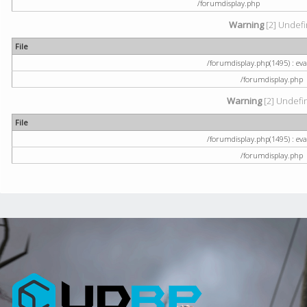
/forumdisplay.php
Warning
[2] Undefi
File
/forumdisplay.php(1495) : eval
/forumdisplay.php
Warning
[2] Undefin
File
/forumdisplay.php(1495) : eval
/forumdisplay.php