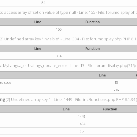
84
 to access array offset on value of type null - Line: 155 - File: forumdisplay.ph
Line
Function
155
2] Undefined array key "invisible" - Line: 334 - File: forumdisplay.php PHP 8.1
Line
Function
334
 MyLanguage::$ratings_update_error - Line: 13 - File: forumdisplay.php(716) :
Line
)'d code
13
716
ing
[2] Undefined array key 1 - Line: 1449 - File: inc/functions.php PHP 8.1.34 
Line
Function
1449
1404
65