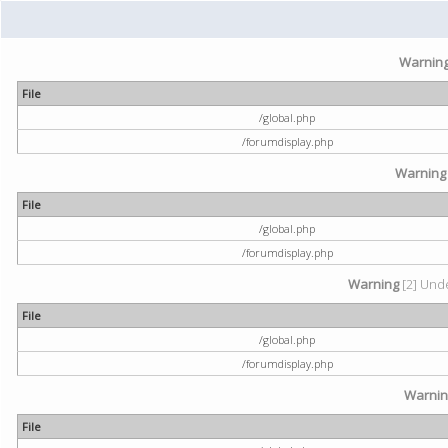
Warnin
File
/global.php
/forumdisplay.php
Warning
File
/global.php
/forumdisplay.php
Warning
[2] Unde
File
/global.php
/forumdisplay.php
Warni
File