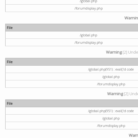
/global.php
/forumdisplay.php
Warni
File
/global.php
/forumdisplay.php
Warning
[2] Undef
File
/global.php(951) : eval()'d code
/global.php
/forumdisplay.php
Warning
[2] Unde
File
/global.php(951) : eval()'d code
/global.php
/forumdisplay.php
Warn